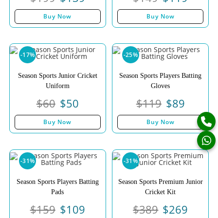
Buy Now
Buy Now
-17%
-25%
Season Sports Junior Cricket
Season Sports Players Batting
Uniform
Gloves
$
60
$
50
$
119
$
89
Buy Now
Buy Now
-31%
-31%
Season Sports Players Batting
Season Sports Premium Junior
Pads
Cricket Kit
$
159
$
109
$
389
$
269