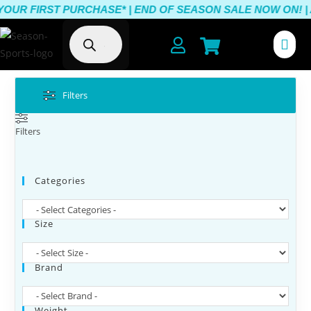
FIRST PURCHASE* |
END OF SEASON SALE NOW ON! | AUSTR
Filters
Filters
Categories
Size
Brand
Weight