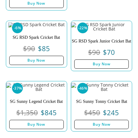
of 5
Buy Now
-6%
-22%
SG RSD Spark Cricket Bat
SG RSD Spark Junior Cricket Bat
$
90
$
85
$
90
$
70
Buy Now
Buy Now
-37%
-46%
SG Sunny Legend Cricket Bat
SG Sunny Tonny Cricket Bat
$
1,350
$
845
$
450
$
245
Buy Now
Buy Now