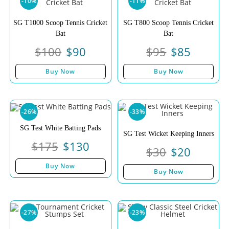
-10%
-11%
SG T1000 Scoop Tennis Cricket
SG T800 Scoop Tennis Cricket
Bat
Bat
$
100
$
90
$
95
$
85
Buy Now
Buy Now
-26%
-33%
SG Test White Batting Pads
SG Test Wicket Keeping Inners
$
175
$
130
$
30
$
20
Buy Now
Buy Now
-27%
-23%