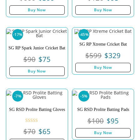
Buy Now
Buy Now
-17%
-45%
SG RP Xtreme Cricket Bat
SG RP Spark Junior Cricket Bat
$
599
$
329
$
90
$
75
Buy Now
Buy Now
-7%
-5%
SG RSD Prolite Batting Gloves
SG RSD Prolite Batting Pads
$
100
$
95
Rated
$
70
$
65
Buy Now
4.00
out