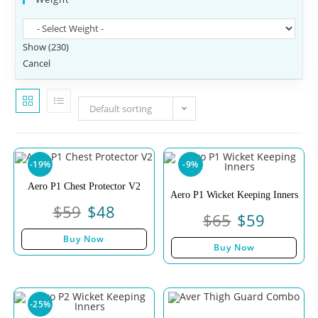
Show
(
230
)
Cancel
Default sorting
-19%
-9%
Aero P1 Chest Protector V2
Aero P1 Wicket Keeping Inners
$
59
$
48
$
65
$
59
Buy Now
Buy Now
-25%