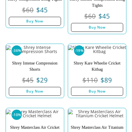
Tights
$
60
$
45
$
60
$
45
Buy Now
Buy Now
-36%
-19%
Shrey Intense Compression
Shrey Kare Wheelie Cricket
Shorts
Kitbag
$
45
$
29
$
110
$
89
Buy Now
Buy Now
-10%
Shrey Masterclass Air Cricket
Shrey Masterclass Air Titanium