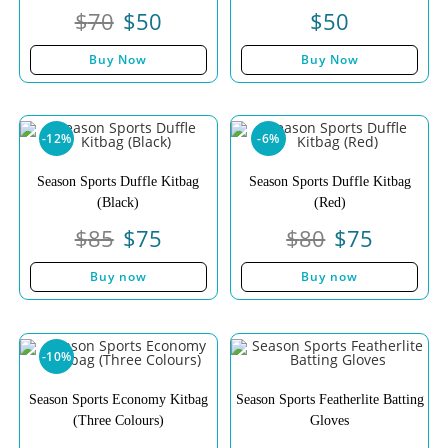
$
70
$
50
$
50
Buy Now
Buy Now
-12%
-6%
Season Sports Duffle Kitbag
Season Sports Duffle Kitbag
(Black)
(Red)
$
85
$
75
$
80
$
75
Buy now
Buy now
-10%
Season Sports Economy Kitbag
Season Sports Featherlite Batting
(Three Colours)
Gloves