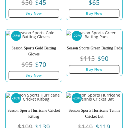
$
50
$
45
$
65
Buy Now
Buy Now
-26%
-22%
Season Sports Gold Batting
Season Sports Green Batting Pads
Gloves
$
115
$
90
$
95
$
70
Buy Now
Buy Now
-30%
-20%
Season Sports Hurricane Cricket
Season Sports Hurricane Tennis
Kitbag
Cricket Bat
$
199
$
139
$
149
$
119