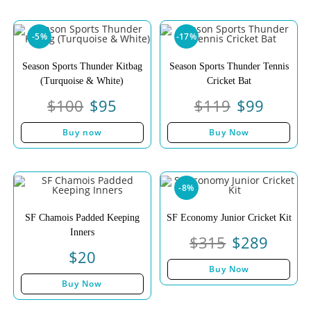
-5%
-17%
Season Sports Thunder Kitbag
Season Sports Thunder Tennis
(Turquoise & White)
Cricket Bat
$
100
$
95
$
119
$
99
Buy now
Buy Now
-8%
SF Chamois Padded Keeping
SF Economy Junior Cricket Kit
Inners
$
315
$
289
$
20
Buy Now
Buy Now