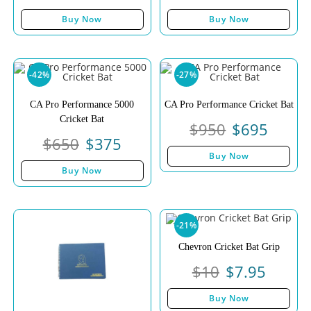
Buy Now
Buy Now
-42%
-27%
CA Pro Performance 5000
CA Pro Performance Cricket Bat
Cricket Bat
$
950
$
695
$
650
$
375
Buy Now
Buy Now
-21%
Chevron Cricket Bat Grip
$
10
$
7.95
Buy Now