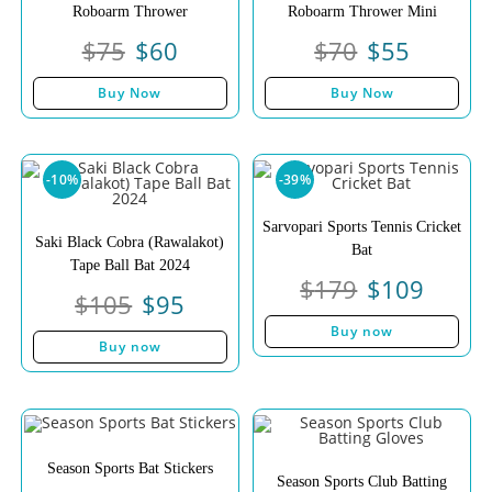
Roboarm Thrower
Roboarm Thrower Mini
$
75
$
60
$
70
$
55
Buy Now
Buy Now
-10%
-39%
Sarvopari Sports Tennis Cricket
Saki Black Cobra (Rawalakot)
Bat
Tape Ball Bat 2024
$
179
$
109
$
105
$
95
Buy now
Buy now
Season Sports Bat Stickers
Season Sports Club Batting