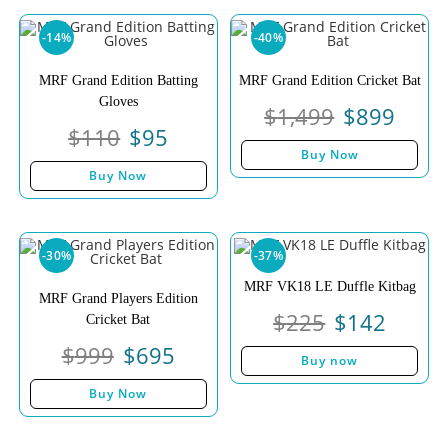
-14%
-40%
MRF Grand Edition Batting
MRF Grand Edition Cricket Bat
Gloves
$
1,499
$
899
$
110
$
95
Buy Now
Buy Now
-30%
-37%
MRF VK18 LE Duffle Kitbag
MRF Grand Players Edition
$
225
$
142
Cricket Bat
$
999
$
695
Buy now
Buy Now