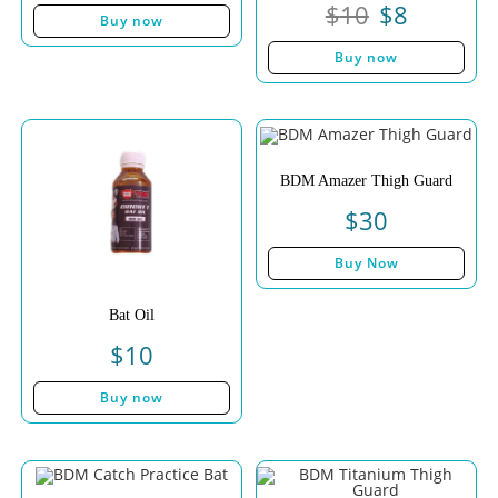
$
10
$
8
Buy now
Buy now
BDM Amazer Thigh Guard
$
30
Buy Now
Bat Oil
$
10
Buy now