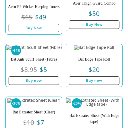
Aver Thigh Guard Combo
Aero P2 Wicket Keeping Inners
$
50
$
65
$
49
Buy Now
Buy Now
-44%
Bat Anti Scuff Sheet (Fibre)
Bat Edge Tape Roll
$
8.95
$
5
$
20
Buy now
Buy now
-30%
-20%
Bat Extratec Sheet (Clear)
Bat Extratec Sheet (With Edge
$
10
$
7
tape)