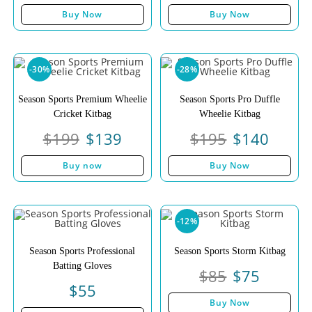
Buy Now
Buy Now
-30%
-28%
Season Sports Premium Wheelie
Season Sports Pro Duffle
Cricket Kitbag
Wheelie Kitbag
$
199
$
139
$
195
$
140
Buy now
Buy Now
-12%
Season Sports Professional
Season Sports Storm Kitbag
Batting Gloves
$
85
$
75
$
55
Buy Now