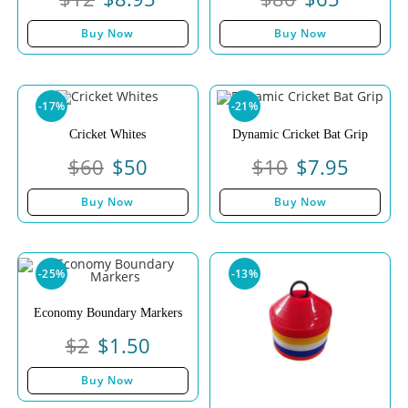
Buy Now
Buy Now
-17%
-21%
Cricket Whites
Dynamic Cricket Bat Grip
$
60
$
50
$
10
$
7.95
Buy Now
Buy Now
-25%
-13%
Economy Boundary Markers
$
2
$
1.50
Buy Now