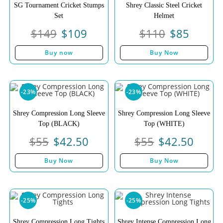
SG Tournament Cricket Stumps
Shrey Classic Steel Cricket
Set
Helmet
$
149
$
109
$
110
$
85
Buy now
Buy Now
-23%
-23%
Shrey Compression Long Sleeve
Shrey Compression Long Sleeve
Top (BLACK)
Top (WHITE)
$
55
$
42.50
$
55
$
42.50
Buy Now
Buy Now
-25%
-25%
Shrey Compression Long Tights
Shrey Intense Compression Long