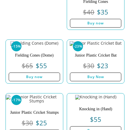
Fielding Cones
$
40
$
35
Buy now
-15%
-23%
Fielding Cones (Dome)
Junior Plastic Cricket Bat
$
65
$
55
$
30
$
23
Buy now
Buy Now
-17%
Knocking in (Hand)
Junior Plastic Cricket Stumps
$
55
$
30
$
25