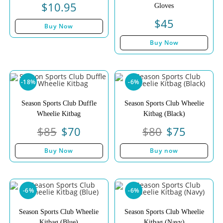
$
10.95
Gloves
$
45
Buy Now
Buy Now
-18%
-6%
Season Sports Club Duffle
Season Sports Club Wheelie
Wheelie Kitbag
Kitbag (Black)
$
85
$
70
$
80
$
75
Buy Now
Buy now
-6%
-6%
Season Sports Club Wheelie
Season Sports Club Wheelie
Kitbag (Blue)
Kitbag (Navy)