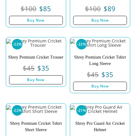
$
100
$
85
$
100
$
89
Buy Now
Buy Now
-22%
-22%
Shrey Premium Cricket Trouser
Shrey Premium Cricket Tshirt
Long Sleeve
$
45
$
35
$
45
$
35
Buy Now
Buy Now
-22%
-21%
Shrey Premium Cricket Tshirt
Shrey Pro Guard Air Cricket
Short Sleeve
Helmet