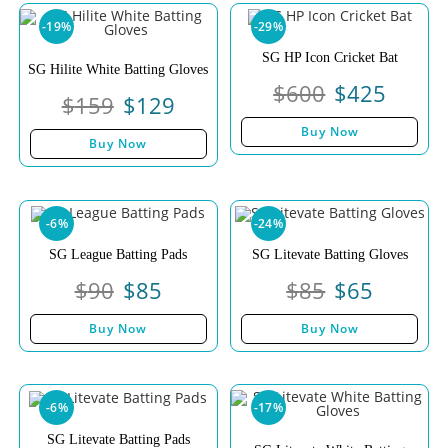
-19%
-29%
SG HP Icon Cricket Bat
SG Hilite White Batting Gloves
$
600
$
425
$
159
$
129
Buy Now
Buy Now
-6%
-24%
SG League Batting Pads
SG Litevate Batting Gloves
$
90
$
85
$
85
$
65
Buy Now
Buy Now
-6%
-17%
SG Litevate Batting Pads