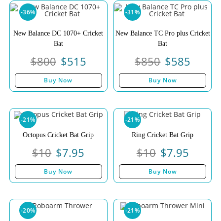
-36%
-31%
New Balance DC 1070+ Cricket
New Balance TC Pro plus Cricket
Bat
Bat
$
800
$
515
$
850
$
585
Buy Now
Buy Now
-21%
-21%
Octopus Cricket Bat Grip
Ring Cricket Bat Grip
$
10
$
7.95
$
10
$
7.95
Buy Now
Buy Now
-20%
-21%