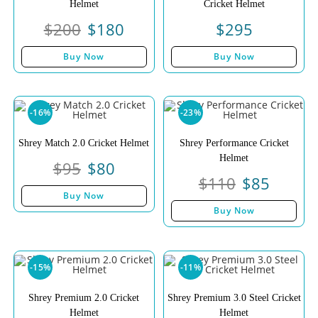
Helmet
Cricket Helmet
$
200
$
180
$
295
Buy Now
Buy Now
-16%
-23%
Shrey Match 2.0 Cricket Helmet
Shrey Performance Cricket
Helmet
$
95
$
80
$
110
$
85
Buy Now
Buy Now
-15%
-11%
Shrey Premium 2.0 Cricket
Shrey Premium 3.0 Steel Cricket
Helmet
Helmet