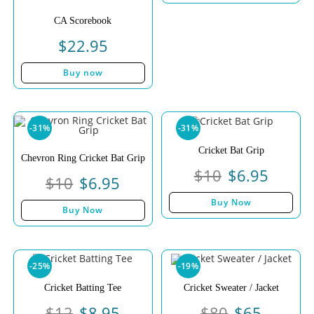
CA Scorebook
$
22.95
Buy now
-31%
-31%
Cricket Bat Grip
Chevron Ring Cricket Bat Grip
$
10
$
6.95
$
10
$
6.95
Buy Now
Buy Now
-25%
-19%
Cricket Batting Tee
Cricket Sweater / Jacket
$
12
$
8.95
$
80
$
65