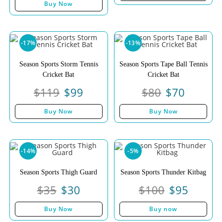
Buy Now
-17%
-13%
Season Sports Storm Tennis
Season Sports Tape Ball Tennis
Cricket Bat
Cricket Bat
$
119
$
99
$
80
$
70
Buy Now
Buy Now
-14%
-5%
Season Sports Thigh Guard
Season Sports Thunder Kitbag
$
35
$
30
$
100
$
95
Buy Now
Buy now