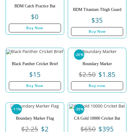
BDM Catch Practice Bat
BDM Titanium Thigh Guard
$
0
$
35
Buy Now
Buy Now
-26%
Black Panther Cricket Brief
Boundary Marker
$
15
$
2.50
$
1.85
Buy Now
Buy now
-11%
-39%
Boundary Marker Flag
CA Gold 10000 Cricket Bat
$
2.25
$
2
$
650
$
395