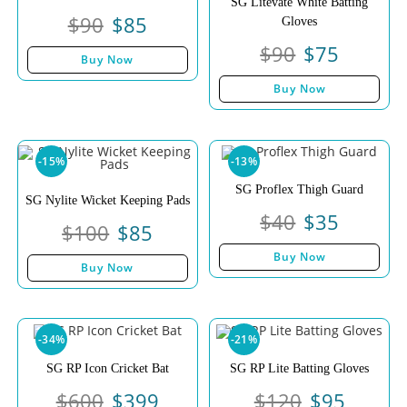
SG Litevate White Batting
$
90
$
85
Gloves
$
90
$
75
Buy Now
Buy Now
-15%
-13%
SG Proflex Thigh Guard
SG Nylite Wicket Keeping Pads
$
40
$
35
$
100
$
85
Buy Now
Buy Now
-34%
-21%
SG RP Icon Cricket Bat
SG RP Lite Batting Gloves
$
600
$
399
$
120
$
95