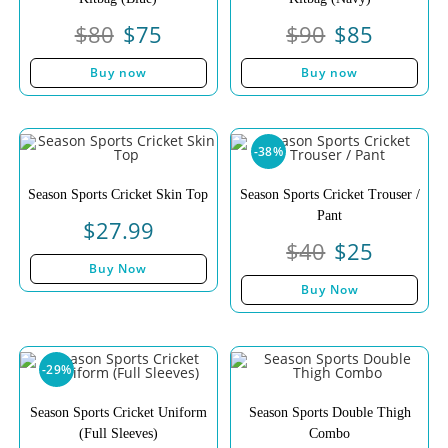
$
80
$
75
$
90
$
85
Buy now
Buy now
-38%
Season Sports Cricket Skin Top
Season Sports Cricket Trouser /
Pant
$
27.99
$
40
$
25
Buy Now
Buy Now
-29%
Season Sports Cricket Uniform
Season Sports Double Thigh
(Full Sleeves)
Combo