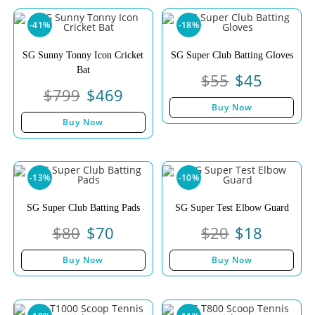
-41%
-18%
SG Sunny Tonny Icon Cricket
SG Super Club Batting Gloves
Bat
$
55
$
45
$
799
$
469
Buy Now
Buy Now
-13%
-10%
SG Super Club Batting Pads
SG Super Test Elbow Guard
$
80
$
70
$
20
$
18
Buy Now
Buy Now