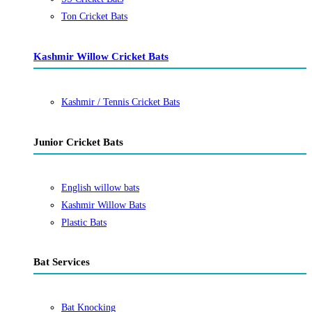
Ton Cricket Bats
Kashmir Willow Cricket Bats
Kashmir / Tennis Cricket Bats
Junior Cricket Bats
English willow bats
Kashmir Willow Bats
Plastic Bats
Bat Services
Bat Knocking