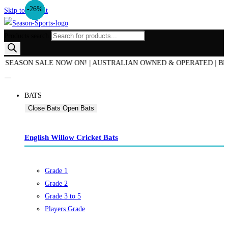
-19%
-33%
-35%
-50%
-24%
-39%
-10%
-26%
Skip to content
Products search
ASON SALE NOW ON! | AUSTRALIAN OWNED & OPERATED | BEST PR
BATS
Close Bats
Open Bats
English Willow Cricket Bats
Grade 1
Grade 2
Grade 3 to 5
Players Grade