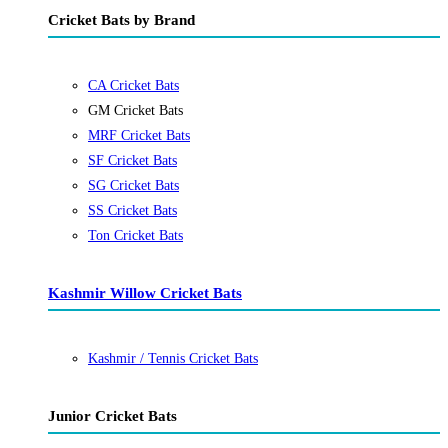
Cricket Bats by Brand
CA Cricket Bats
GM Cricket Bats
MRF Cricket Bats
SF Cricket Bats
SG Cricket Bats
SS Cricket Bats
Ton Cricket Bats
Kashmir Willow Cricket Bats
Kashmir / Tennis Cricket Bats
Junior Cricket Bats