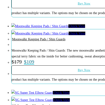
Buy Now
product has multiple variants. The options may be chosen on the prod
Quick View
Quick View
Moonwalkr Keeping Pads / Shin Guards
Moonwalkr Keeping Pads / Shin Guards: The new moonwalkr aesthetic
special terry fabric on the inside for better cushioning, sweat absorptio
$
179
$
109
Buy Now
product has multiple variants. The options may be chosen on the prod
Quick View
Quick View