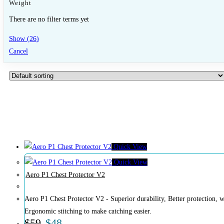
Weight
There are no filter terms yet
Show
(
26
)
Cancel
Quick View
Quick View
Aero P1 Chest Protector V2
Aero P1 Chest Protector V2 - Superior durability, Better protection, whe
Ergonomic stitching to make catching easier.
$
59
$
48