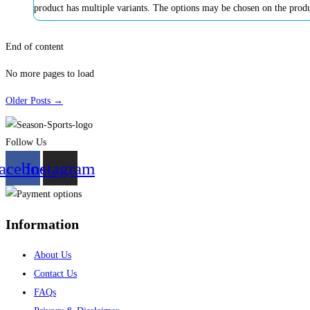
product has multiple variants. The options may be chosen on the prod
End of content
No more pages to load
Older Posts →
Follow Us
acebook
Instagram
Information
About Us
Contact Us
FAQs