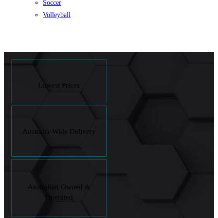
Soccer
Volleyball
Lowest Prices
Australia-Wide Delivery
Australian Owned &
Operated