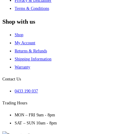
Privacy & Disclaimer
Terms & Conditions
Shop with us
Shop
My Account
Returns & Refunds
Shipping Information
Warranty
Contact Us
0433 190 037
Trading Hours
MON – FRI 9am - 8pm
SAT – SUN 10am - 8pm