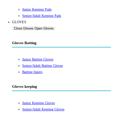
Junior Keeping Pads
Senior/Adult Keeping Pads
GLOVES
Close Gloves
Open Gloves
Gloves Batting
Junior Batting Gloves
Senior/Adult Batting Gloves
Batting Inners
Gloves keeping
Junior Keeping Gloves
Senior/Adult Keeping Gloves