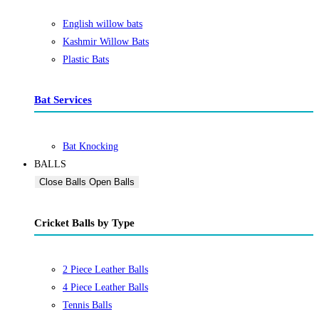
English willow bats
Kashmir Willow Bats
Plastic Bats
Bat Services
Bat Knocking
BALLS
Close Balls
Open Balls
Cricket Balls by Type
2 Piece Leather Balls
4 Piece Leather Balls
Tennis Balls