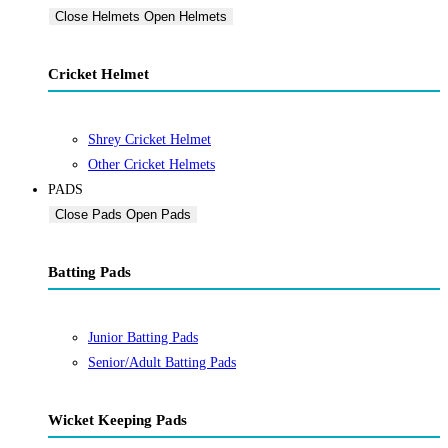
Close Helmets
Open Helmets
Cricket Helmet
Shrey Cricket Helmet
Other Cricket Helmets
PADS
Close Pads
Open Pads
Batting Pads
Junior Batting Pads
Senior/Adult Batting Pads
Wicket Keeping Pads