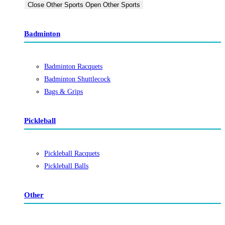
Close Other Sports
Open Other Sports
Badminton
Badminton Racquets
Badminton Shuttlecock
Bags & Grips
Pickleball
Pickleball Racquets
Pickleball Balls
Other