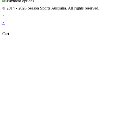
© 2014 - 2026 Season Sports Australia. All rights reserved.
×
×
Cart