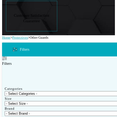
Customer Satisfaction
Guarantee
Home
>
Protectives
>
Other Guards
Filters
Filters
Categories
Size
Brand