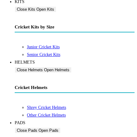
KITS
Close Kits
Open Kits
Cricket Kits by Size
Junior Cricket Kits
Senior Cricket Kits
HELMETS
Close Helmets
Open Helmets
Cricket Helmets
Shrey Cricket Helmets
Other Cricket Helmets
PADS
Close Pads
Open Pads