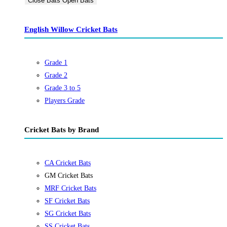
Close Bats
Open Bats
English Willow Cricket Bats
Grade 1
Grade 2
Grade 3 to 5
Players Grade
Cricket Bats by Brand
CA Cricket Bats
GM Cricket Bats
MRF Cricket Bats
SF Cricket Bats
SG Cricket Bats
SS Cricket Bats