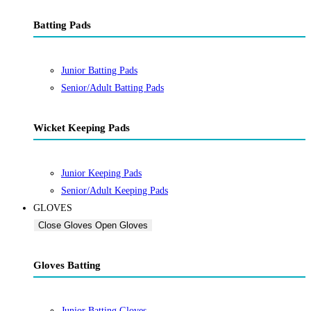
Batting Pads
Junior Batting Pads
Senior/Adult Batting Pads
Wicket Keeping Pads
Junior Keeping Pads
Senior/Adult Keeping Pads
GLOVES
Close Gloves
Open Gloves
Gloves Batting
Junior Batting Gloves