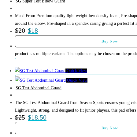
SG Super Test Elbow Guard
Mead From Premium quality light weight low density foam, Pre-shaped 
around the elbow, Pre-shaped in a spandex casing giving a perfect fit 
$
20
$
18
Buy Now
product has multiple variants. The options may be chosen on the prod
Quick View
Quick View
SG Test Abdominal Guard
The SG Test Abdominal Guard from Season Sports ensures young cricke
Lightweight, strong, and designed to fit junior players, this pad offers
$
25
$
18.50
Buy Now