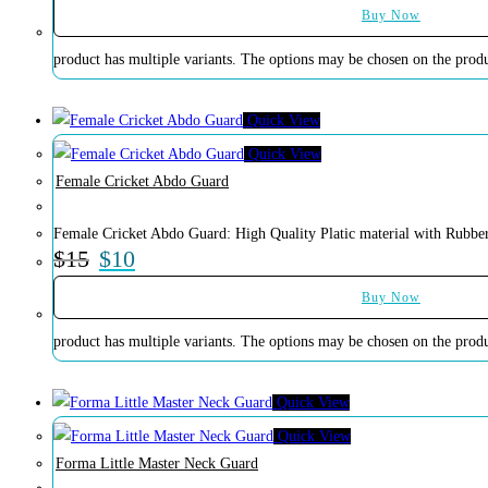
Buy Now
product has multiple variants. The options may be chosen on the prod
Quick View
Quick View
Female Cricket Abdo Guard
Female Cricket Abdo Guard: High Quality Platic material with Rubber
$
15
$
10
Buy Now
product has multiple variants. The options may be chosen on the prod
Quick View
Quick View
Forma Little Master Neck Guard