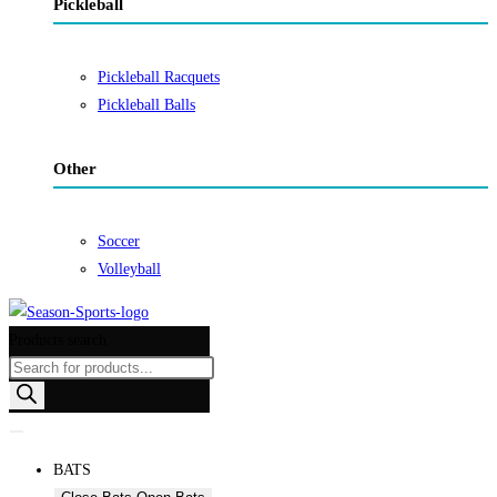
Pickleball
Pickleball Racquets
Pickleball Balls
Other
Soccer
Volleyball
Products search
BATS