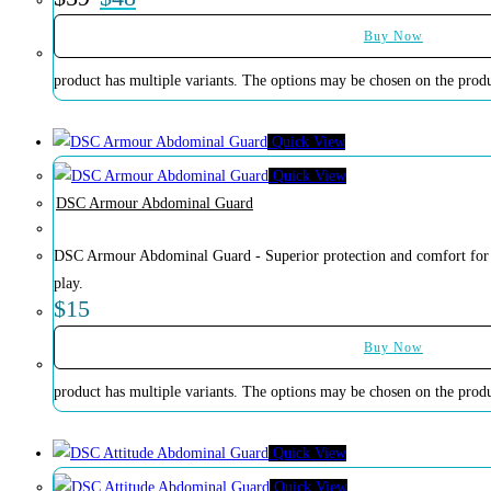
Buy Now
product has multiple variants. The options may be chosen on the prod
Quick View
Quick View
DSC Armour Abdominal Guard
DSC Armour Abdominal Guard - Superior protection and comfort for cr
play.
$
15
Buy Now
product has multiple variants. The options may be chosen on the prod
Quick View
Quick View