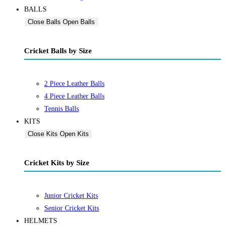
BALLS
Close Balls
Open Balls
Cricket Balls by Size
2 Piece Leather Balls
4 Piece Leather Balls
Tennis Balls
KITS
Close Kits
Open Kits
Cricket Kits by Size
Junior Cricket Kits
Senior Cricket Kits
HELMETS