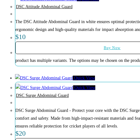
DSC Attitude Abdominal Guard
The DSC Attitude Abdominal Guard in white ensures optimal protection
ergonomic design and high-quality materials for impact absorption and 
$
10
Buy Now
product has multiple variants. The options may be chosen on the prod
Quick View
Quick View
DSC Surge Abdominal Guard
DSC Surge Abdominal Guard - Protect your core with the DSC Surge 
comfort and safety. Made from high-impact-resistant materials and feat
ensures reliable protection for cricket players of all levels.
$
20