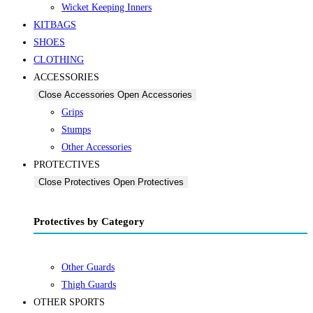
Wicket Keeping Inners
KITBAGS
SHOES
CLOTHING
ACCESSORIES
Close Accessories
Open Accessories
Grips
Stumps
Other Accessories
PROTECTIVES
Close Protectives
Open Protectives
Protectives by Category
Other Guards
Thigh Guards
OTHER SPORTS