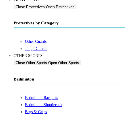
Close Protectives
Open Protectives
Protectives by Category
Other Guards
Thigh Guards
OTHER SPORTS
Close Other Sports
Open Other Sports
Badminton
Badminton Racquets
Badminton Shuttlecock
Bags & Grips