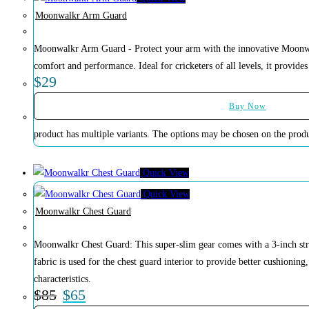
Moonwalkr Arm Guard
Moonwalkr Arm Guard - Protect your arm with the innovative Moonw
comfort and performance. Ideal for cricketers of all levels, it provides 
$
29
Buy Now
product has multiple variants. The options may be chosen on the prod
Quick View
Quick View
Moonwalkr Chest Guard
Moonwalkr Chest Guard: This super-slim gear comes with a 3-inch strap 
fabric is used for the chest guard interior to provide better cushioning
characteristics.
$
85
$
65