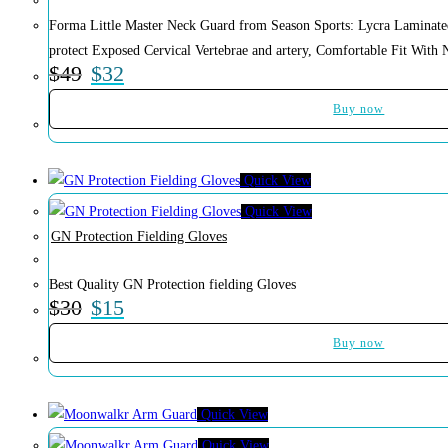
Forma Little Master Neck Guard from Season Sports: Lycra Laminat
protect Exposed Cervical Vertebrae and artery, Comfortable Fit With 
$
49
$
32
Buy now
Quick View
Quick View
GN Protection Fielding Gloves
Best Quality GN Protection fielding Gloves
$
30
$
15
Buy now
Quick View
Quick View