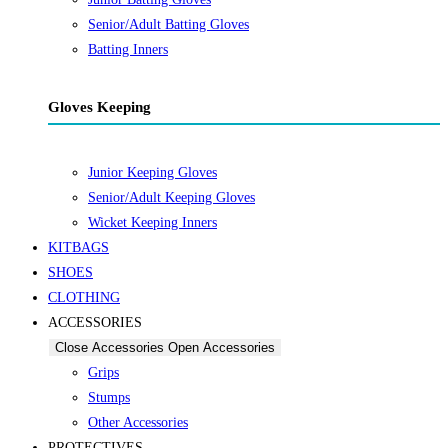
Senior/Adult Batting Gloves
Batting Inners
Gloves Keeping
Junior Keeping Gloves
Senior/Adult Keeping Gloves
Wicket Keeping Inners
KITBAGS
SHOES
CLOTHING
ACCESSORIES
Close Accessories
Open Accessories
Grips
Stumps
Other Accessories
PROTECTIVES