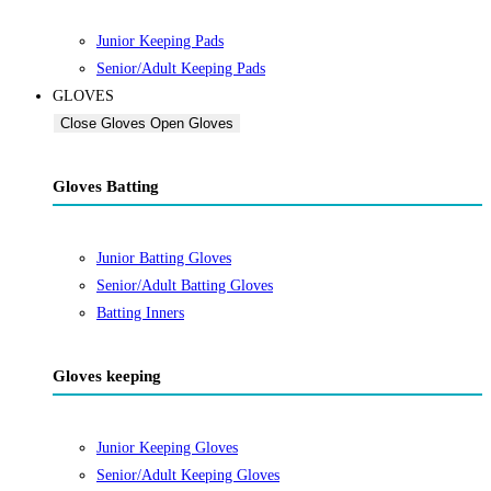
Junior Keeping Pads
Senior/Adult Keeping Pads
GLOVES
Close Gloves
Open Gloves
Gloves Batting
Junior Batting Gloves
Senior/Adult Batting Gloves
Batting Inners
Gloves keeping
Junior Keeping Gloves
Senior/Adult Keeping Gloves