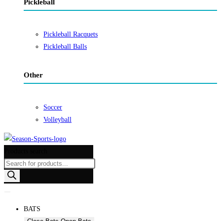
Pickleball
Pickleball Racquets
Pickleball Balls
Other
Soccer
Volleyball
Products search
BATS