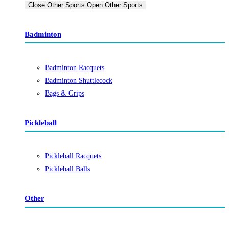
Close Other Sports
Open Other Sports
Badminton
Badminton Racquets
Badminton Shuttlecock
Bags & Grips
Pickleball
Pickleball Racquets
Pickleball Balls
Other