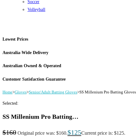
Soccer
Volleyball
Lowest Prices
Australia-Wide Delivery
Australian Owned & Operated
Customer Satisfaction Guarantee
Home
>
Gloves
>
Senior/Adult Batting Gloves
>
SS Millenium Pro Batting Gloves
Selected:
SS Millenium Pro Batting…
$
160
$
125
Original price was: $160.
Current price is: $125.