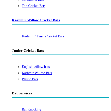
Ton Cricket Bats
Kashmir Willow Cricket Bats
Kashmir / Tennis Cricket Bats
Junior Cricket Bats
English willow bats
Kashmir Willow Bats
Plastic Bats
Bat Services
Bat Knocking