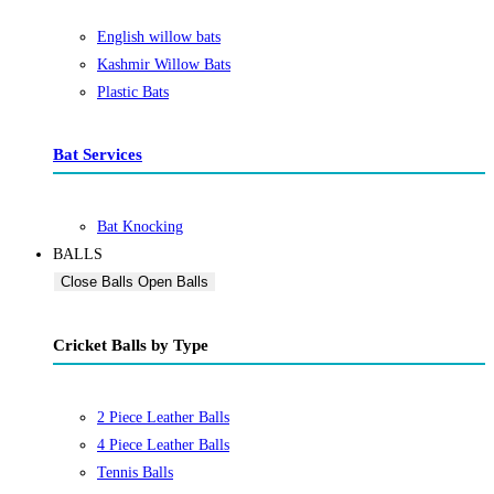
English willow bats
Kashmir Willow Bats
Plastic Bats
Bat Services
Bat Knocking
BALLS
Close Balls
Open Balls
Cricket Balls by Type
2 Piece Leather Balls
4 Piece Leather Balls
Tennis Balls