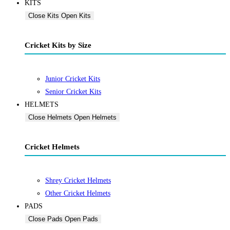
KITS
Close Kits
Open Kits
Cricket Kits by Size
Junior Cricket Kits
Senior Cricket Kits
HELMETS
Close Helmets
Open Helmets
Cricket Helmets
Shrey Cricket Helmets
Other Cricket Helmets
PADS
Close Pads
Open Pads