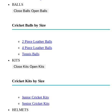
BALLS
Close Balls
Open Balls
Cricket Balls by Size
2 Piece Leather Balls
4 Piece Leather Balls
Tennis Balls
KITS
Close Kits
Open Kits
Cricket Kits by Size
Junior Cricket Kits
Senior Cricket Kits
HELMETS