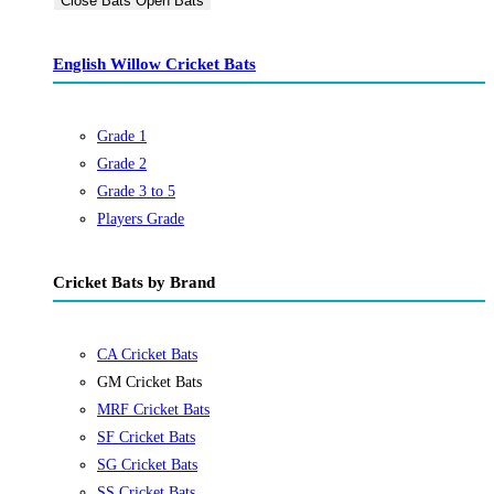
Close Bats
Open Bats
English Willow Cricket Bats
Grade 1
Grade 2
Grade 3 to 5
Players Grade
Cricket Bats by Brand
CA Cricket Bats
GM Cricket Bats
MRF Cricket Bats
SF Cricket Bats
SG Cricket Bats
SS Cricket Bats