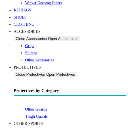
Wicket Keeping Inners
KITBAGS
SHOES
CLOTHING
ACCESSORIES
Close Accessories
Open Accessories
Grips
Stumps
Other Accessories
PROTECTIVES
Close Protectives
Open Protectives
Protectives by Category
Other Guards
Thigh Guards
OTHER SPORTS