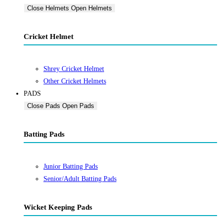
Close Helmets
Open Helmets
Cricket Helmet
Shrey Cricket Helmet
Other Cricket Helmets
PADS
Close Pads
Open Pads
Batting Pads
Junior Batting Pads
Senior/Adult Batting Pads
Wicket Keeping Pads