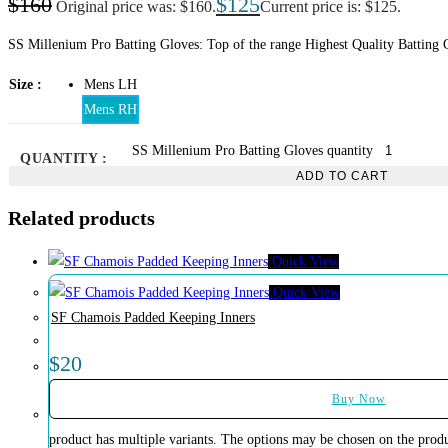
$
160
$
125
Original price was: $160.
Current price is: $125.
SS Millenium Pro Batting Gloves: Top of the range Highest Quality Batting Gl
Size
Mens LH
Mens RH
SS Millenium Pro Batting Gloves quantity
QUANTITY :
ADD TO CART
Related products
Quick View
Quick View
SF Chamois Padded Keeping Inners
$
20
Buy Now
product has multiple variants. The options may be chosen on the prod