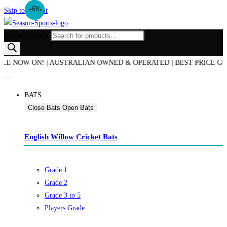
-14%
-17%
-6%
Skip to content
Products search
W ON! | AUSTRALIAN OWNED & OPERATED | BEST PRICE GUARANTE
BATS
Close Bats
Open Bats
English Willow Cricket Bats
Grade 1
Grade 2
Grade 3 to 5
Players Grade