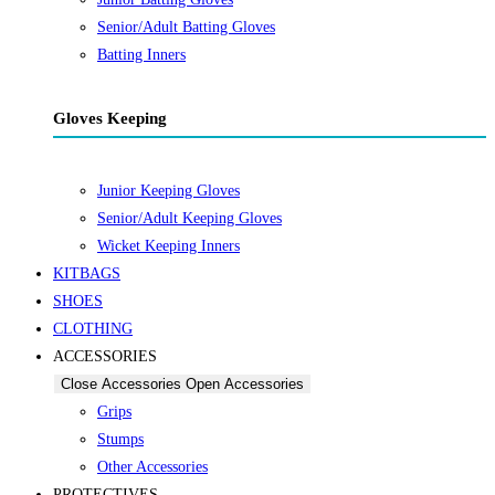
Senior/Adult Batting Gloves
Batting Inners
Gloves Keeping
Junior Keeping Gloves
Senior/Adult Keeping Gloves
Wicket Keeping Inners
KITBAGS
SHOES
CLOTHING
ACCESSORIES
Close Accessories
Open Accessories
Grips
Stumps
Other Accessories
PROTECTIVES