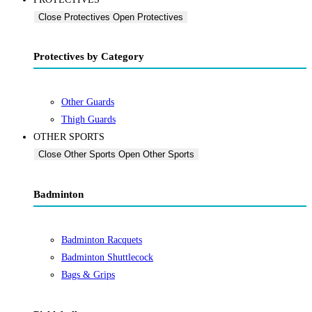
Close Protectives
Open Protectives
Protectives by Category
Other Guards
Thigh Guards
OTHER SPORTS
Close Other Sports
Open Other Sports
Badminton
Badminton Racquets
Badminton Shuttlecock
Bags & Grips