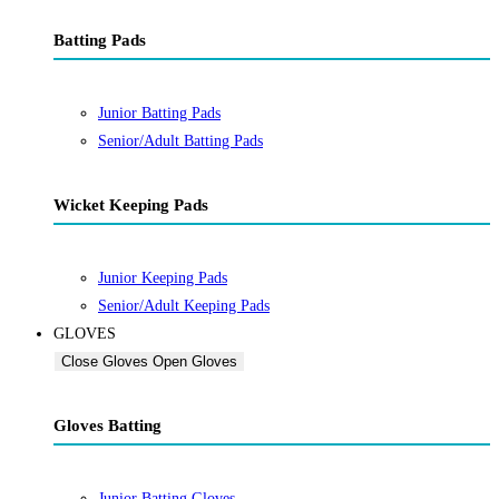
Batting Pads
Junior Batting Pads
Senior/Adult Batting Pads
Wicket Keeping Pads
Junior Keeping Pads
Senior/Adult Keeping Pads
GLOVES
Close Gloves
Open Gloves
Gloves Batting
Junior Batting Gloves