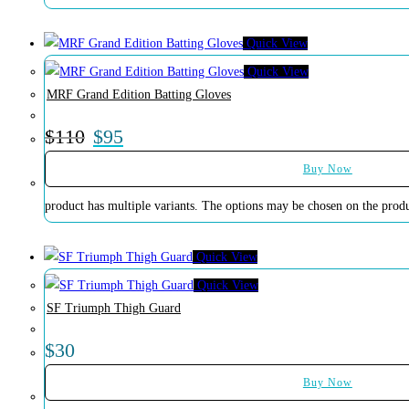
Quick View
Quick View
MRF Grand Edition Batting Gloves
$
110
$
95
Buy Now
product has multiple variants. The options may be chosen on the prod
Quick View
Quick View
SF Triumph Thigh Guard
$
30
Buy Now