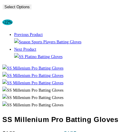
Select Options
-22%
Previous Product
Next Product
SS Millenium Pro Batting Gloves