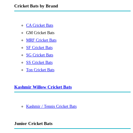
Cricket Bats by Brand
CA Cricket Bats
GM Cricket Bats
MRF Cricket Bats
SF Cricket Bats
SG Cricket Bats
SS Cricket Bats
Ton Cricket Bats
Kashmir Willow Cricket Bats
Kashmir / Tennis Cricket Bats
Junior Cricket Bats