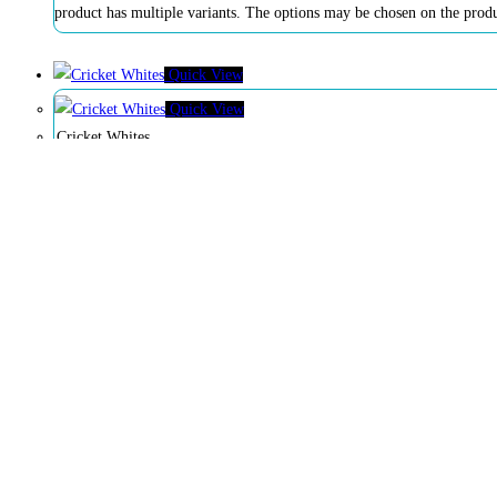
product has multiple variants. The options may be chosen on the prod
Quick View
Quick View
Cricket Whites
$
60
$
50
Buy Now
product has multiple variants. The options may be chosen on the prod
Quick View
Quick View
Season Sports Duffle Kitbag (Red)
$
80
$
75
Add to cart