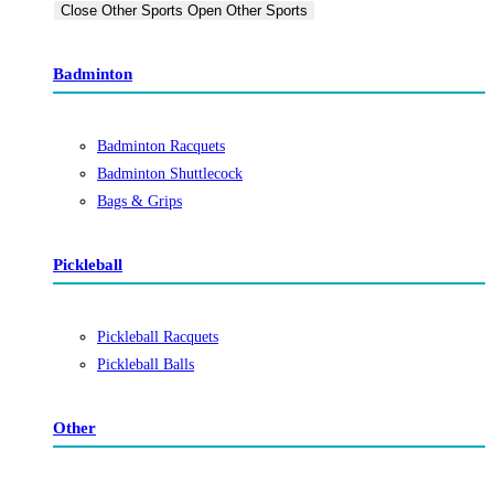
Close Other Sports
Open Other Sports
Badminton
Badminton Racquets
Badminton Shuttlecock
Bags & Grips
Pickleball
Pickleball Racquets
Pickleball Balls
Other