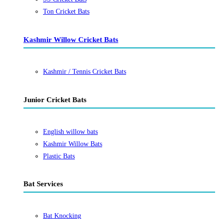
Ton Cricket Bats
Kashmir Willow Cricket Bats
Kashmir / Tennis Cricket Bats
Junior Cricket Bats
English willow bats
Kashmir Willow Bats
Plastic Bats
Bat Services
Bat Knocking