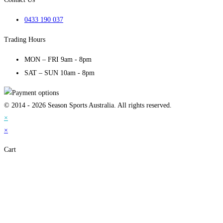
0433 190 037
Trading Hours
MON – FRI 9am - 8pm
SAT – SUN 10am - 8pm
© 2014 - 2026 Season Sports Australia. All rights reserved.
×
×
Cart