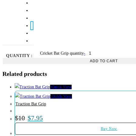
Cricket Bat Grip quantity
-
QUANTITY :
ADD TO CART
Related products
Quick View
Quick View
Traction Bat Grip
$
10
$
7.95
Buy Now