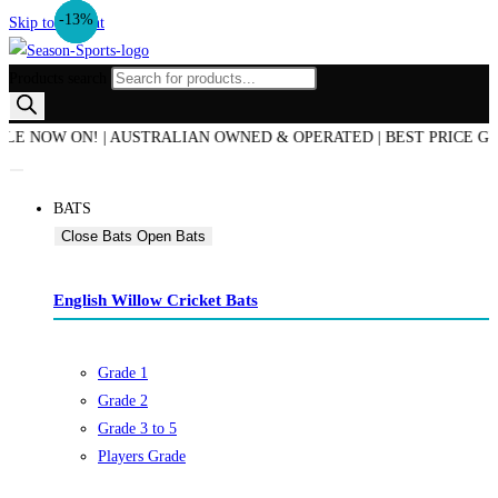
-21%
-25%
-30%
-13%
Skip to content
Products search
NOW ON! | AUSTRALIAN OWNED & OPERATED | BEST PRICE GUARANT
BATS
Close Bats
Open Bats
English Willow Cricket Bats
Grade 1
Grade 2
Grade 3 to 5
Players Grade