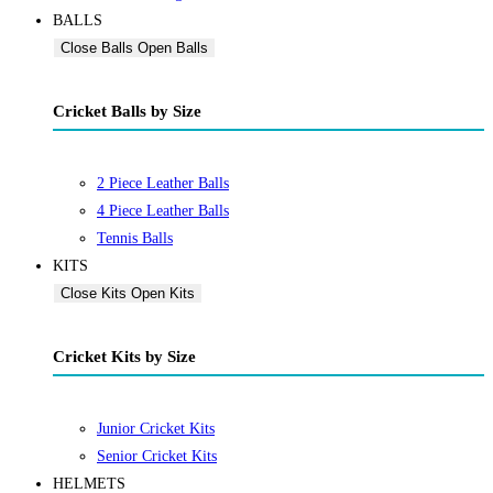
BALLS
Close Balls
Open Balls
Cricket Balls by Size
2 Piece Leather Balls
4 Piece Leather Balls
Tennis Balls
KITS
Close Kits
Open Kits
Cricket Kits by Size
Junior Cricket Kits
Senior Cricket Kits
HELMETS