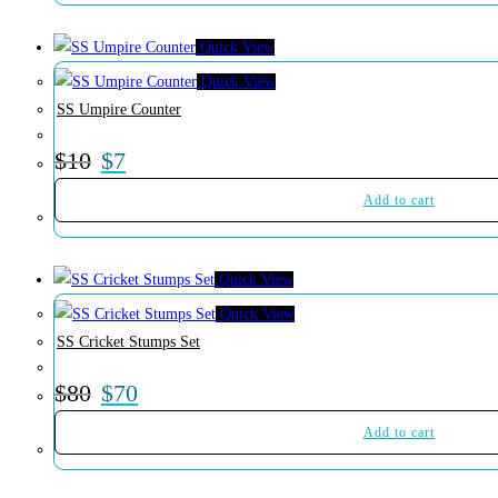
Quick View
Quick View
SS Umpire Counter
$
10
$
7
Add to cart
Quick View
Quick View
SS Cricket Stumps Set
$
80
$
70
Add to cart