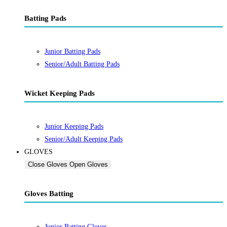
Batting Pads
Junior Batting Pads
Senior/Adult Batting Pads
Wicket Keeping Pads
Junior Keeping Pads
Senior/Adult Keeping Pads
GLOVES
Close Gloves
Open Gloves
Gloves Batting
Junior Batting Gloves