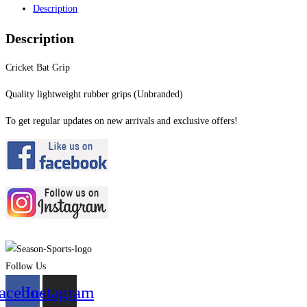
Description
Description
Cricket Bat Grip
Quality lightweight rubber grips (Unbranded)
To get regular updates on new arrivals and exclusive offers!
Follow Us
acebook
Instagram