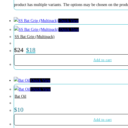
product has multiple variants. The options may be chosen on the prod
Quick View
Quick View
SS Bat Grip (Multipack)
$
24
$
18
Add to cart
Quick View
Quick View
Bat Oil
$
10
Add to cart