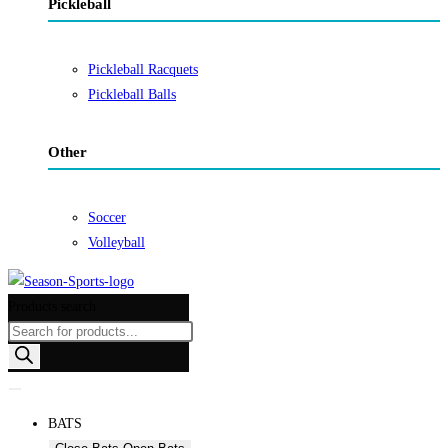
Pickleball
Pickleball Racquets
Pickleball Balls
Other
Soccer
Volleyball
Products search
BATS