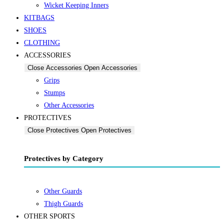
Wicket Keeping Inners
KITBAGS
SHOES
CLOTHING
ACCESSORIES
Close Accessories
Open Accessories
Grips
Stumps
Other Accessories
PROTECTIVES
Close Protectives
Open Protectives
Protectives by Category
Other Guards
Thigh Guards
OTHER SPORTS