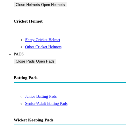
Close Helmets
Open Helmets
Cricket Helmet
Shrey Cricket Helmet
Other Cricket Helmets
PADS
Close Pads
Open Pads
Batting Pads
Junior Batting Pads
Senior/Adult Batting Pads
Wicket Keeping Pads