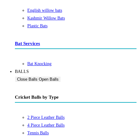
English willow bats
Kashmir Willow Bats
Plastic Bats
Bat Services
Bat Knocking
BALLS
Close Balls
Open Balls
Cricket Balls by Type
2 Piece Leather Balls
4 Piece Leather Balls
Tennis Balls