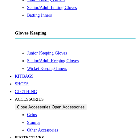
Senior/Adult Batting Gloves
Batting Inners
Gloves Keeping
Junior Keeping Gloves
Senior/Adult Keeping Gloves
Wicket Keeping Inners
KITBAGS
SHOES
CLOTHING
ACCESSORIES
Close Accessories
Open Accessories
Grips
Stumps
Other Accessories
PROTECTIVES