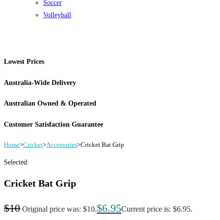
Soccer
Volleyball
Lowest Prices
Australia-Wide Delivery
Australian Owned & Operated
Customer Satisfaction Guarantee
Home
>
Cricket
>
Accessories
>
Cricket Bat Grip
Selected:
Cricket Bat Grip
$
10
$
6.95
Original price was: $10.
Current price is: $6.95.