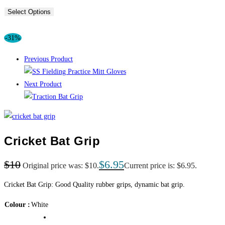
Select Options
-31%
Previous Product
Next Product
Cricket Bat Grip
$
10
$
6.95
Original price was: $10.
Current price is: $6.95.
Cricket Bat Grip: Good Quality rubber grips, dynamic bat grip.
Colour
White