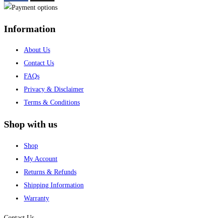
Information
About Us
Contact Us
FAQs
Privacy & Disclaimer
Terms & Conditions
Shop with us
Shop
My Account
Returns & Refunds
Shipping Information
Warranty
Contact Us