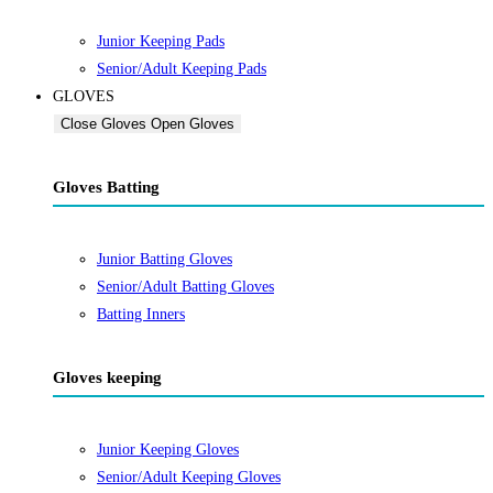
Junior Keeping Pads
Senior/Adult Keeping Pads
GLOVES
Close Gloves
Open Gloves
Gloves Batting
Junior Batting Gloves
Senior/Adult Batting Gloves
Batting Inners
Gloves keeping
Junior Keeping Gloves
Senior/Adult Keeping Gloves