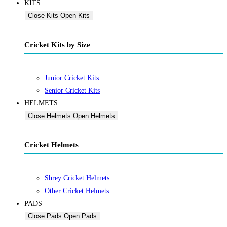
KITS
Close Kits
Open Kits
Cricket Kits by Size
Junior Cricket Kits
Senior Cricket Kits
HELMETS
Close Helmets
Open Helmets
Cricket Helmets
Shrey Cricket Helmets
Other Cricket Helmets
PADS
Close Pads
Open Pads