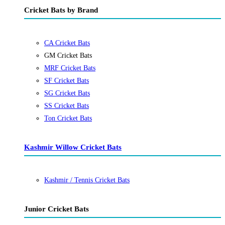
Cricket Bats by Brand
CA Cricket Bats
GM Cricket Bats
MRF Cricket Bats
SF Cricket Bats
SG Cricket Bats
SS Cricket Bats
Ton Cricket Bats
Kashmir Willow Cricket Bats
Kashmir / Tennis Cricket Bats
Junior Cricket Bats