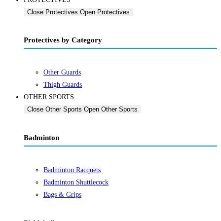
Close Protectives
Open Protectives
Protectives by Category
Other Guards
Thigh Guards
OTHER SPORTS
Close Other Sports
Open Other Sports
Badminton
Badminton Racquets
Badminton Shuttlecock
Bags & Grips