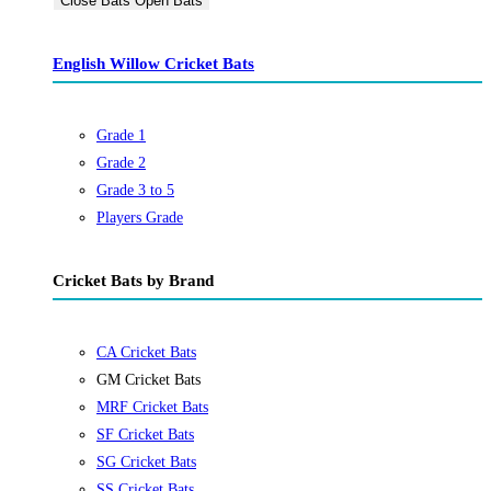
Close Bats
Open Bats
English Willow Cricket Bats
Grade 1
Grade 2
Grade 3 to 5
Players Grade
Cricket Bats by Brand
CA Cricket Bats
GM Cricket Bats
MRF Cricket Bats
SF Cricket Bats
SG Cricket Bats
SS Cricket Bats