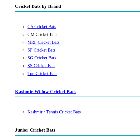
Cricket Bats by Brand
CA Cricket Bats
GM Cricket Bats
MRF Cricket Bats
SF Cricket Bats
SG Cricket Bats
SS Cricket Bats
Ton Cricket Bats
Kashmir Willow Cricket Bats
Kashmir / Tennis Cricket Bats
Junior Cricket Bats