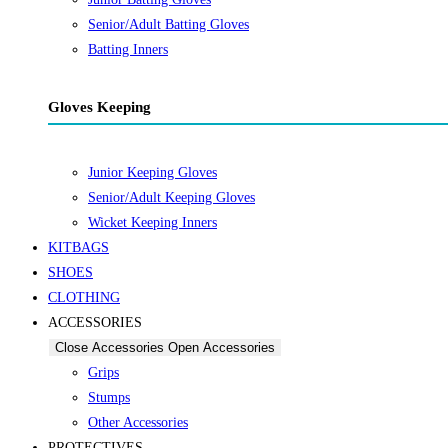
Senior/Adult Batting Gloves
Batting Inners
Gloves Keeping
Junior Keeping Gloves
Senior/Adult Keeping Gloves
Wicket Keeping Inners
KITBAGS
SHOES
CLOTHING
ACCESSORIES
Close Accessories
Open Accessories
Grips
Stumps
Other Accessories
PROTECTIVES