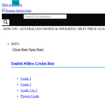
-17%
-14%
-5%
Skip to content
Products search
W ON! | AUSTRALIAN OWNED & OPERATED | BEST PRICE GUARANTEE
BATS
Close Bats
Open Bats
English Willow Cricket Bats
Grade 1
Grade 2
Grade 3 to 5
Players Grade