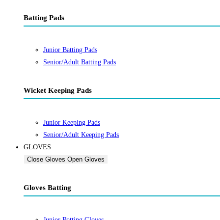
Batting Pads
Junior Batting Pads
Senior/Adult Batting Pads
Wicket Keeping Pads
Junior Keeping Pads
Senior/Adult Keeping Pads
GLOVES
Close Gloves
Open Gloves
Gloves Batting
Junior Batting Gloves