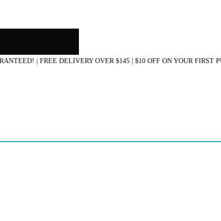
D! | FREE DELIVERY OVER $145 | $10 OFF ON YOUR FIRST PURC