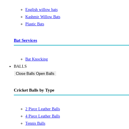
English willow bats
Kashmir Willow Bats
Plastic Bats
Bat Services
Bat Knocking
BALLS
Close Balls
Open Balls
Cricket Balls by Type
2 Piece Leather Balls
4 Piece Leather Balls
Tennis Balls