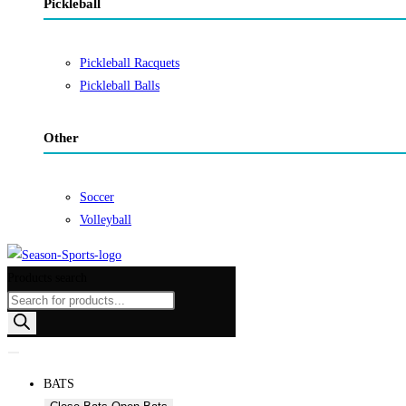
Pickleball
Pickleball Racquets
Pickleball Balls
Other
Soccer
Volleyball
Products search
BATS