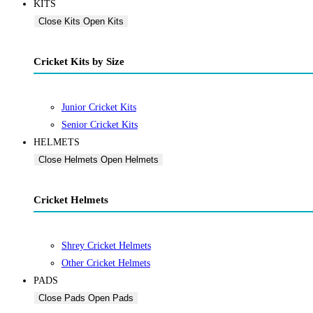
KITS
Close Kits
Open Kits
Cricket Kits by Size
Junior Cricket Kits
Senior Cricket Kits
HELMETS
Close Helmets
Open Helmets
Cricket Helmets
Shrey Cricket Helmets
Other Cricket Helmets
PADS
Close Pads
Open Pads