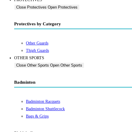
Close Protectives
Open Protectives
Protectives by Category
Other Guards
Thigh Guards
OTHER SPORTS
Close Other Sports
Open Other Sports
Badminton
Badminton Racquets
Badminton Shuttlecock
Bags & Grips