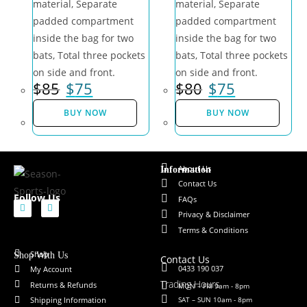
material, Separate
material, Separate
padded compartment
padded compartment
inside the bag for two
inside the bag for two
bats, Total three pockets
bats, Total three pockets
on side and front.
on side and front.
$
85
$
75
$
80
$
75
BUY NOW
BUY NOW
About Us
Information
Contact Us
Follow Us
FAQs
Privacy & Disclaimer
Terms & Conditions
Shop
Shop With Us
Contact Us
0433 190 037
My Account
Trading Hours
Returns & Refunds
MON – FRI 9am - 8pm
SAT – SUN 10am - 8pm
Shipping Information