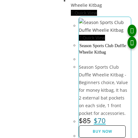
Quick View
Quick View
Season Sports Club Duffle
Wheelie Kitbag
Season Sports Club
Duffle Wheelie Kitbag -
Beginners choice, Value
for money kitbag, It has
2 external bat pockets
on each side, 1 front
pocket for accessories.
$
85
$
70
BUY NOW