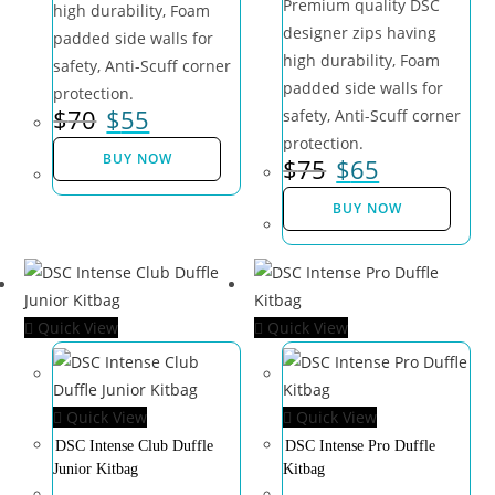
Premium quality DSC
high durability, Foam
designer zips having
padded side walls for
high durability, Foam
safety, Anti-Scuff corner
padded side walls for
protection.
$
70
$
55
safety, Anti-Scuff corner
protection.
BUY NOW
$
75
$
65
BUY NOW
Quick View
Quick View
Quick View
Quick View
DSC Intense Club Duffle
DSC Intense Pro Duffle
Junior Kitbag
Kitbag