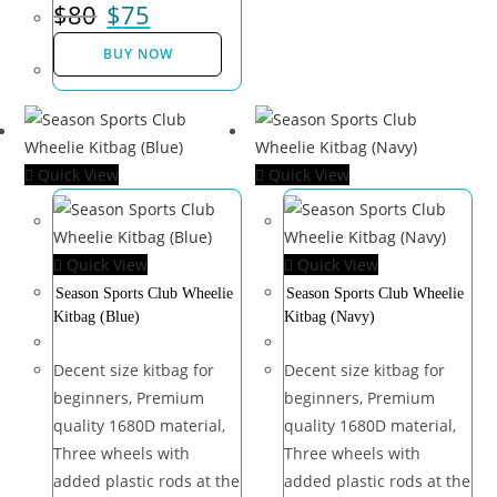
$
80
$
75
BUY NOW
Quick View
Quick View
Quick View
Quick View
Season Sports Club Wheelie
Season Sports Club Wheelie
Kitbag (Blue)
Kitbag (Navy)
Decent size kitbag for
Decent size kitbag for
beginners, Premium
beginners, Premium
quality 1680D material,
quality 1680D material,
Three wheels with
Three wheels with
added plastic rods at the
added plastic rods at the