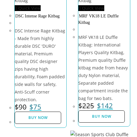
Quick View
Quick View
DSC Intense Rage Kitbag
MRF VK18 LE Duffle
Kitbag
DSC Intense Rage Kitbag
MRF VK18 LE Duffle
- Made from highly
Kitbag: International
durable DSC 'DURO'
Players Quality Kitbag,
material, Premium
Premium quality Duffle
quality DSC designer
kitbag made from heavy
zips having high
duty Nylon material,
durability, Foam padded
Separate padded
side walls for safety,
compartment inside the
Anti-Scuff corner
bag for two bats.
protection.
$
225
$
142
$
90
$
75
BUY NOW
BUY NOW