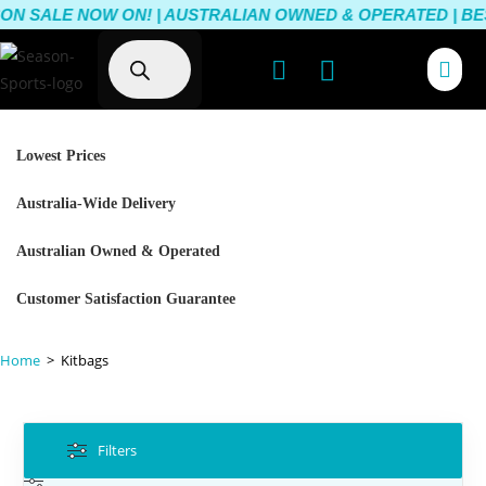
ON SALE NOW ON! | AUSTRALIAN OWNED & OPERATED | BEST
Lowest Prices
Australia-Wide Delivery
Australian Owned & Operated
Customer Satisfaction Guarantee
Home
>
Kitbags
Filters