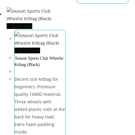
Quick View
Quick View
Season Sports Club Wheelie
Kitbag (Black)
Decent size kitbag for
beginners, Premium
quality 1680D material,
Three wheels with
added plastic rods at the
back for heavy load,
Extra foam padding
inside.