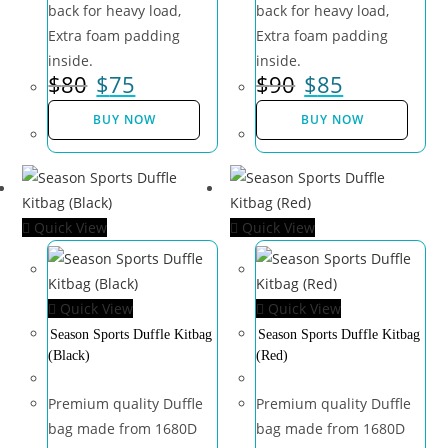
back for heavy load,
back for heavy load,
Extra foam padding
Extra foam padding
inside.
inside.
$
80
$
75
$
90
$
85
BUY NOW
BUY NOW
Quick View
Quick View
Quick View
Quick View
Season Sports Duffle Kitbag
Season Sports Duffle Kitbag
(Black)
(Red)
Premium quality Duffle
Premium quality Duffle
bag made from 1680D
bag made from 1680D