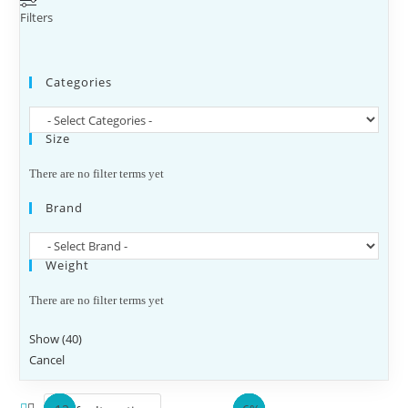
Filters
Categories
Size
There are no filter terms yet
Brand
Weight
There are no filter terms yet
Show
(
40
)
Cancel