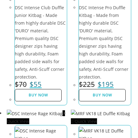
DSC Intense Club Duffle
DSC Intense Pro Duffle
Junior Kitbag - Made
Kitbag - Made from
from highly durable DSC
highly durable DSC
'DURO' material,
'DURO' material,
Premium quality DSC
Premium quality DSC
designer zips having
designer zips having
high durability, Foam
high durability, Foam
padded side walls for
padded side walls for
safety, Anti-Scuff corner
safety, Anti-Scuff corner
protection.
protection.
$
70
$
55
$
225
$
195
BUY NOW
BUY NOW
Quick View
Quick View