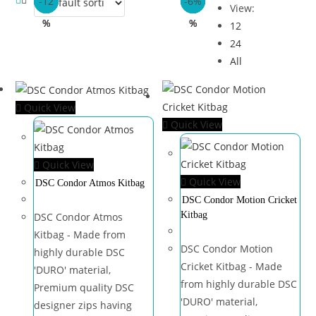
-6%
-6%
-21
-21
-17
-12
-6%
-6%
-13
-13
-37
-18
View:
%
%
%
%
%
%
%
%
12
24
All
Quick View
Quick View
Quick View
Quick View
DSC Condor Atmos Kitbag
DSC Condor Motion Cricket
Kitbag
DSC Condor Atmos
Kitbag - Made from
DSC Condor Motion
highly durable DSC
Cricket Kitbag - Made
'DURO' material,
from highly durable DSC
Premium quality DSC
'DURO' material,
designer zips having