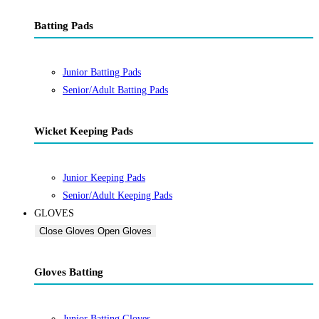
Batting Pads
Junior Batting Pads
Senior/Adult Batting Pads
Wicket Keeping Pads
Junior Keeping Pads
Senior/Adult Keeping Pads
GLOVES
Close Gloves
Open Gloves
Gloves Batting
Junior Batting Gloves