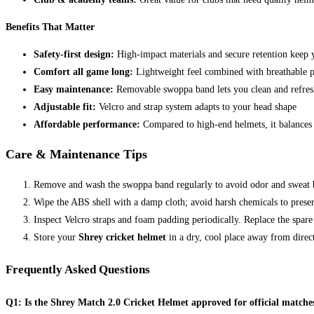
Benefits That Matter
Safety-first design:
High-impact materials and secure retention keep 
Comfort all game long:
Lightweight feel combined with breathable 
Easy maintenance:
Removable swoppa band lets you clean and refres
Adjustable fit:
Velcro and strap system adapts to your head shape
Affordable performance:
Compared to high-end helmets, it balances 
Care & Maintenance Tips
Remove and wash the swoppa band regularly to avoid odor and sweat 
Wipe the ABS shell with a damp cloth; avoid harsh chemicals to preserv
Inspect Velcro straps and foam padding periodically. Replace the spar
Store your
Shrey cricket helmet
in a dry, cool place away from direc
Frequently Asked Questions
Q1: Is the Shrey Match 2.0 Cricket Helmet approved for official matche