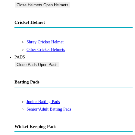
Close Helmets
Open Helmets
Cricket Helmet
Shrey Cricket Helmet
Other Cricket Helmets
PADS
Close Pads
Open Pads
Batting Pads
Junior Batting Pads
Senior/Adult Batting Pads
Wicket Keeping Pads