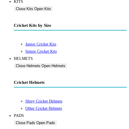
KITS
Close Kits
Open Kits
Cricket Kits by Size
Junior Cricket Kits
Senior Cricket Kits
HELMETS
Close Helmets
Open Helmets
Cricket Helmets
Shrey Cricket Helmets
Other Cricket Helmets
PADS
Close Pads
Open Pads