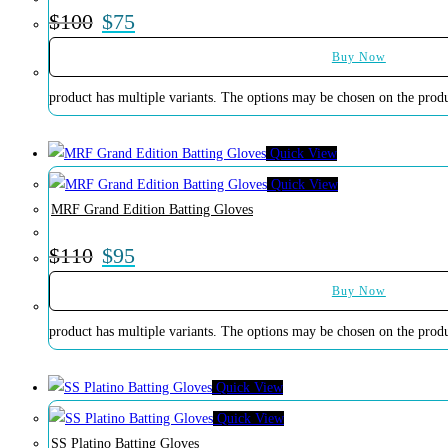
$
100
$
75
Buy Now
product has multiple variants. The options may be chosen on the prod
Quick View
Quick View
MRF Grand Edition Batting Gloves
$
110
$
95
Buy Now
product has multiple variants. The options may be chosen on the prod
Quick View
Quick View
SS Platino Batting Gloves