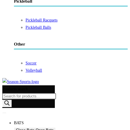
Pickleball
Pickleball Racquets
Pickleball Balls
Other
Soccer
Volleyball
Products search
BATS