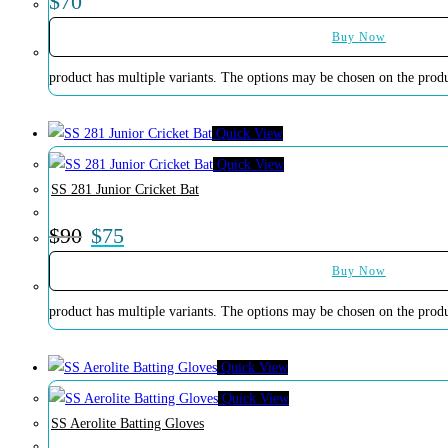
$
70
Buy Now
product has multiple variants. The options may be chosen on the prod
Quick View
Quick View
SS 281 Junior Cricket Bat
$
90
$
75
Buy Now
product has multiple variants. The options may be chosen on the prod
Quick View
Quick View
SS Aerolite Batting Gloves