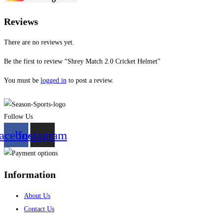
Reviews
There are no reviews yet.
Be the first to review “Shrey Match 2.0 Cricket Helmet”
You must be
logged in
to post a review.
Follow Us
acebook
Instagram
Information
About Us
Contact Us