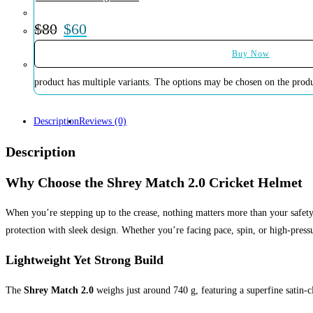
$
80
$
60
Buy Now
product has multiple variants. The options may be chosen on the prod
Description
Reviews (0)
Description
Why Choose the Shrey Match 2.0 Cricket Helmet
When you’re stepping up to the crease, nothing matters more than your safe
protection with sleek design. Whether you’re facing pace, spin, or high-press
Lightweight Yet Strong Build
The
Shrey Match 2.0
weighs just around 740 g, featuring a superfine satin-cl