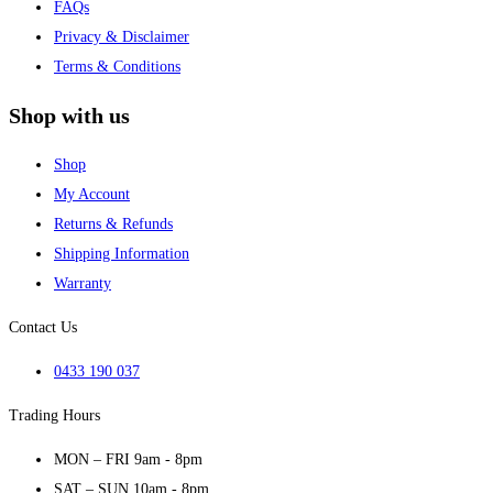
FAQs
Privacy & Disclaimer
Terms & Conditions
Shop with us
Shop
My Account
Returns & Refunds
Shipping Information
Warranty
Contact Us
0433 190 037
Trading Hours
MON – FRI 9am - 8pm
SAT – SUN 10am - 8pm