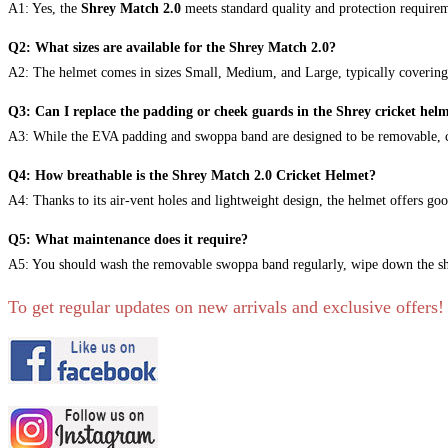
A1: Yes, the
Shrey Match 2.0
meets standard quality and protection requirem
Q2: What sizes are available for the Shrey Match 2.0?
A2: The helmet comes in sizes Small, Medium, and Large, typically covering
Q3: Can I replace the padding or cheek guards in the Shrey cricket hel
A3: While the EVA padding and swoppa band are designed to be removable, chec
Q4: How breathable is the Shrey Match 2.0 Cricket Helmet?
A4: Thanks to its air-vent holes and lightweight design, the helmet offers go
Q5: What maintenance does it require?
A5: You should wash the removable swoppa band regularly, wipe down the shell
To get regular updates on new arrivals and exclusive offers!