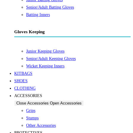
Senior/Adult Batting Gloves
Batting Inners
Gloves Keeping
Junior Keeping Gloves
Senior/Adult Keeping Gloves
Wicket Keeping Inners
KITBAGS
SHOES
CLOTHING
ACCESSORIES
Close Accessories
Open Accessories
Grips
Stumps
Other Accessories
PROTECTIVES