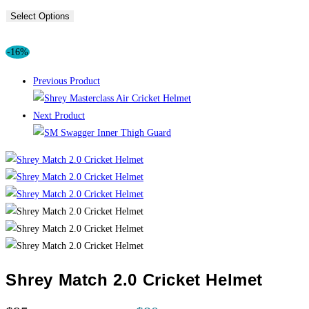
Select Options
-16%
Previous Product
Next Product
Shrey Match 2.0 Cricket Helmet