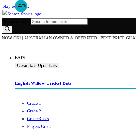
-17%
-25%
-14%
-25%
Skip to content
Products search
ON! | AUSTRALIAN OWNED & OPERATED | BEST PRICE GUARANTEED
BATS
Close Bats
Open Bats
English Willow Cricket Bats
Grade 1
Grade 2
Grade 3 to 5
Players Grade