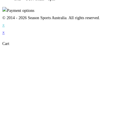
© 2014 - 2026 Season Sports Australia. All rights reserved.
×
×
Cart