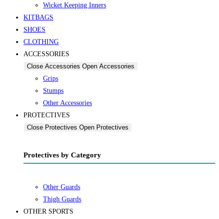
Wicket Keeping Inners
KITBAGS
SHOES
CLOTHING
ACCESSORIES
Close Accessories
Open Accessories
Grips
Stumps
Other Accessories
PROTECTIVES
Close Protectives
Open Protectives
Protectives by Category
Other Guards
Thigh Guards
OTHER SPORTS