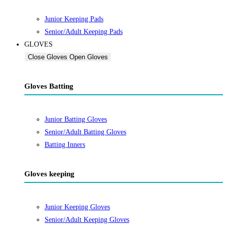
Junior Keeping Pads
Senior/Adult Keeping Pads
GLOVES
Close Gloves
Open Gloves
Gloves Batting
Junior Batting Gloves
Senior/Adult Batting Gloves
Batting Inners
Gloves keeping
Junior Keeping Gloves
Senior/Adult Keeping Gloves