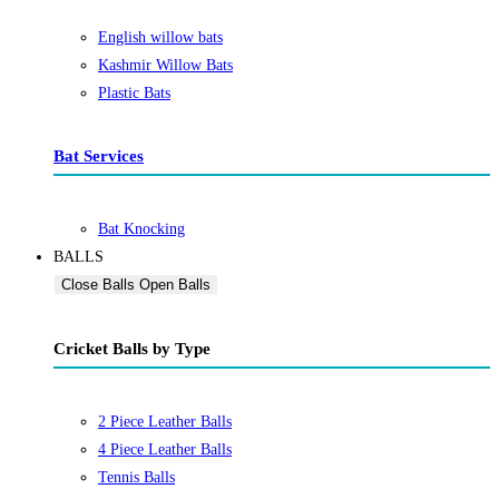
English willow bats
Kashmir Willow Bats
Plastic Bats
Bat Services
Bat Knocking
BALLS
Close Balls
Open Balls
Cricket Balls by Type
2 Piece Leather Balls
4 Piece Leather Balls
Tennis Balls