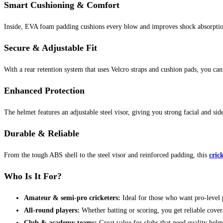
Smart Cushioning & Comfort
Inside, EVA foam padding cushions every blow and improves shock absorptio
Secure & Adjustable Fit
With a rear retention system that uses Velcro straps and cushion pads, you can
Enhanced Protection
The helmet features an adjustable steel visor, giving you strong facial and sid
Durable & Reliable
From the tough ABS shell to the steel visor and reinforced padding, this
cric
Who Is It For?
Amateur & semi-pro cricketers:
Ideal for those who want pro-level 
All-round players:
Whether batting or scoring, you get reliable cove
Club & academy teams:
Great value for clubs that need quality helm