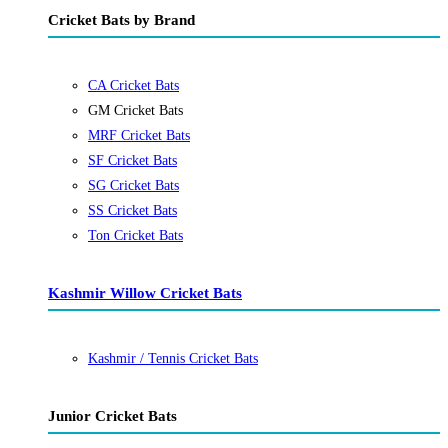
Cricket Bats by Brand
CA Cricket Bats
GM Cricket Bats
MRF Cricket Bats
SF Cricket Bats
SG Cricket Bats
SS Cricket Bats
Ton Cricket Bats
Kashmir Willow Cricket Bats
Kashmir / Tennis Cricket Bats
Junior Cricket Bats