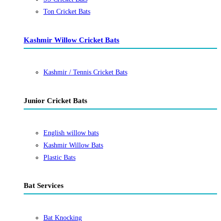
Ton Cricket Bats
Kashmir Willow Cricket Bats
Kashmir / Tennis Cricket Bats
Junior Cricket Bats
English willow bats
Kashmir Willow Bats
Plastic Bats
Bat Services
Bat Knocking