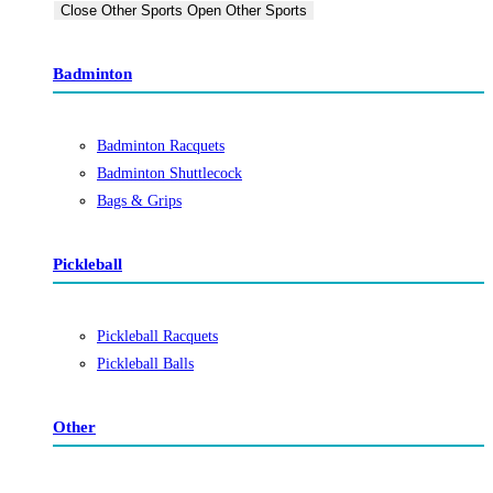
Close Other Sports
Open Other Sports
Badminton
Badminton Racquets
Badminton Shuttlecock
Bags & Grips
Pickleball
Pickleball Racquets
Pickleball Balls
Other