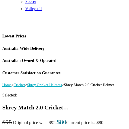
Soccer
Volleyball
Lowest Prices
Australia-Wide Delivery
Australian Owned & Operated
Customer Satisfaction Guarantee
Home
>
Cricket
>
Shrey Cricket Helmets
>
Shrey Match 2.0 Cricket Helmet
Selected:
Shrey Match 2.0 Cricket…
$
95
$
80
Original price was: $95.
Current price is: $80.