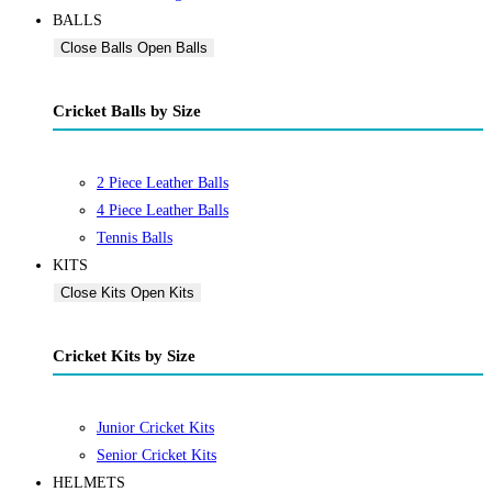
BALLS
Close Balls
Open Balls
Cricket Balls by Size
2 Piece Leather Balls
4 Piece Leather Balls
Tennis Balls
KITS
Close Kits
Open Kits
Cricket Kits by Size
Junior Cricket Kits
Senior Cricket Kits
HELMETS