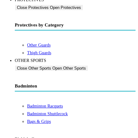
Close Protectives
Open Protectives
Protectives by Category
Other Guards
Thigh Guards
OTHER SPORTS
Close Other Sports
Open Other Sports
Badminton
Badminton Racquets
Badminton Shuttlecock
Bags & Grips