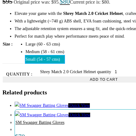
$
95
$
80
Original price was: $95.
Current price is: $80.
Elevate your game with the
Shrey Match 2.0 Cricket Helmet
, craft
With a lightweight (~740 g) ABS shell, EVA foam cushioning, steel vis
The adjustable retention system ensures a snug fit, and the quick-releas
Perfect for match play where performance meets peace of mind.
Size
Large (60 - 63 cms)
Medium (58 - 61 cms)
Small (54 - 57 cms)
Shrey Match 2.0 Cricket Helmet quantity
QUANTITY :
ADD TO CART
Related products
Quick View
Quick View
SM Swagger Batting Gloves