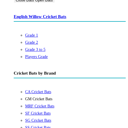
Close Bats
Open Bats
English Willow Cricket Bats
Grade 1
Grade 2
Grade 3 to 5
Players Grade
Cricket Bats by Brand
CA Cricket Bats
GM Cricket Bats
MRF Cricket Bats
SF Cricket Bats
SG Cricket Bats
SS Cricket Bats