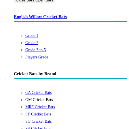
Close Bats
Open Bats
English Willow Cricket Bats
Grade 1
Grade 2
Grade 3 to 5
Players Grade
Cricket Bats by Brand
CA Cricket Bats
GM Cricket Bats
MRF Cricket Bats
SF Cricket Bats
SG Cricket Bats
SS Cricket Bats