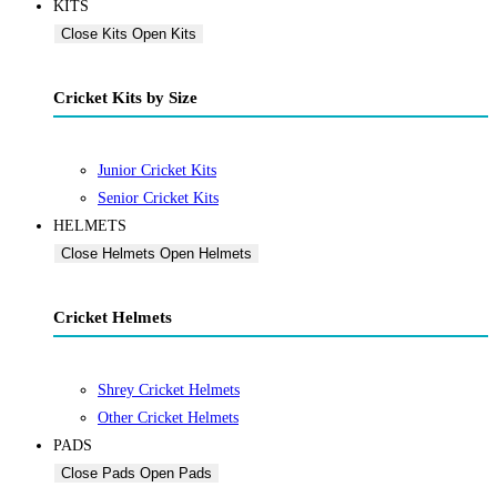
KITS
Close Kits
Open Kits
Cricket Kits by Size
Junior Cricket Kits
Senior Cricket Kits
HELMETS
Close Helmets
Open Helmets
Cricket Helmets
Shrey Cricket Helmets
Other Cricket Helmets
PADS
Close Pads
Open Pads