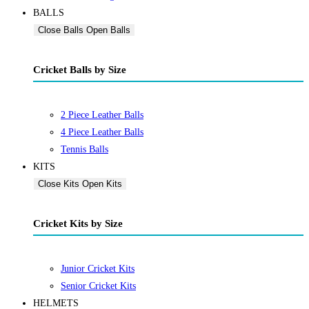
BALLS
Close Balls
Open Balls
Cricket Balls by Size
2 Piece Leather Balls
4 Piece Leather Balls
Tennis Balls
KITS
Close Kits
Open Kits
Cricket Kits by Size
Junior Cricket Kits
Senior Cricket Kits
HELMETS