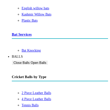
English willow bats
Kashmir Willow Bats
Plastic Bats
Bat Services
Bat Knocking
BALLS
Close Balls
Open Balls
Cricket Balls by Type
2 Piece Leather Balls
4 Piece Leather Balls
Tennis Balls