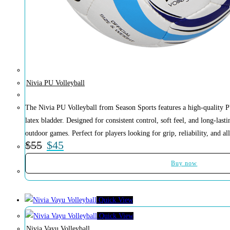
Nivia PU Volleyball
The Nivia PU Volleyball from Season Sports features a high-quality P
latex bladder. Designed for consistent control, soft feel, and long-lasti
outdoor games. Perfect for players looking for grip, reliability, and al
$
55
$
45
Buy now
Quick View
Quick View
Nivia Vayu Volleyball