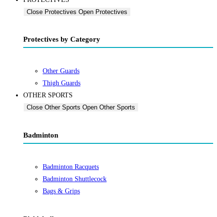
Close Protectives
Open Protectives
Protectives by Category
Other Guards
Thigh Guards
OTHER SPORTS
Close Other Sports
Open Other Sports
Badminton
Badminton Racquets
Badminton Shuttlecock
Bags & Grips