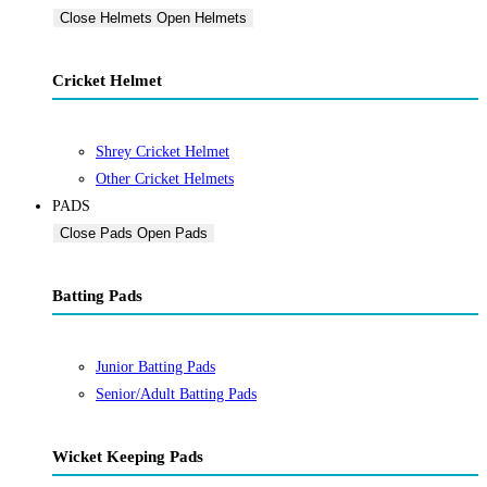
Close Helmets
Open Helmets
Cricket Helmet
Shrey Cricket Helmet
Other Cricket Helmets
PADS
Close Pads
Open Pads
Batting Pads
Junior Batting Pads
Senior/Adult Batting Pads
Wicket Keeping Pads