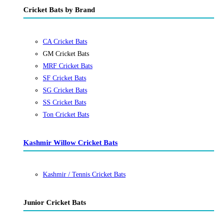
Cricket Bats by Brand
CA Cricket Bats
GM Cricket Bats
MRF Cricket Bats
SF Cricket Bats
SG Cricket Bats
SS Cricket Bats
Ton Cricket Bats
Kashmir Willow Cricket Bats
Kashmir / Tennis Cricket Bats
Junior Cricket Bats