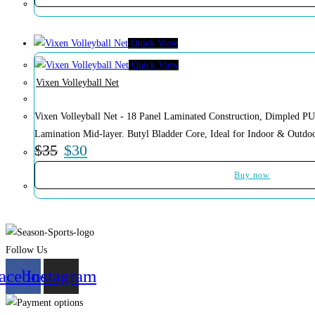
Quick View
Quick View
Vixen Volleyball Net
Vixen Volleyball Net - 18 Panel Laminated Construction, Dimpled PU
Lamination Mid-layer. Butyl Bladder Core, Ideal for Indoor & Outdoo
$
35
$
30
Buy now
Follow Us
acebook
Instagram