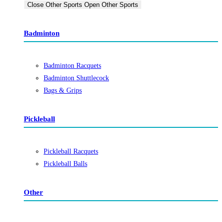
Close Other Sports
Open Other Sports
Badminton
Badminton Racquets
Badminton Shuttlecock
Bags & Grips
Pickleball
Pickleball Racquets
Pickleball Balls
Other