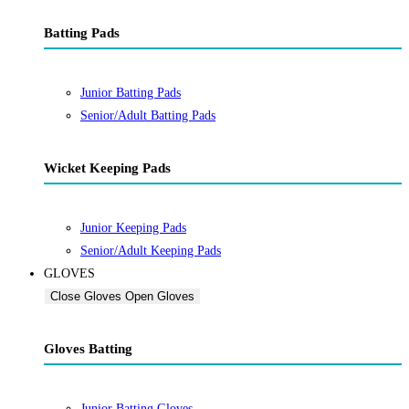
Batting Pads
Junior Batting Pads
Senior/Adult Batting Pads
Wicket Keeping Pads
Junior Keeping Pads
Senior/Adult Keeping Pads
GLOVES
Close Gloves
Open Gloves
Gloves Batting
Junior Batting Gloves