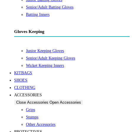
Senior/Adult Batting Gloves
Batting Inners
Gloves Keeping
Junior Keeping Gloves
Senior/Adult Keeping Gloves
Wicket Keeping Inners
KITBAGS
SHOES
CLOTHING
ACCESSORIES
Close Accessories
Open Accessories
Grips
Stumps
Other Accessories
PROTECTIVES