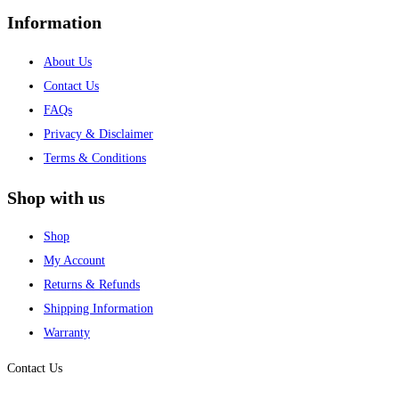
Information
About Us
Contact Us
FAQs
Privacy & Disclaimer
Terms & Conditions
Shop with us
Shop
My Account
Returns & Refunds
Shipping Information
Warranty
Contact Us