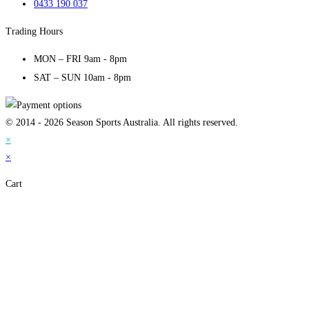
0433 190 037
Trading Hours
MON – FRI 9am - 8pm
SAT – SUN 10am - 8pm
© 2014 - 2026 Season Sports Australia. All rights reserved.
×
×
Cart