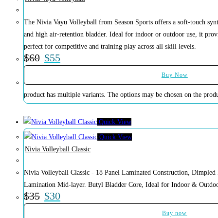
The Nivia Vayu Volleyball from Season Sports offers a soft-touch synt
and high air-retention bladder. Ideal for indoor or outdoor use, it pro
perfect for competitive and training play across all skill levels.
$
60
$
55
Buy Now
product has multiple variants. The options may be chosen on the prod
Quick View
Quick View
Nivia Volleyball Classic
Nivia Volleyball Classic - 18 Panel Laminated Construction, Dimple
Lamination Mid-layer. Butyl Bladder Core, Ideal for Indoor & Outdoo
$
35
$
30
Buy now