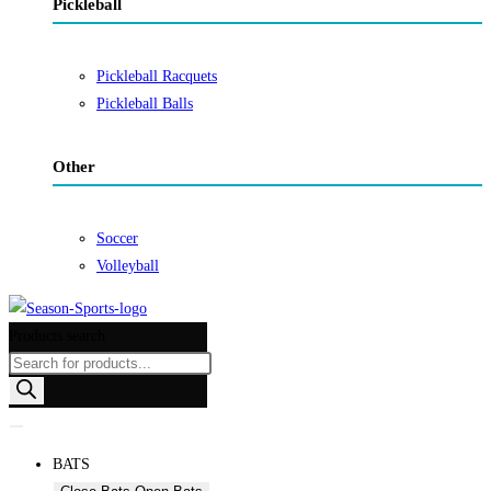
Pickleball
Pickleball Racquets
Pickleball Balls
Other
Soccer
Volleyball
Products search
BATS