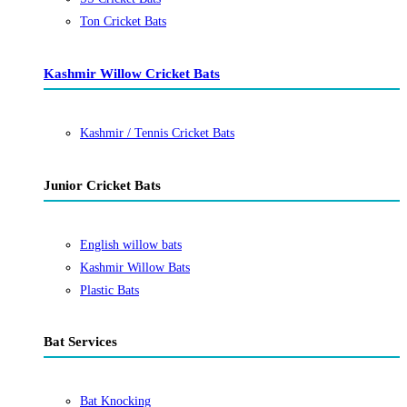
Ton Cricket Bats
Kashmir Willow Cricket Bats
Kashmir / Tennis Cricket Bats
Junior Cricket Bats
English willow bats
Kashmir Willow Bats
Plastic Bats
Bat Services
Bat Knocking