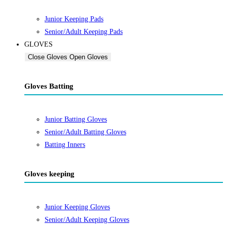
Junior Keeping Pads
Senior/Adult Keeping Pads
GLOVES
Close Gloves
Open Gloves
Gloves Batting
Junior Batting Gloves
Senior/Adult Batting Gloves
Batting Inners
Gloves keeping
Junior Keeping Gloves
Senior/Adult Keeping Gloves