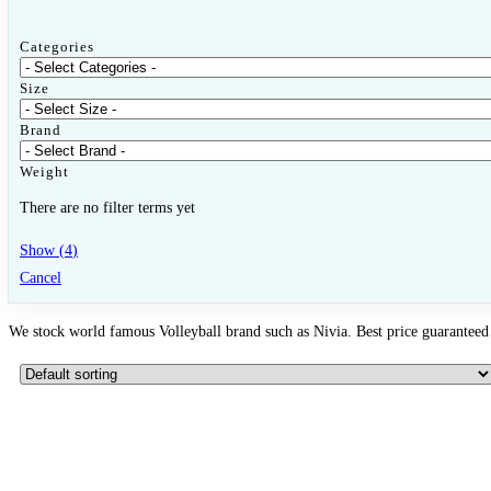
Categories
Size
Brand
Weight
There are no filter terms yet
Show
(
4
)
Cancel
We stock world famous Volleyball brand such as Nivia. Best price guaranteed 