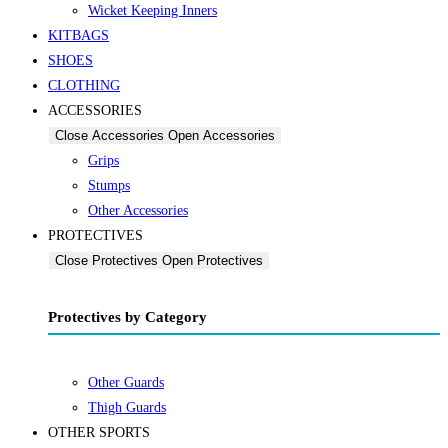
Wicket Keeping Inners
KITBAGS
SHOES
CLOTHING
ACCESSORIES
Close Accessories
Open Accessories
Grips
Stumps
Other Accessories
PROTECTIVES
Close Protectives
Open Protectives
Protectives by Category
Other Guards
Thigh Guards
OTHER SPORTS