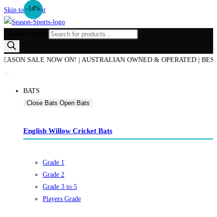
-18%
-14%
-14%
-8%
Skip to content
Products search
N SALE NOW ON! | AUSTRALIAN OWNED & OPERATED | BEST PRICE
BATS
Close Bats
Open Bats
English Willow Cricket Bats
Grade 1
Grade 2
Grade 3 to 5
Players Grade