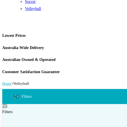
Soccer
Volleyball
Lowest Prices
Australia-Wide Delivery
Australian Owned & Operated
Customer Satisfaction Guarantee
Home
>
Volleyball
Filters
Filters