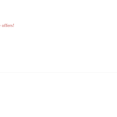
 offers!