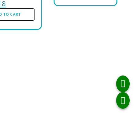
18
D TO CART