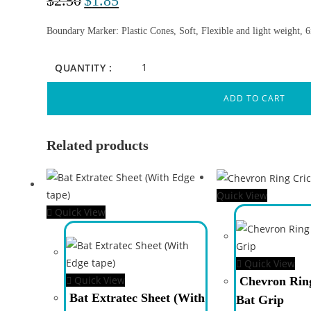
$
2.50
$
1.85
Boundary Marker: Plastic Cones, Soft, Flexible and light weight, 
QUANTITY :
ADD TO CART
Related products
Quick View
Quick View
Quick View
Quick View
Chevron Ring
Bat Extratec Sheet (With
Bat Grip