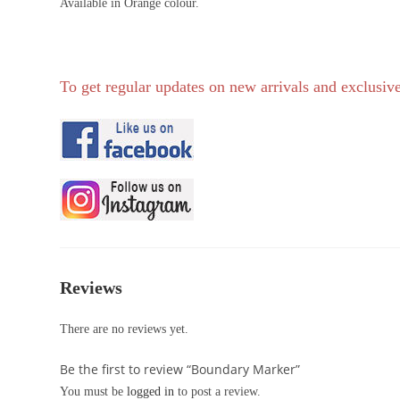
Available in Orange colour.
To get regular updates on new arrivals and exclusive
Reviews
There are no reviews yet.
Be the first to review “Boundary Marker”
You must be
logged in
to post a review.