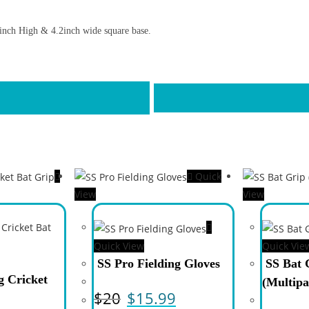
6inch High & 4.2inch wide square base.
Quick
View
View
Quick View
Quick Vie
SS Pro Fielding Gloves
SS Bat 
 Cricket
(Multipa
$
20
$
15.99