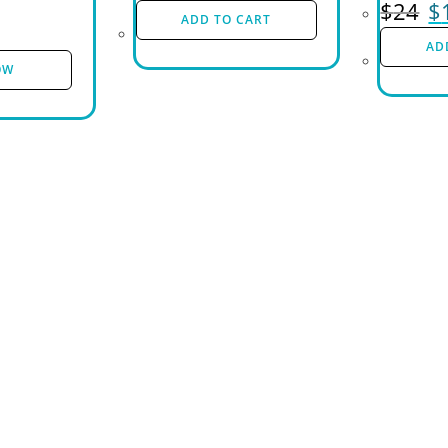
$
24
$
ADD TO CART
AD
OW