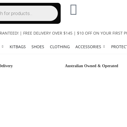
EED! | FREE DELIVERY OVER $145 | $10 OFF ON YOUR FIRST PUR
KITBAGS
SHOES
CLOTHING
ACCESSORIES
PROTEC
Delivery
Australian Owned & Operated