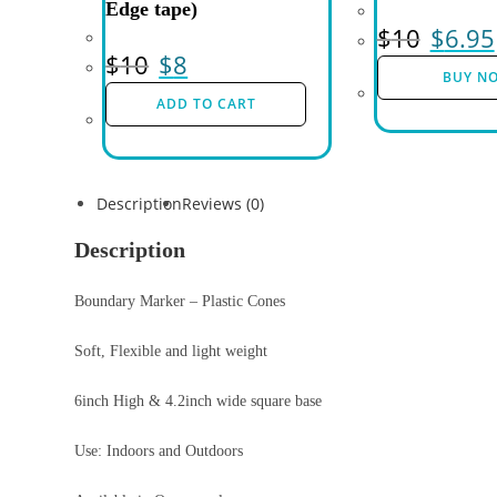
Edge tape)
$
10
$
6.95
$
10
$
8
BUY N
ADD TO CART
Description
Reviews (0)
Description
Boundary Marker – Plastic Cones
Soft, Flexible and light weight
6inch High & 4.2inch wide square base
Use: Indoors and Outdoors