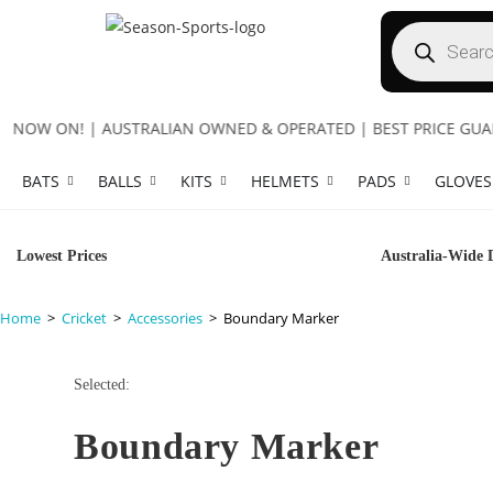
OW ON! | AUSTRALIAN OWNED & OPERATED | BEST PRICE GUARANT
BATS
BALLS
KITS
HELMETS
PADS
GLOVES
Lowest Prices
Australia-Wide 
Home
>
Cricket
>
Accessories
>
Boundary Marker
Selected:
Boundary Marker