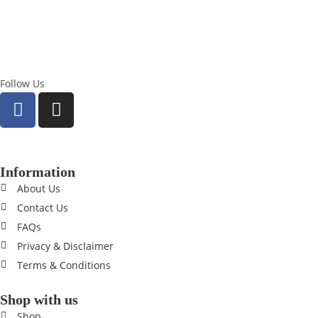
Follow Us
Information
About Us
Contact Us
FAQs
Privacy & Disclaimer
Terms & Conditions
Shop with us
Shop