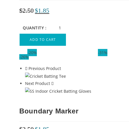
$
2.50
$
1.85
QUANTITY :
ADD TO CART
-20%
-31%
-26%
Previous Product
Next Product
Boundary Marker