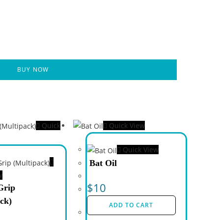
BUY NOW
Quick
Quick View
Quick View
Bat Oil
w
$
10
Grip
ck)
ADD TO CART