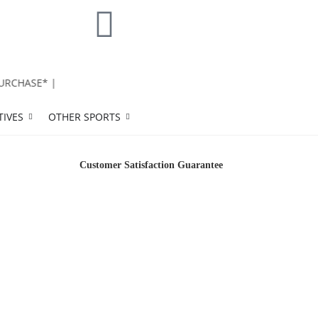
CHASE* |
TIVES
OTHER SPORTS
Customer Satisfaction Guarantee