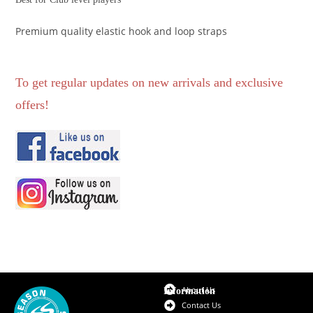
Premium quality elastic hook and loop straps
To get regular updates on new arrivals and exclusive
offers!
About Us
Information
Contact Us