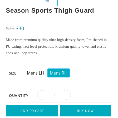
Season Sports Thigh Guard
$
35
$
30
Made from premium quality ultra high-density foam, Pre-shaped in
PU casing, Test level protection, Premium quality towel and elastic
hook and loop straps.
Mens LH
Mens RH
SIZE
-
+
QUANTITY :
ADD TO CART
BUY NOW