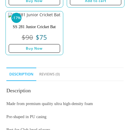
Buy Now
Add to cart
-17%
SS 281 Junior Cricket Bat
$
90
$
75
Buy Now
DESCRIPTION
REVIEWS (0)
Description
Made from premium quality ultra high-density foam
Pre-shaped in PU casing
Best for Club level players