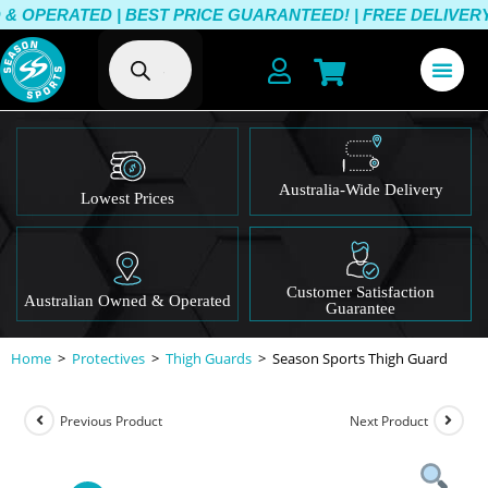
OPERATED | BEST PRICE GUARANTEED! | FREE DELIVERY O
Australia-Wide Delivery
Lowest Prices
Customer Satisfaction
Australian Owned & Operated
Guarantee
Home
>
Protectives
>
Thigh Guards
>
Season Sports Thigh Guard
Previous Product
Next Product