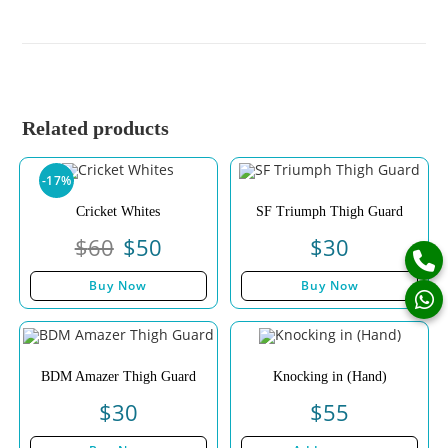
Related products
-17%
Cricket Whites
SF Triumph Thigh Guard
$
60
$
50
$
30
Buy Now
Buy Now
BDM Amazer Thigh Guard
Knocking in (Hand)
$
30
$
55