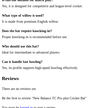
Is this bat suitable for match play?
Yes, it is designed for competitive and league-level cricket.
What type of willow is used?
It is made from premium English willow.
Does the bat require knocking-in?
Proper knocking-in is recommended before use.
Who should use this bat?
Ideal for intermediate to advanced players.
Can it handle fast bowling?
Yes, its profile supports high-speed bowling effectively.
Reviews
There are no reviews yet.
Be the first to review “New Balance TC Pro plus Cricket Bat”
You must be
logged in
to post a review.