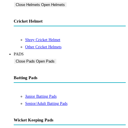
Close Helmets
Open Helmets
Cricket Helmet
Shrey Cricket Helmet
Other Cricket Helmets
PADS
Close Pads
Open Pads
Batting Pads
Junior Batting Pads
Senior/Adult Batting Pads
Wicket Keeping Pads