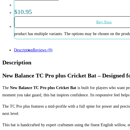
$
10.95
Buy Now
product has multiple variants. The options may be chosen on the prod
Description
Reviews (0)
Description
New Balance TC Pro plus Cricket Bat – Designed 
The
New Balance TC Pro plus Cricket Bat
is built for players who want p
moment you take guard, this bat inspires confidence. Its responsive feel helps
The TC Pro plus features a mid-profile with a full spine for power and precisio
next level.
This bat is handcrafted by expert craftsmen using the finest English willow, 