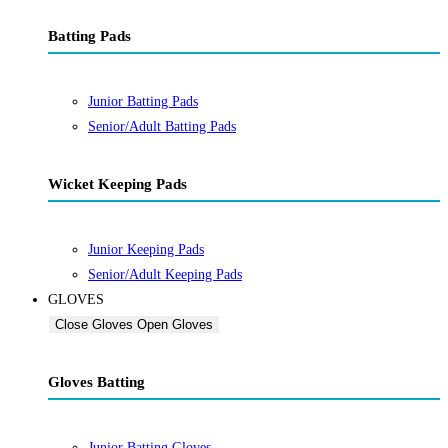
Batting Pads
Junior Batting Pads
Senior/Adult Batting Pads
Wicket Keeping Pads
Junior Keeping Pads
Senior/Adult Keeping Pads
GLOVES
Close Gloves
Open Gloves
Gloves Batting
Junior Batting Gloves