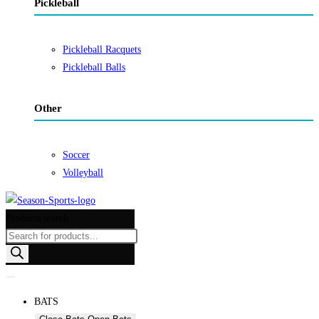
Pickleball
Pickleball Racquets
Pickleball Balls
Other
Soccer
Volleyball
Products search
BATS