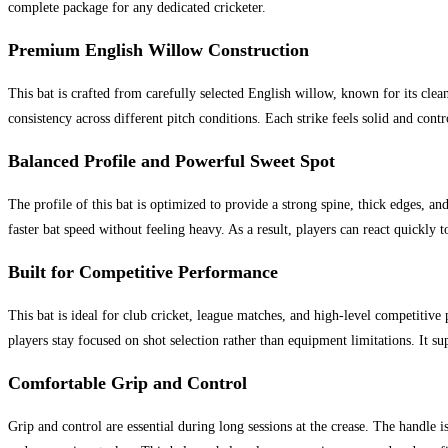
complete package for any dedicated cricketer.
Premium English Willow Construction
This bat is crafted from carefully selected English willow, known for its cle
consistency across different pitch conditions. Each strike feels solid and co
Balanced Profile and Powerful Sweet Spot
The profile of this bat is optimized to provide a strong spine, thick edges, an
faster bat speed without feeling heavy. As a result, players can react quickly 
Built for Competitive Performance
This bat is ideal for club cricket, league matches, and high-level competitiv
players stay focused on shot selection rather than equipment limitations. It s
Comfortable Grip and Control
Grip and control are essential during long sessions at the crease. The handle i