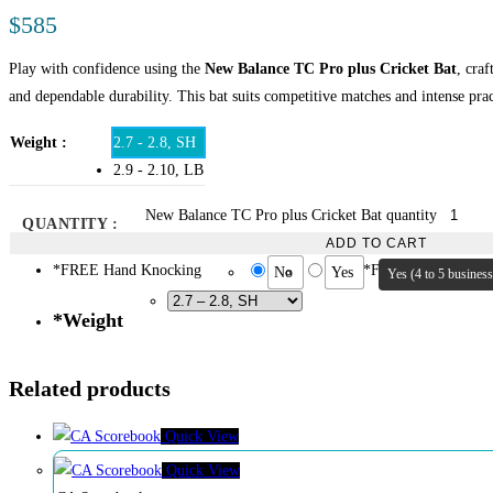
$
585
Play with confidence using the
New Balance TC Pro plus Cricket Bat
, cra
and dependable durability. This bat suits competitive matches and intense prac
Weight
2.7 - 2.8, SH
2.9 - 2.10, LB
New Balance TC Pro plus Cricket Bat quantity
QUANTITY :
ADD TO CART
*
FREE Hand Knocking
*
FREE Oiling
No
Yes
Yes (4 to 5 busines
*
Weight
Related products
Quick View
Quick View