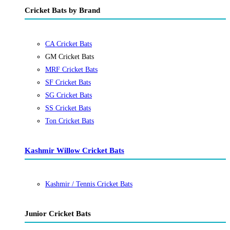
Cricket Bats by Brand
CA Cricket Bats
GM Cricket Bats
MRF Cricket Bats
SF Cricket Bats
SG Cricket Bats
SS Cricket Bats
Ton Cricket Bats
Kashmir Willow Cricket Bats
Kashmir / Tennis Cricket Bats
Junior Cricket Bats