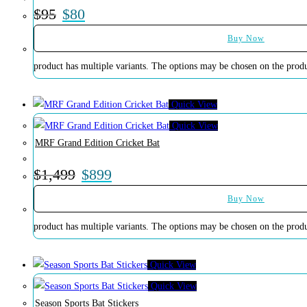
$
95
$
80
Buy Now
product has multiple variants. The options may be chosen on the prod
Quick View
Quick View
MRF Grand Edition Cricket Bat
$
1,499
$
899
Buy Now
product has multiple variants. The options may be chosen on the prod
Quick View
Quick View
Season Sports Bat Stickers