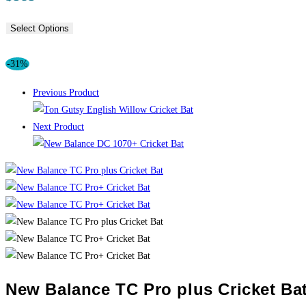
Select Options
-31%
Previous Product
Next Product
New Balance TC Pro plus Cricket Ba