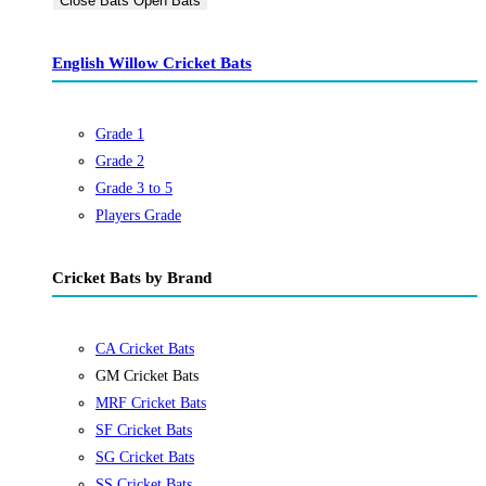
Close Bats
Open Bats
English Willow Cricket Bats
Grade 1
Grade 2
Grade 3 to 5
Players Grade
Cricket Bats by Brand
CA Cricket Bats
GM Cricket Bats
MRF Cricket Bats
SF Cricket Bats
SG Cricket Bats
SS Cricket Bats