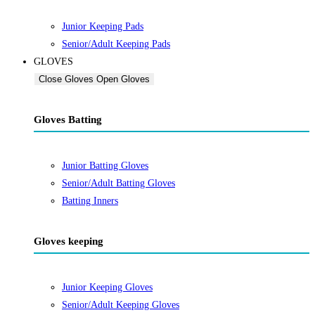
Junior Keeping Pads
Senior/Adult Keeping Pads
GLOVES
Close Gloves
Open Gloves
Gloves Batting
Junior Batting Gloves
Senior/Adult Batting Gloves
Batting Inners
Gloves keeping
Junior Keeping Gloves
Senior/Adult Keeping Gloves