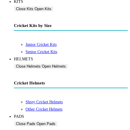
KITS
Close Kits
Open Kits
Cricket Kits by Size
Junior Cricket Kits
Senior Cricket Kits
HELMETS
Close Helmets
Open Helmets
Cricket Helmets
Shrey Cricket Helmets
Other Cricket Helmets
PADS
Close Pads
Open Pads