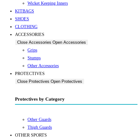
Wicket Keeping Inners
KITBAGS
SHOES
CLOTHING
ACCESSORIES
Close Accessories
Open Accessories
Grips
Stumps
Other Accessories
PROTECTIVES
Close Protectives
Open Protectives
Protectives by Category
Other Guards
Thigh Guards
OTHER SPORTS