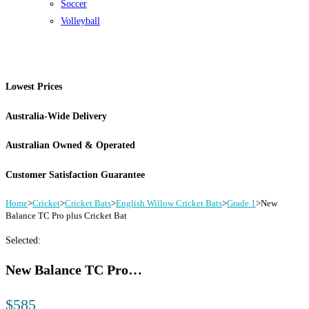
Soccer
Volleyball
Lowest Prices
Australia-Wide Delivery
Australian Owned & Operated
Customer Satisfaction Guarantee
Home
>
Cricket
>
Cricket Bats
>
English Willow Cricket Bats
>
Grade 1
>
New
Balance TC Pro plus Cricket Bat
Selected:
New Balance TC Pro…
$
585