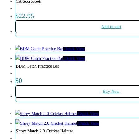
CA Scorebook
$
22.95
Add to cart
Quick View
Quick View
BDM Catch Practice Bat
$
0
Buy Now
Quick View
Quick View
Shrey Match 2.0 Cricket Helmet