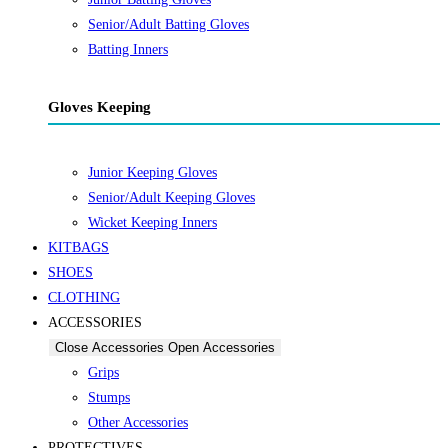
Senior/Adult Batting Gloves
Batting Inners
Gloves Keeping
Junior Keeping Gloves
Senior/Adult Keeping Gloves
Wicket Keeping Inners
KITBAGS
SHOES
CLOTHING
ACCESSORIES
Close Accessories
Open Accessories
Grips
Stumps
Other Accessories
PROTECTIVES