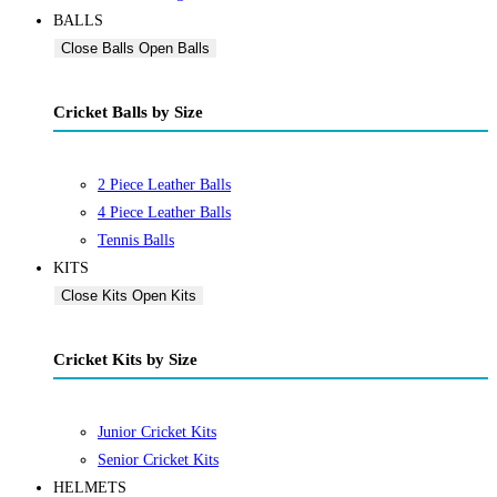
BALLS
Close Balls
Open Balls
Cricket Balls by Size
2 Piece Leather Balls
4 Piece Leather Balls
Tennis Balls
KITS
Close Kits
Open Kits
Cricket Kits by Size
Junior Cricket Kits
Senior Cricket Kits
HELMETS