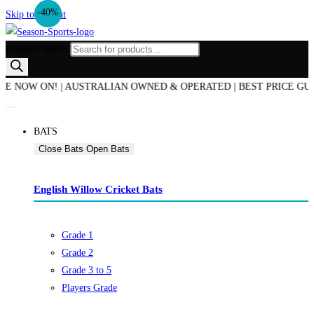
-16%
-40%
Skip to content
Products search
W ON! | AUSTRALIAN OWNED & OPERATED | BEST PRICE GUARANTE
BATS
Close Bats
Open Bats
English Willow Cricket Bats
Grade 1
Grade 2
Grade 3 to 5
Players Grade