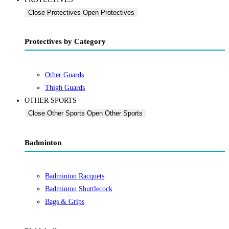
Close Protectives
Open Protectives
Protectives by Category
Other Guards
Thigh Guards
OTHER SPORTS
Close Other Sports
Open Other Sports
Badminton
Badminton Racquets
Badminton Shuttlecock
Bags & Grips