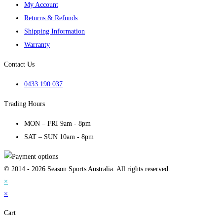
My Account
Returns & Refunds
Shipping Information
Warranty
Contact Us
0433 190 037
Trading Hours
MON – FRI 9am - 8pm
SAT – SUN 10am - 8pm
© 2014 - 2026 Season Sports Australia. All rights reserved.
×
×
Cart