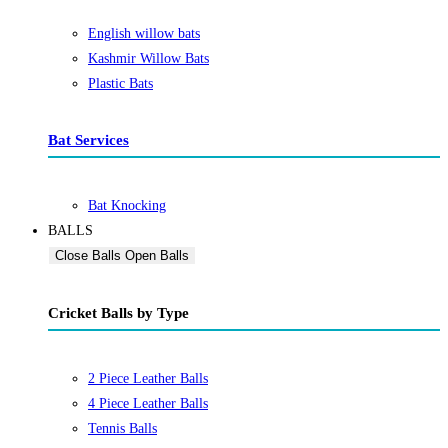
English willow bats
Kashmir Willow Bats
Plastic Bats
Bat Services
Bat Knocking
BALLS
Close Balls
Open Balls
Cricket Balls by Type
2 Piece Leather Balls
4 Piece Leather Balls
Tennis Balls