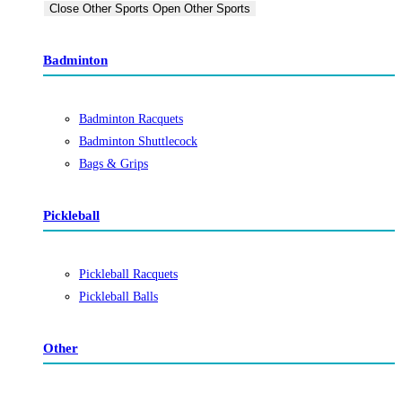
Close Other Sports
Open Other Sports
Badminton
Badminton Racquets
Badminton Shuttlecock
Bags & Grips
Pickleball
Pickleball Racquets
Pickleball Balls
Other