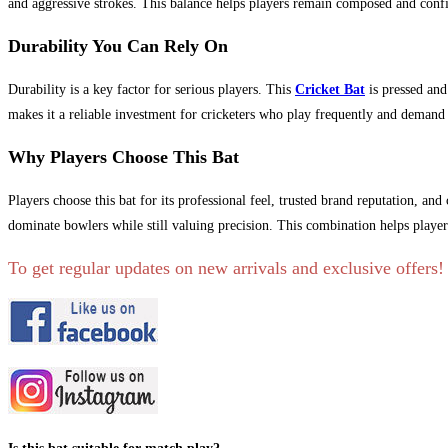
and aggressive strokes. This balance helps players remain composed and confi
Durability You Can Rely On
Durability is a key factor for serious players. This
Cricket Bat
is pressed and
makes it a reliable investment for cricketers who play frequently and demand
Why Players Choose This Bat
Players choose this bat for its professional feel, trusted brand reputation, a
dominate bowlers while still valuing precision. This combination helps player
To get regular updates on new arrivals and exclusive offers!