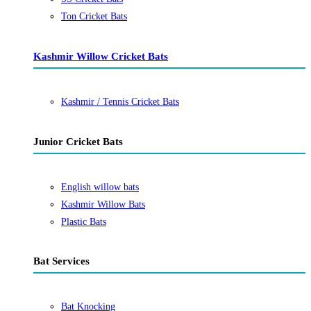
Ton Cricket Bats
Kashmir Willow Cricket Bats
Kashmir / Tennis Cricket Bats
Junior Cricket Bats
English willow bats
Kashmir Willow Bats
Plastic Bats
Bat Services
Bat Knocking