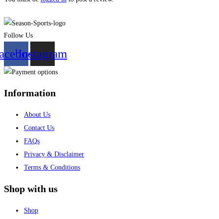
Follow Us
acebook
Instagram
Information
About Us
Contact Us
FAQs
Privacy & Disclaimer
Terms & Conditions
Shop with us
Shop