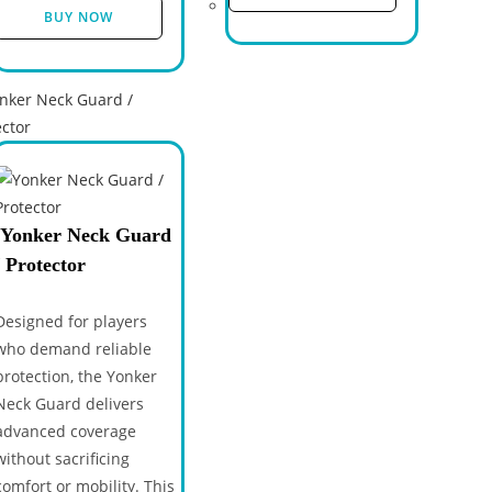
BUY NOW
Yonker Neck Guard
/ Protector
Designed for players
who demand reliable
protection, the Yonker
Neck Guard delivers
advanced coverage
without sacrificing
comfort or mobility. This