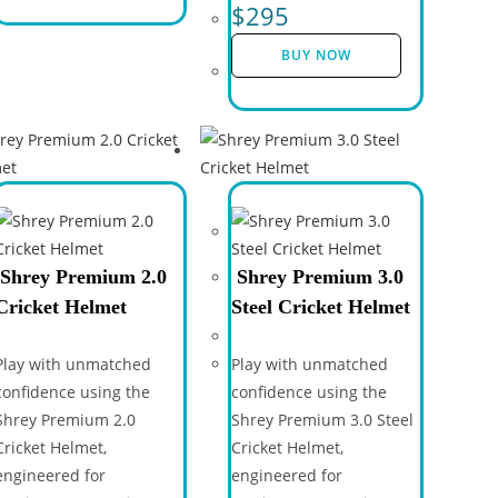
$
295
BUY NOW
Shrey Premium 2.0
Shrey Premium 3.0
Cricket Helmet
Steel Cricket Helmet
Play with unmatched
Play with unmatched
confidence using the
confidence using the
Shrey Premium 2.0
Shrey Premium 3.0 Steel
Cricket Helmet,
Cricket Helmet,
engineered for
engineered for