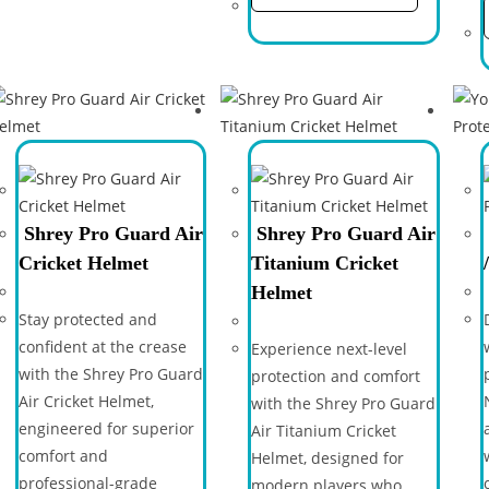
Shrey Pro Guard Air
Shrey Pro Guard Air
Cricket Helmet
Titanium Cricket
Helmet
Stay protected and
confident at the crease
Experience next-level
with the Shrey Pro Guard
protection and comfort
Air Cricket Helmet,
with the Shrey Pro Guard
engineered for superior
Air Titanium Cricket
comfort and
Helmet, designed for
professional-grade
modern players who