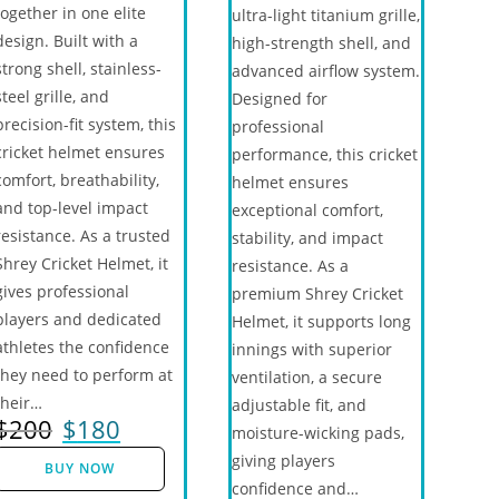
together in one elite
ultra-light titanium grille,
design. Built with a
high-strength shell, and
strong shell, stainless-
advanced airflow system.
steel grille, and
Designed for
precision-fit system, this
professional
cricket helmet ensures
performance, this cricket
comfort, breathability,
helmet ensures
and top-level impact
exceptional comfort,
resistance. As a trusted
stability, and impact
Shrey Cricket Helmet, it
resistance. As a
gives professional
premium Shrey Cricket
players and dedicated
Helmet, it supports long
athletes the confidence
innings with superior
they need to perform at
ventilation, a secure
their…
adjustable fit, and
$
200
$
180
moisture-wicking pads,
giving players
BUY NOW
confidence and…