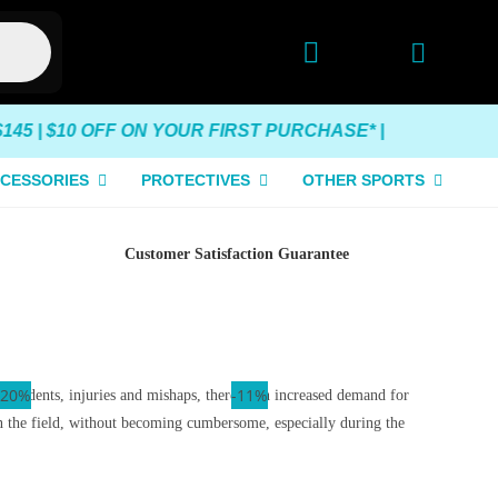
5 | $10 OFF ON YOUR FIRST PURCHASE* |
CESSORIES
PROTECTIVES
OTHER SPORTS
Customer Satisfaction Guarantee
-10%
-15%
-20%
-11%
g accidents, injuries and mishaps, there is an increased demand for
on the field, without becoming cumbersome, especially during the