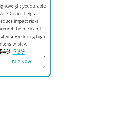
lightweight yet durable
Neck Guard helps
reduce impact risks
around the neck and
collar area during high-
intensity play.
$
49
$
39
BUY NOW