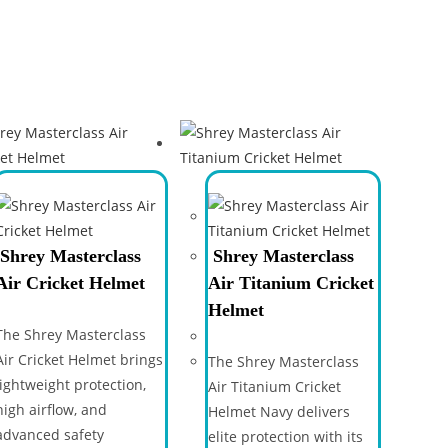
Shrey Masterclass
Shrey Masterclass
Air Cricket Helmet
Air Titanium Cricket
Helmet
The Shrey Masterclass
Air Cricket Helmet brings
The Shrey Masterclass
lightweight protection,
Air Titanium Cricket
high airflow, and
Helmet Navy delivers
advanced safety
elite protection with its