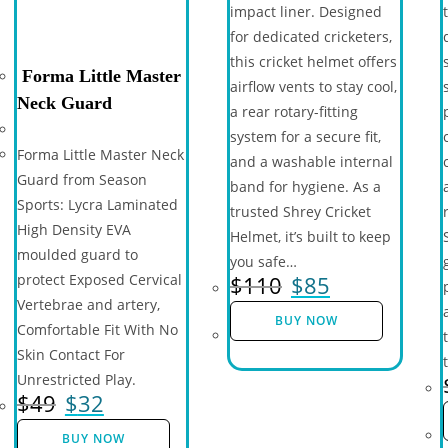
impact liner. Designed
for dedicated cricketers,
this cricket helmet offers
Forma Little Master
airflow vents to stay cool,
Neck Guard
a rear rotary-fitting
system for a secure fit,
Forma Little Master Neck
and a washable internal
Guard from Season
band for hygiene. As a
Sports: Lycra Laminated
trusted Shrey Cricket
High Density EVA
Helmet, it’s built to keep
moulded guard to
you safe…
$
110
$
85
protect Exposed Cervical
Vertebrae and artery,
BUY NOW
Comfortable Fit With No
Skin Contact For
Unrestricted Play.
$
49
$
32
BUY NOW