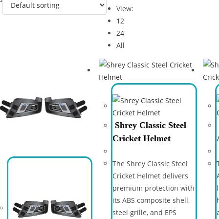
View:
12
24
All
Shrey Classic Steel
Cricket Helmet
The Shrey Classic Steel
Cricket Helmet delivers
premium protection with
its ABS composite shell,
steel grille, and EPS