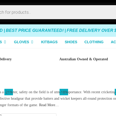
 BEST PRICE GUARANTEED! | FREE DELIVERY OVER $14
S
GLOVES
KITBAGS
SHOES
CLOTHING
AC
Delivery
Australian Owned & Operated
-35%
-16%
-21%
-23%
-23%
-18%
 a cricketer, safety on the field is of utmost importance. With recent cricketin
ffective headgear that provide batters and wicket keepers all-round protection 
onger formats of the game.
Read More…