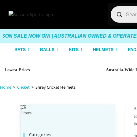
SON SALE NOW ON! | AUSTRALIAN OWNED & OPERATED |
BATS
BALLS
KITS
HELMETS
PAD
Lowest Prices
Australia-Wide 
Home
>
Cricket
>
Shrey Cricket Helmets
As
Filters
e
l
Categories