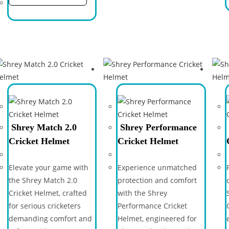
Shrey Match 2.0
Shrey Performance
Cricket Helmet
Cricket Helmet
Elevate your game with
Experience unmatched
the Shrey Match 2.0
protection and comfort
Cricket Helmet, crafted
with the Shrey
for serious cricketers
Performance Cricket
demanding comfort and
Helmet, engineered for