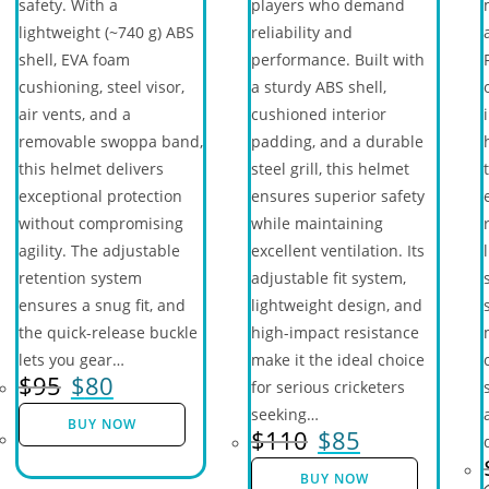
safety. With a
players who demand
lightweight (~740 g) ABS
reliability and
shell, EVA foam
performance. Built with
cushioning, steel visor,
a sturdy ABS shell,
air vents, and a
cushioned interior
removable swoppa band,
padding, and a durable
this helmet delivers
steel grill, this helmet
exceptional protection
ensures superior safety
without compromising
while maintaining
agility. The adjustable
excellent ventilation. Its
retention system
adjustable fit system,
ensures a snug fit, and
lightweight design, and
the quick-release buckle
high-impact resistance
lets you gear…
make it the ideal choice
$
95
$
80
for serious cricketers
seeking…
BUY NOW
$
110
$
85
BUY NOW