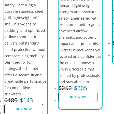
safety. Featuring a
demand lightweight
durable stainless-steel
strength and absolute
grill, lightweight ABS
safety. Engineered with
shell, high-density
premium titanium grills,
padding, and optimized
advanced airflow
airflow channels, it
channels, and superior
delivers outstanding
impact absorption, this
head protection without
Cricket Helmet keeps you
compromising mobility.
focused and confident at
Designed for long
the crease. Choose a
innings, this helmet
Shrey Cricket Helmet
offers a secure fit and
trusted by professionals
breathable performance
and stay ahead in…
$
250
$
205
for competitive
cricketers.
BUY NOW
$
180
$
143
BUY NOW