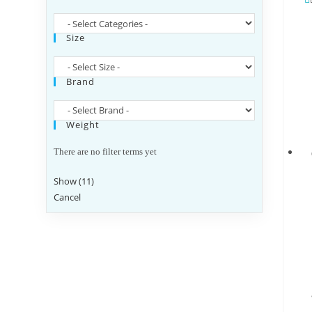
Size
Brand
Weight
There are no filter terms yet
Show
(
11
)
Cancel