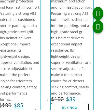
maximum protection
maximum protection
and long-lasting comfort.
and long-lasting comfort.
Featuring a strong ABS
Featuring a strong ABS
outer shell, cushioned
outer shell, cushioned
interior padding, and a
interior padding, and a
high-grade steel grill,
high-grade steel grill,
this helmet delivers
this helmet delivers
exceptional impact
exceptional impact
resistance. Its
resistance. Its
lightweight design,
lightweight design,
superior ventilation, and
superior ventilation, and
secure adjustable fit
secure adjustable fit
make it the perfect
make it the perfect
choice for cricketers
choice for cricketers
seeking comfort, safety,
seeking comfort, safety,
and performance
and performance…
$
100
$
89
during…
$
100
$
85
BUY NOW