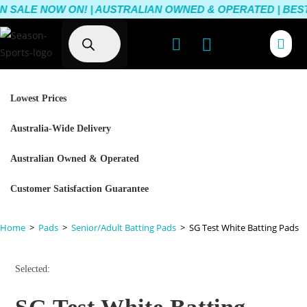
 SALE NOW ON! | AUSTRALIAN OWNED & OPERATED | BEST 
Lowest Prices
Australia-Wide Delivery
Australian Owned & Operated
Customer Satisfaction Guarantee
Home
>
Pads
>
Senior/Adult Batting Pads
>
SG Test White Batting Pads
Selected: