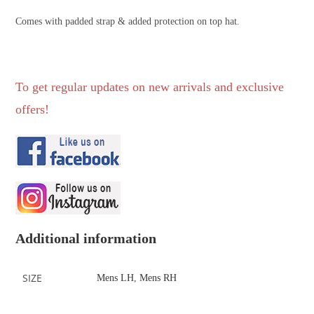
Comes with padded strap & added protection on top hat.
To get regular updates on new arrivals and exclusive
offers!
Additional information
SIZE
Mens LH
,
Mens RH