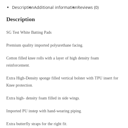
Description
Additional information
Reviews (0)
Description
SG Test White Batting Pads
Premium quality imported polyurethane facing.
Cotton filled knee rolls with a layer of high density foam
reinforcement.
Extra High-Density sponge filled vertical bolster with TPU insert for
Knee protection.
Extra high- density foam filled in side wings.
Imported PU instep with hand-wearing piping.
Extra butterfly straps for the right fit.