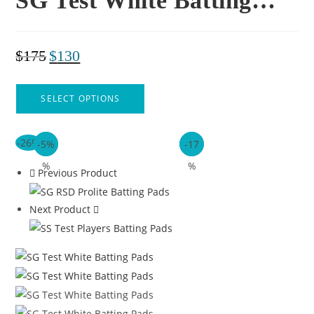
SG Test White Batting…
$
175
$
130
SELECT OPTIONS
-26%
-5%
-16
-6%
-17
%
%
Previous Product
Next Product