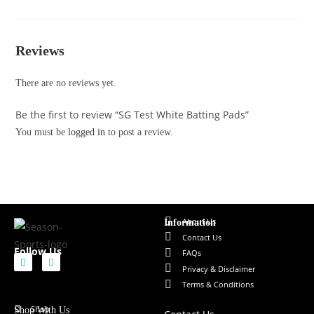
Reviews
There are no reviews yet.
Be the first to review “SG Test White Batting Pads”
You must be
logged in
to post a review.
About Us
Information
Contact Us
Follow Us
FAQs
Privacy & Disclaimer
Terms & Conditions
Shop
Shop With Us