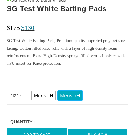
SG Test White Batting Pads
$
175
$
130
SG Test White Batting Pads, Premium quality imported polyurethane
facing, Cotton filled knee rolls with a layer of high density foam
reinforcement, Extra High-Density sponge filled vertical bolster with
TPU insert for Knee protection.
.
Mens LH
Mens RH
SIZE
QUANTITY :
ADD TO CART
BUY NOW