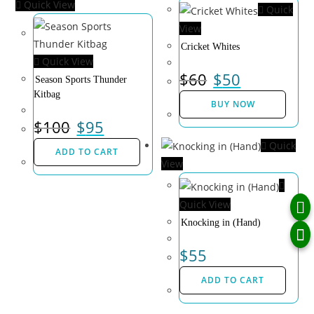
Quick View
Quick
View
Cricket Whites
Quick View
$
60
$
50
Season Sports Thunder
Kitbag
BUY NOW
$
100
$
95
Quick
ADD TO CART
View
Quick View
Knocking in (Hand)
$
55
ADD TO CART