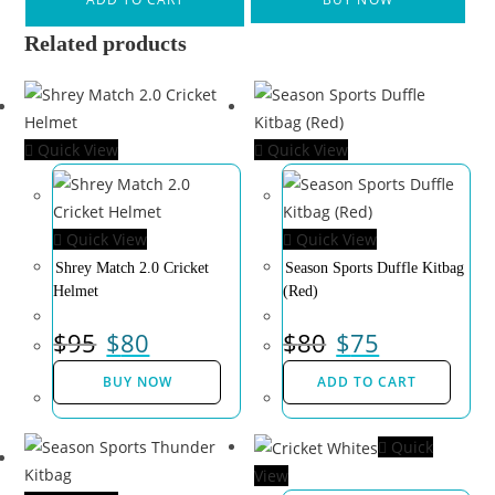
Related products
Quick View
Quick View
Quick View
Quick View
Shrey Match 2.0 Cricket
Season Sports Duffle Kitbag
Helmet
(Red)
$
95
$
80
$
80
$
75
BUY NOW
ADD TO CART
Quick
View