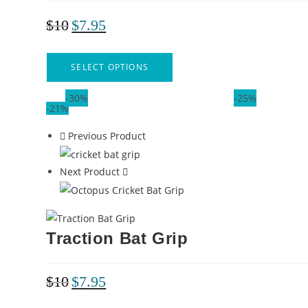
$
10
$
7.95
SELECT OPTIONS
-30%
-25%
-21%
Previous Product
Next Product
Traction Bat Grip
$
10
$
7.95