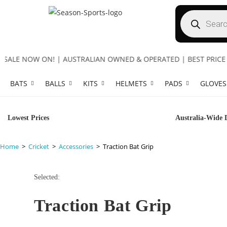
LE NOW ON! | AUSTRALIAN OWNED & OPERATED | BEST PRICE GUA
BATS
BALLS
KITS
HELMETS
PADS
GLOVES
Lowest Prices
Australia-Wide 
Home
>
Cricket
>
Accessories
>
Traction Bat Grip
Selected:
Traction Bat Grip