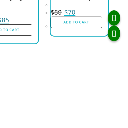
$
80
$
70
$
85
ADD TO CART
D TO CART