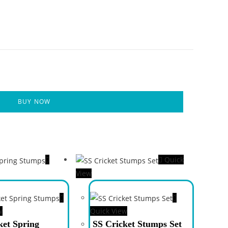
BUY NOW
Quick
View
w
Quick View
ket Spring
SS Cricket Stumps Set