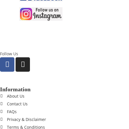
Follow Us
Information
About Us
Contact Us
FAQs
Privacy & Disclaimer
Terms & Conditions