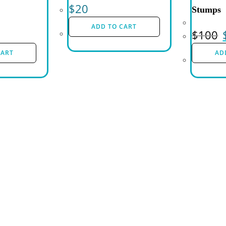
$
20
Stumps
ADD TO CART
$
100
CART
AD