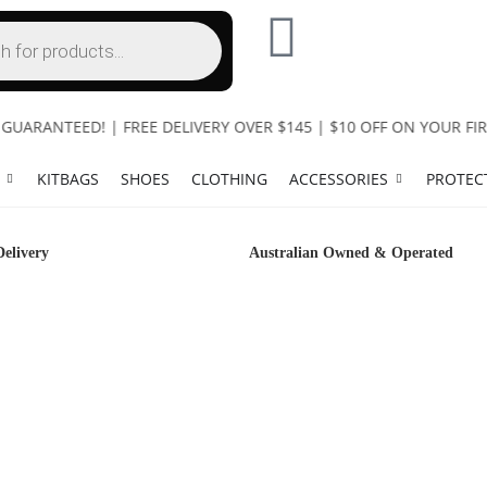
RANTEED! | FREE DELIVERY OVER $145 | $10 OFF ON YOUR FIRS
KITBAGS
SHOES
CLOTHING
ACCESSORIES
PROTEC
Delivery
Australian Owned & Operated