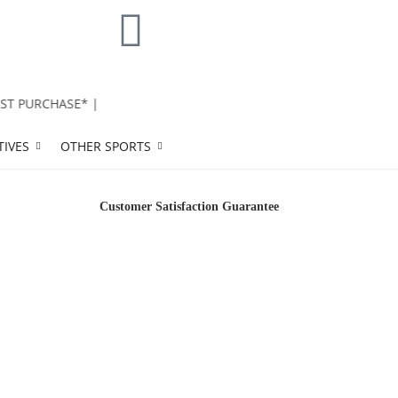
T PURCHASE* |
TIVES
OTHER SPORTS
Customer Satisfaction Guarantee