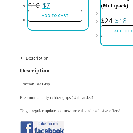
$
10
$
7
(Multipack)
ADD TO CART
$
24
$
18
ADD TO 
Description
Description
Traction Bat Grip
Premium Quality rubber grips (Unbranded)
To get regular updates on new arrivals and exclusive offers!