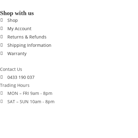
Shop with us
Shop
My Account
Returns & Refunds
Shipping Information
Warranty
Contact Us
0433 190 037
Trading Hours
MON – FRI 9am - 8pm
SAT – SUN 10am - 8pm
© 2014 - 2026 Season Sports Australia. All rights reserved.
×