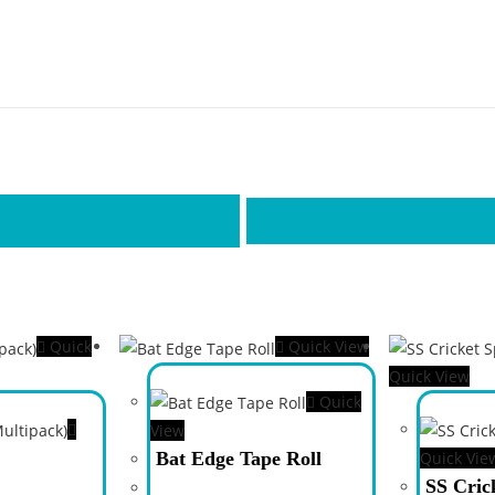
Quick
Quick View
Quick View
Quick
View
Bat Edge Tape Roll
Quick Vie
SS Cric