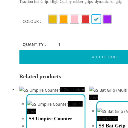
Traction Bat Grip: High-Quality rubber grips, dynamic bat grip
COLOUR
QUANTITY :
ADD TO CART
Related products
Quick View
View
Quick
View
SS Umpire Counter
Quick View
SS Bat Grip