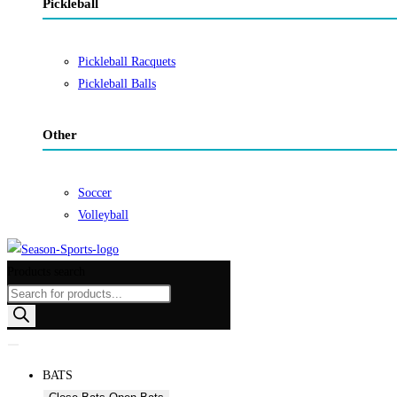
Pickleball
Pickleball Racquets
Pickleball Balls
Other
Soccer
Volleyball
Products search
BATS