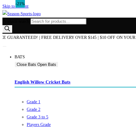
-21%
-31%
-21%
-21%
-21%
Skip to content
Products search
END OF SEASON SALE NOW ON! | AUSTRALIAN OWNED & OPERATED 
BATS
Close Bats
Open Bats
English Willow Cricket Bats
Grade 1
Grade 2
Grade 3 to 5
Players Grade