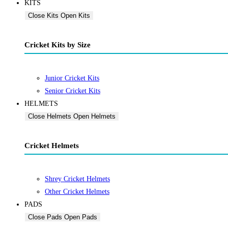
KITS
Close Kits
Open Kits
Cricket Kits by Size
Junior Cricket Kits
Senior Cricket Kits
HELMETS
Close Helmets
Open Helmets
Cricket Helmets
Shrey Cricket Helmets
Other Cricket Helmets
PADS
Close Pads
Open Pads