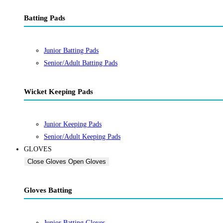
Batting Pads
Junior Batting Pads
Senior/Adult Batting Pads
Wicket Keeping Pads
Junior Keeping Pads
Senior/Adult Keeping Pads
GLOVES
Close Gloves
Open Gloves
Gloves Batting
Junior Batting Gloves