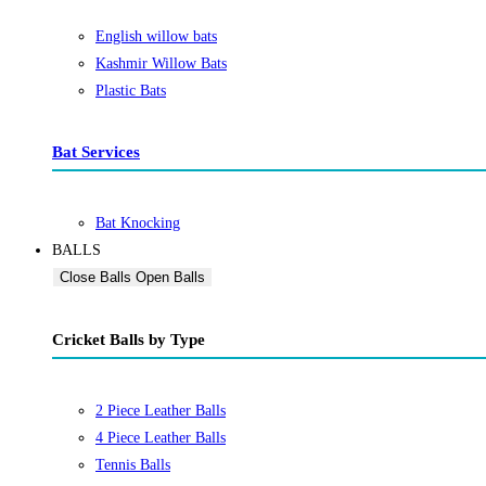
English willow bats
Kashmir Willow Bats
Plastic Bats
Bat Services
Bat Knocking
BALLS
Close Balls
Open Balls
Cricket Balls by Type
2 Piece Leather Balls
4 Piece Leather Balls
Tennis Balls