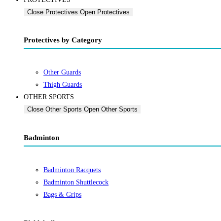
Close Protectives
Open Protectives
Protectives by Category
Other Guards
Thigh Guards
OTHER SPORTS
Close Other Sports
Open Other Sports
Badminton
Badminton Racquets
Badminton Shuttlecock
Bags & Grips