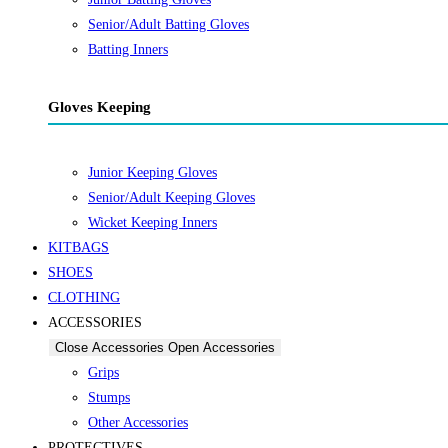
Senior/Adult Batting Gloves
Batting Inners
Gloves Keeping
Junior Keeping Gloves
Senior/Adult Keeping Gloves
Wicket Keeping Inners
KITBAGS
SHOES
CLOTHING
ACCESSORIES
Close Accessories
Open Accessories
Grips
Stumps
Other Accessories
PROTECTIVES