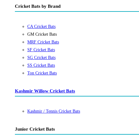
Cricket Bats by Brand
CA Cricket Bats
GM Cricket Bats
MRF Cricket Bats
SF Cricket Bats
SG Cricket Bats
SS Cricket Bats
Ton Cricket Bats
Kashmir Willow Cricket Bats
Kashmir / Tennis Cricket Bats
Junior Cricket Bats