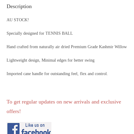
Description
AU STOCK!
Specially designed for TENNIS BALL
Hand crafted from naturally air dried Premium Grade Kashmir Willow
Lightweight design, Minimal edges for better swing
Imported cane handle for outstanding feel, flex and control.
To get regular updates on new arrivals and exclusive
offers!