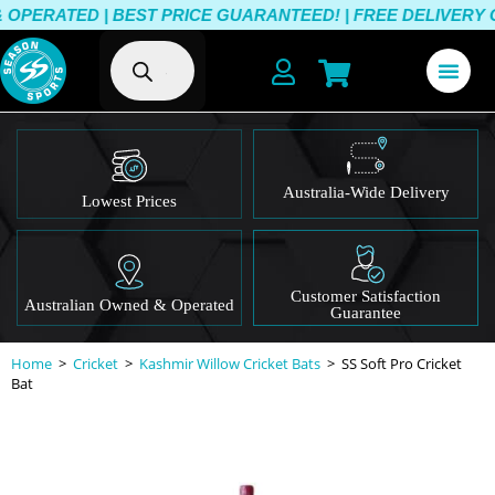
ERATED | BEST PRICE GUARANTEED! | FREE DELIVERY OVE
Australia-Wide Delivery
Lowest Prices
Customer Satisfaction
Australian Owned & Operated
Guarantee
Home
>
Cricket
>
Kashmir Willow Cricket Bats
>
SS Soft Pro Cricket
Bat