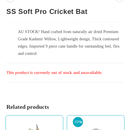
SS Soft Pro Cricket Bat
AU STOCK! Hand crafted from naturally air dried Premium
Grade Kashmir Willow, Lightweight design, Thick contoured
edges, Imported 9 piece cane handle for outstanding feel, flex
and control.
This product is currently out of stock and unavailable.
Related products
-17%