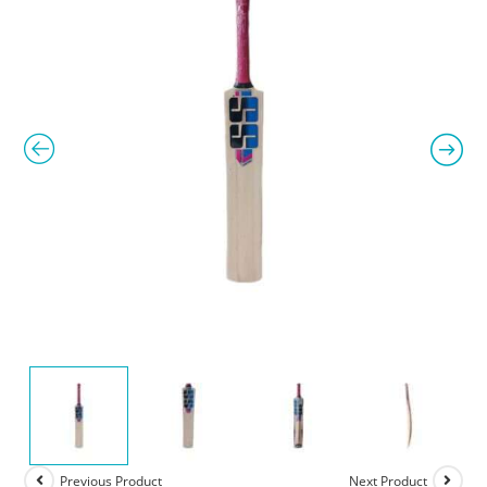
Previous Product
Next Product