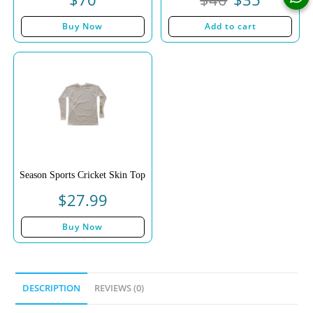
Buy Now
Add to cart
Season Sports Cricket Skin Top
$
27.99
Buy Now
DESCRIPTION
REVIEWS (0)