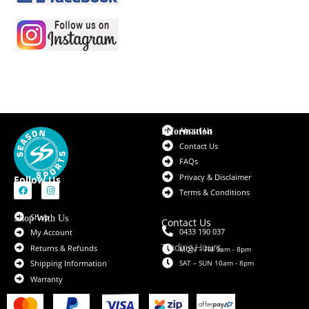
About Us
Information
Contact Us
FAQs
Privacy & Disclaimer
Follow Us
Terms & Conditions
Shop
Shop With Us
Contact Us
0433 190 037
My Account
Trading Hours
Returns & Refunds
MON – FRI 9am - 8pm
SAT – SUN 10am - 8pm
Shipping Information
Warranty