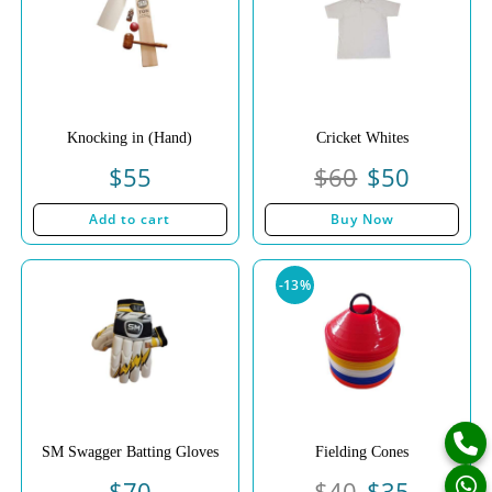
Knocking in (Hand)
Cricket Whites
$
55
$
60
$
50
Add to cart
Buy Now
-13%
SM Swagger Batting Gloves
Fielding Cones
$
70
$
40
$
35