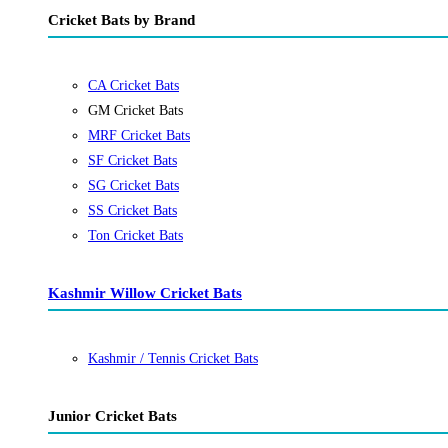
Cricket Bats by Brand
CA Cricket Bats
GM Cricket Bats
MRF Cricket Bats
SF Cricket Bats
SG Cricket Bats
SS Cricket Bats
Ton Cricket Bats
Kashmir Willow Cricket Bats
Kashmir / Tennis Cricket Bats
Junior Cricket Bats