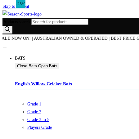
-20%
-30%
-33%
-25%
Skip to content
Products search
E NOW ON! | AUSTRALIAN OWNED & OPERATED | BEST PRICE GUARA
BATS
Close Bats
Open Bats
English Willow Cricket Bats
Grade 1
Grade 2
Grade 3 to 5
Players Grade