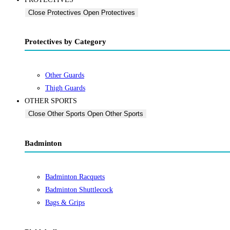
Close Protectives
Open Protectives
Protectives by Category
Other Guards
Thigh Guards
OTHER SPORTS
Close Other Sports
Open Other Sports
Badminton
Badminton Racquets
Badminton Shuttlecock
Bags & Grips