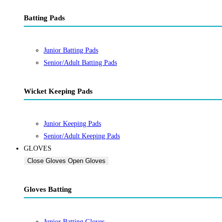
Batting Pads
Junior Batting Pads
Senior/Adult Batting Pads
Wicket Keeping Pads
Junior Keeping Pads
Senior/Adult Keeping Pads
GLOVES
Close Gloves
Open Gloves
Gloves Batting
Junior Batting Gloves