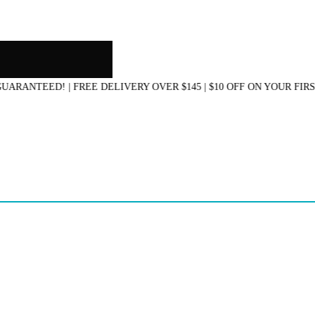
NTEED! | FREE DELIVERY OVER $145 | $10 OFF ON YOUR FIRST 