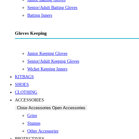
Senior/Adult Batting Gloves
Batting Inners
Gloves Keeping
Junior Keeping Gloves
Senior/Adult Keeping Gloves
Wicket Keeping Inners
KITBAGS
SHOES
CLOTHING
ACCESSORIES
Close Accessories
Open Accessories
Grips
Stumps
Other Accessories
PROTECTIVES