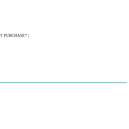
PURCHASE* |