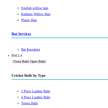
English willow bats
Kashmir Willow Bats
Plastic Bats
Bat Services
Bat Knocking
BALLS
Close Balls
Open Balls
Cricket Balls by Type
2 Piece Leather Balls
4 Piece Leather Balls
Tennis Balls