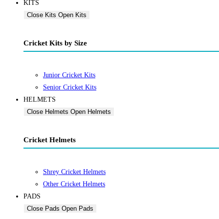
KITS
Close Kits
Open Kits
Cricket Kits by Size
Junior Cricket Kits
Senior Cricket Kits
HELMETS
Close Helmets
Open Helmets
Cricket Helmets
Shrey Cricket Helmets
Other Cricket Helmets
PADS
Close Pads
Open Pads