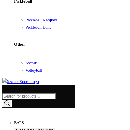
Pickleball
Pickleball Racquets
Pickleball Balls
Other
Soccer
Volleyball
Products search
BATS