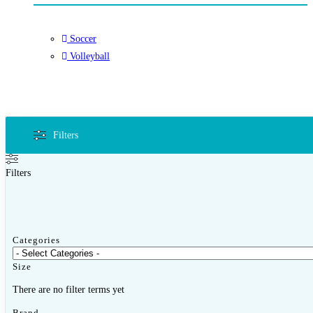
Soccer
Volleyball
Filters
Filters
Categories
Size
There are no filter terms yet
Brand