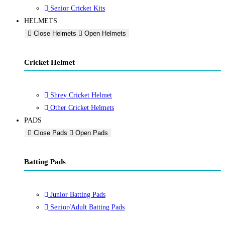
Senior Cricket Kits
HELMETS
Close Helmets
Open Helmets
Cricket Helmet
Shrey Cricket Helmet
Other Cricket Helmets
PADS
Close Pads
Open Pads
Batting Pads
Junior Batting Pads
Senior/Adult Batting Pads