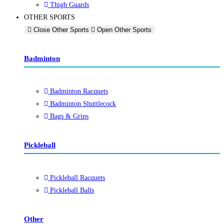
Thigh Guards
OTHER SPORTS
Close Other Sports
Open Other Sports
Badminton
Badminton Racquets
Badminton Shuttlecock
Bags & Grips
Pickleball
Pickleball Racquets
Pickleball Balls
Other