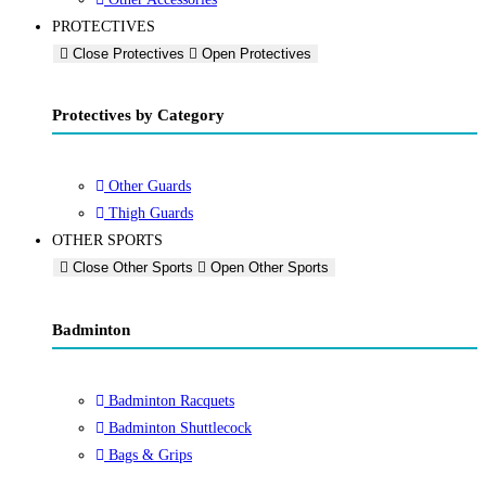
PROTECTIVES
Close Protectives
Open Protectives
Protectives by Category
Other Guards
Thigh Guards
OTHER SPORTS
Close Other Sports
Open Other Sports
Badminton
Badminton Racquets
Badminton Shuttlecock
Bags & Grips