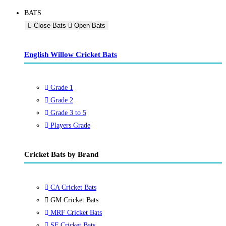
BATS
Close Bats
Open Bats
English Willow Cricket Bats
Grade 1
Grade 2
Grade 3 to 5
Players Grade
Cricket Bats by Brand
CA Cricket Bats
GM Cricket Bats
MRF Cricket Bats
SF Cricket Bats