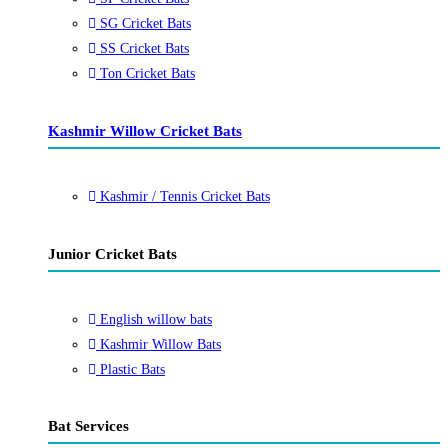
SG Cricket Bats
SS Cricket Bats
Ton Cricket Bats
Kashmir Willow Cricket Bats
Kashmir / Tennis Cricket Bats
Junior Cricket Bats
English willow bats
Kashmir Willow Bats
Plastic Bats
Bat Services