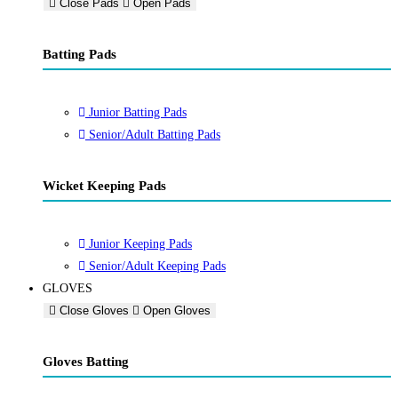
Close Pads
Open Pads
Batting Pads
Junior Batting Pads
Senior/Adult Batting Pads
Wicket Keeping Pads
Junior Keeping Pads
Senior/Adult Keeping Pads
GLOVES
Close Gloves
Open Gloves
Gloves Batting