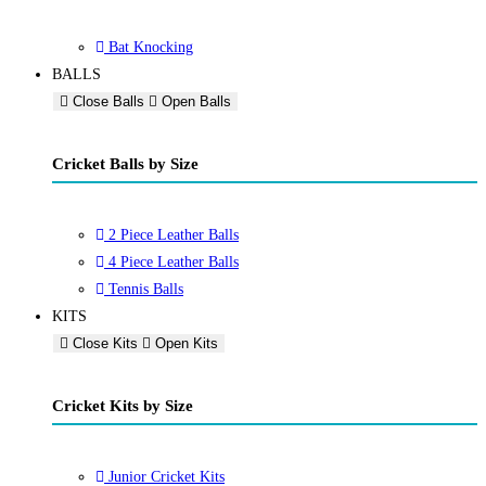
Bat Knocking
BALLS
Close Balls
Open Balls
Cricket Balls by Size
2 Piece Leather Balls
4 Piece Leather Balls
Tennis Balls
KITS
Close Kits
Open Kits
Cricket Kits by Size
Junior Cricket Kits