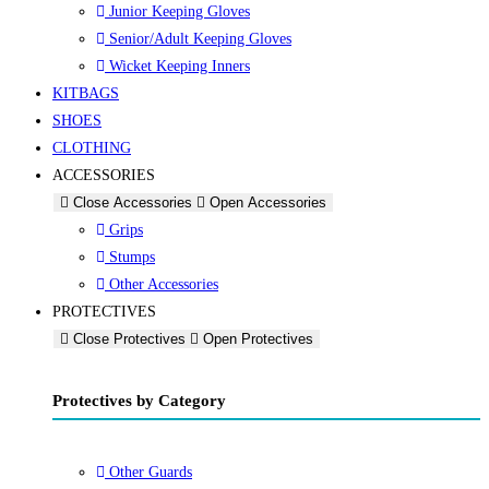
Junior Keeping Gloves
Senior/Adult Keeping Gloves
Wicket Keeping Inners
KITBAGS
SHOES
CLOTHING
ACCESSORIES
Close Accessories
Open Accessories
Grips
Stumps
Other Accessories
PROTECTIVES
Close Protectives
Open Protectives
Protectives by Category
Other Guards