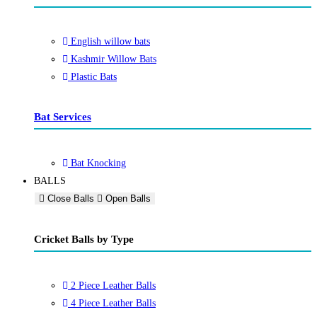
English willow bats
Kashmir Willow Bats
Plastic Bats
Bat Services
Bat Knocking
BALLS
Close Balls
Open Balls
Cricket Balls by Type
2 Piece Leather Balls
4 Piece Leather Balls