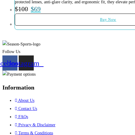
protected lenses, anti-glare clarity, and ergonomic fit, they elevate 
$
100
$
69
Buy Now
Follow Us
acebook
Instagram
Information
About Us
Contact Us
FAQs
Privacy & Disclaimer
Terms & Conditions