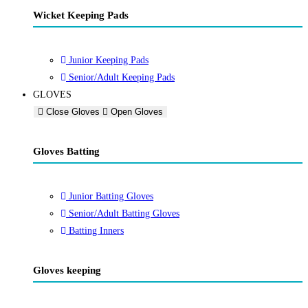
Wicket Keeping Pads
Junior Keeping Pads
Senior/Adult Keeping Pads
GLOVES
Close Gloves
Open Gloves
Gloves Batting
Junior Batting Gloves
Senior/Adult Batting Gloves
Batting Inners
Gloves keeping