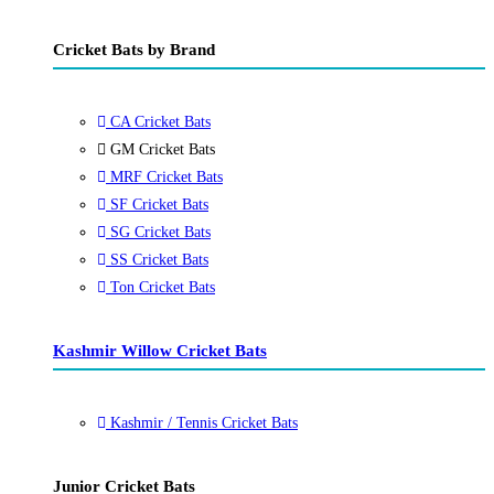
Cricket Bats by Brand
CA Cricket Bats
GM Cricket Bats
MRF Cricket Bats
SF Cricket Bats
SG Cricket Bats
SS Cricket Bats
Ton Cricket Bats
Kashmir Willow Cricket Bats
Kashmir / Tennis Cricket Bats
Junior Cricket Bats