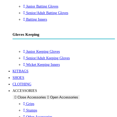
Junior Batting Gloves
Senior/Adult Batting Gloves
Batting Inners
Gloves Keeping
Junior Keeping Gloves
Senior/Adult Keeping Gloves
Wicket Keeping Inners
KITBAGS
SHOES
CLOTHING
ACCESSORIES
Close Accessories
Open Accessories
Grips
Stumps
Other Accessories