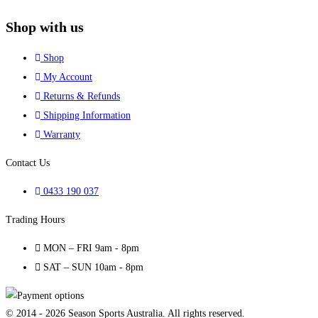
Shop with us
Shop
My Account
Returns & Refunds
Shipping Information
Warranty
Contact Us
0433 190 037
Trading Hours
MON – FRI 9am - 8pm
SAT – SUN 10am - 8pm
© 2014 - 2026 Season Sports Australia. All rights reserved.