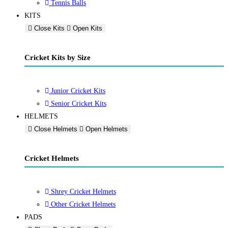
Tennis Balls
KITS
Close Kits
Open Kits
Cricket Kits by Size
Junior Cricket Kits
Senior Cricket Kits
HELMETS
Close Helmets
Open Helmets
Cricket Helmets
Shrey Cricket Helmets
Other Cricket Helmets
PADS