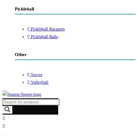
Pickleball
Pickleball Racquets
Pickleball Balls
Other
Soccer
Volleyball
Products
search