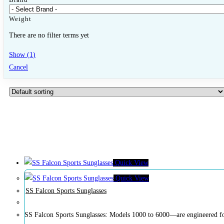
Weight
There are no filter terms yet
Show
(
1
)
Cancel
Quick View
Quick View
SS Falcon Sports Sunglasses
SS Falcon Sports Sunglasses: Models 1000 to 6000—are engineered for