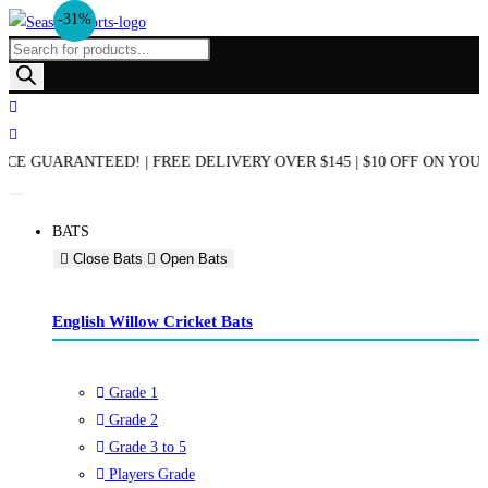
-31%
Skip
to
Products
content
search
END OF SEASON SALE NOW ON! | AUSTRALIAN OWNED & OPERATED 
BATS
Close Bats
Open Bats
English Willow Cricket Bats
Grade 1
Grade 2
Grade 3 to 5
Players Grade