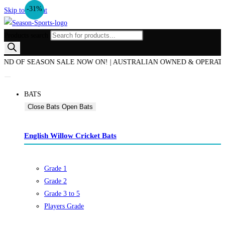
-31%
Skip to content
Products search
OF SEASON SALE NOW ON! | AUSTRALIAN OWNED & OPERATED | BE
BATS
Close Bats
Open Bats
English Willow Cricket Bats
Grade 1
Grade 2
Grade 3 to 5
Players Grade