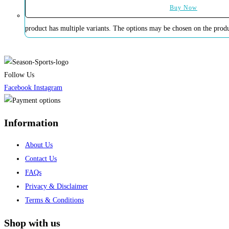
Buy Now
product has multiple variants. The options may be chosen on the prod
Follow Us
Facebook
Instagram
Information
About Us
Contact Us
FAQs
Privacy & Disclaimer
Terms & Conditions
Shop with us