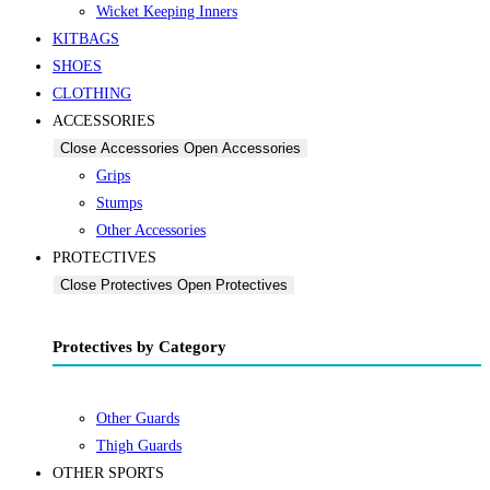
Wicket Keeping Inners
KITBAGS
SHOES
CLOTHING
ACCESSORIES
Close Accessories
Open Accessories
Grips
Stumps
Other Accessories
PROTECTIVES
Close Protectives
Open Protectives
Protectives by Category
Other Guards
Thigh Guards
OTHER SPORTS