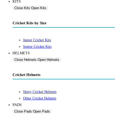
KITS
Close Kits
Open Kits
Cricket Kits by Size
Junior Cricket Kits
Senior Cricket Kits
HELMETS
Close Helmets
Open Helmets
Cricket Helmets
Shrey Cricket Helmets
Other Cricket Helmets
PADS
Close Pads
Open Pads