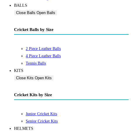
BALLS
Close Balls
Open Balls
Cricket Balls by Size
2 Piece Leather Balls
4 Piece Leather Balls
Tennis Balls
KITS
Close Kits
Open Kits
Cricket Kits by Size
Junior Cricket Kits
Senior Cricket Kits
HELMETS