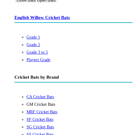
Close Bats
Open Bats
English Willow Cricket Bats
Grade 1
Grade 2
Grade 3 to 5
Players Grade
Cricket Bats by Brand
CA Cricket Bats
GM Cricket Bats
MRF Cricket Bats
SF Cricket Bats
SG Cricket Bats
SS Cricket Bats