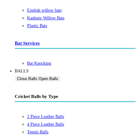
English willow bats
Kashmir Willow Bats
Plastic Bats
Bat Services
Bat Knocking
BALLS
Close Balls
Open Balls
Cricket Balls by Type
2 Piece Leather Balls
4 Piece Leather Balls
Tennis Balls