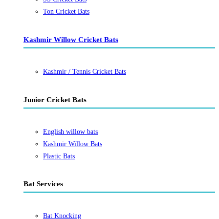
Ton Cricket Bats
Kashmir Willow Cricket Bats
Kashmir / Tennis Cricket Bats
Junior Cricket Bats
English willow bats
Kashmir Willow Bats
Plastic Bats
Bat Services
Bat Knocking