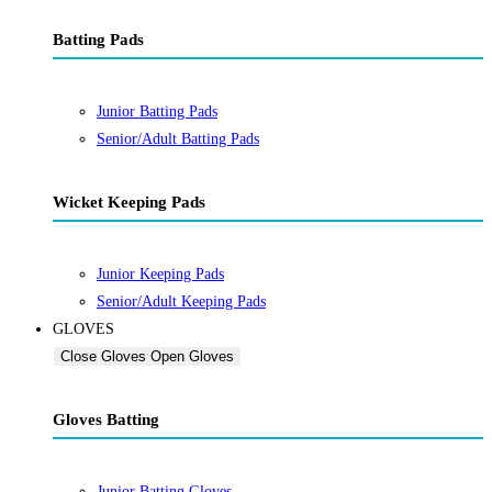
Batting Pads
Junior Batting Pads
Senior/Adult Batting Pads
Wicket Keeping Pads
Junior Keeping Pads
Senior/Adult Keeping Pads
GLOVES
Close Gloves
Open Gloves
Gloves Batting
Junior Batting Gloves