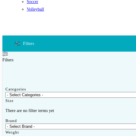
Soccer
Volleyball
Filters
Filters
Categories
Size
There are no filter terms yet
Brand
Weight