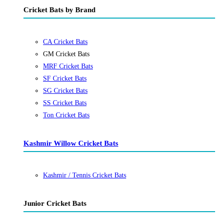
Cricket Bats by Brand
CA Cricket Bats
GM Cricket Bats
MRF Cricket Bats
SF Cricket Bats
SG Cricket Bats
SS Cricket Bats
Ton Cricket Bats
Kashmir Willow Cricket Bats
Kashmir / Tennis Cricket Bats
Junior Cricket Bats