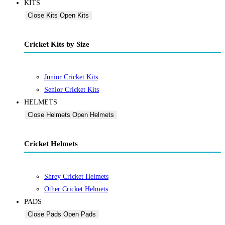
KITS
Close Kits
Open Kits
Cricket Kits by Size
Junior Cricket Kits
Senior Cricket Kits
HELMETS
Close Helmets
Open Helmets
Cricket Helmets
Shrey Cricket Helmets
Other Cricket Helmets
PADS
Close Pads
Open Pads