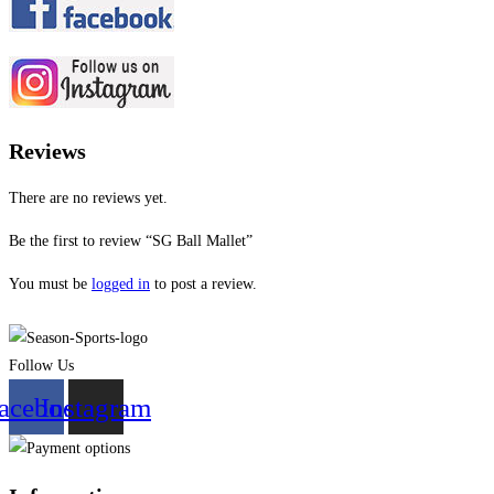
Reviews
There are no reviews yet.
Be the first to review “SG Ball Mallet”
You must be
logged in
to post a review.
Follow Us
acebook
Instagram