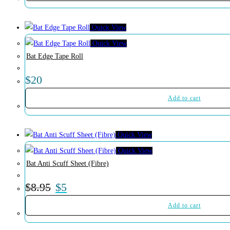
Quick View
Quick View
Bat Edge Tape Roll
$
20
Add to cart
Quick View
Quick View
Bat Anti Scuff Sheet (Fibre)
$
8.95
$
5
Add to cart