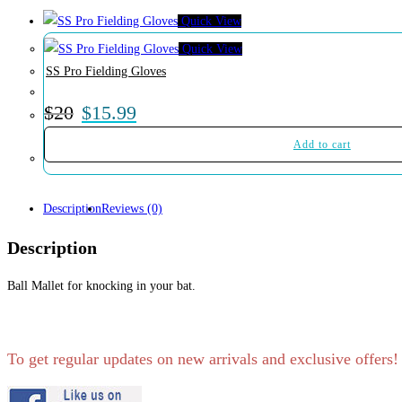
Quick View
Quick View
SS Pro Fielding Gloves
$
20
$
15.99
Add to cart
Description
Reviews (0)
Description
Ball Mallet for knocking in your bat.
To get regular updates on new arrivals and exclusive offers!