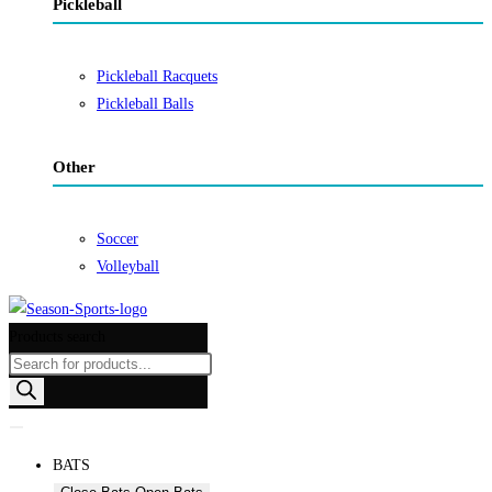
Pickleball
Pickleball Racquets
Pickleball Balls
Other
Soccer
Volleyball
Products search
BATS