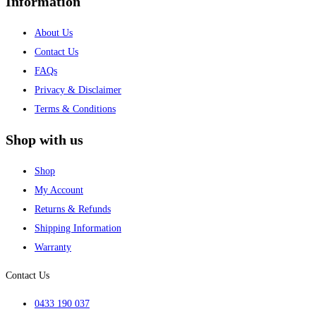
Information
About Us
Contact Us
FAQs
Privacy & Disclaimer
Terms & Conditions
Shop with us
Shop
My Account
Returns & Refunds
Shipping Information
Warranty
Contact Us
0433 190 037