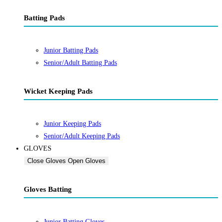
Batting Pads
Junior Batting Pads
Senior/Adult Batting Pads
Wicket Keeping Pads
Junior Keeping Pads
Senior/Adult Keeping Pads
GLOVES
Close Gloves
Open Gloves
Gloves Batting
Junior Batting Gloves