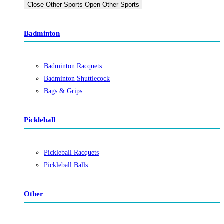
Close Other Sports
Open Other Sports
Badminton
Badminton Racquets
Badminton Shuttlecock
Bags & Grips
Pickleball
Pickleball Racquets
Pickleball Balls
Other