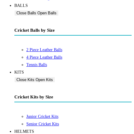
BALLS
Close Balls
Open Balls
Cricket Balls by Size
2 Piece Leather Balls
4 Piece Leather Balls
Tennis Balls
KITS
Close Kits
Open Kits
Cricket Kits by Size
Junior Cricket Kits
Senior Cricket Kits
HELMETS