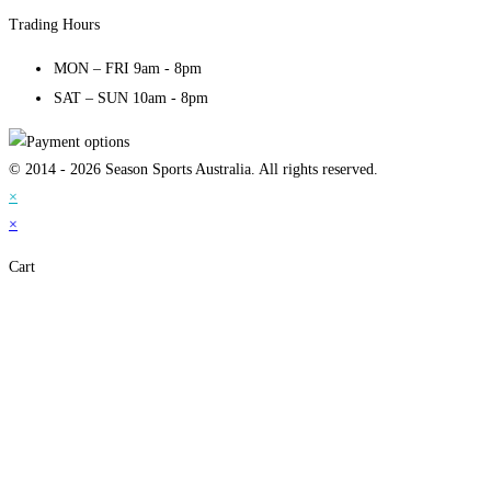
Trading Hours
MON – FRI 9am - 8pm
SAT – SUN 10am - 8pm
© 2014 - 2026 Season Sports Australia. All rights reserved.
×
×
Cart