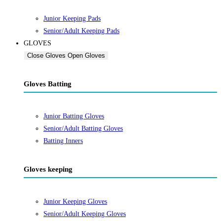
Junior Keeping Pads
Senior/Adult Keeping Pads
GLOVES
Close Gloves
Open Gloves
Gloves Batting
Junior Batting Gloves
Senior/Adult Batting Gloves
Batting Inners
Gloves keeping
Junior Keeping Gloves
Senior/Adult Keeping Gloves