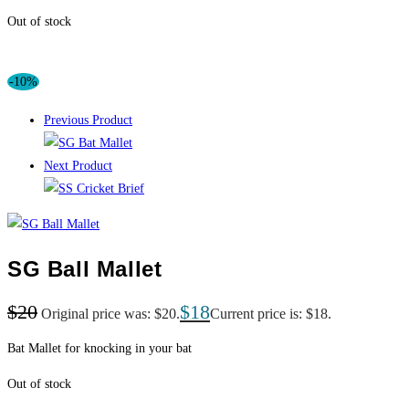
Out of stock
-10%
Previous Product
Next Product
SG Ball Mallet
$
20
$
18
Original price was: $20.
Current price is: $18.
Bat Mallet for knocking in your bat
Out of stock