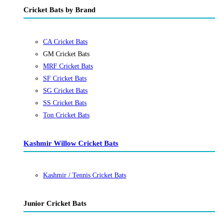
Cricket Bats by Brand
CA Cricket Bats
GM Cricket Bats
MRF Cricket Bats
SF Cricket Bats
SG Cricket Bats
SS Cricket Bats
Ton Cricket Bats
Kashmir Willow Cricket Bats
Kashmir / Tennis Cricket Bats
Junior Cricket Bats