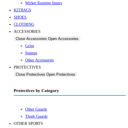
Wicket Keeping Inners
KITBAGS
SHOES
CLOTHING
ACCESSORIES
Close Accessories
Open Accessories
Grips
Stumps
Other Accessories
PROTECTIVES
Close Protectives
Open Protectives
Protectives by Category
Other Guards
Thigh Guards
OTHER SPORTS