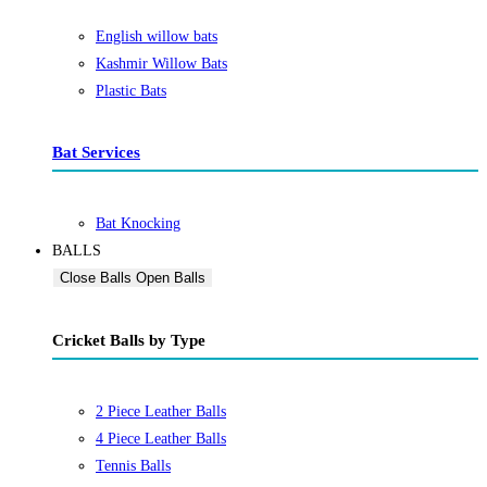
English willow bats
Kashmir Willow Bats
Plastic Bats
Bat Services
Bat Knocking
BALLS
Close Balls
Open Balls
Cricket Balls by Type
2 Piece Leather Balls
4 Piece Leather Balls
Tennis Balls