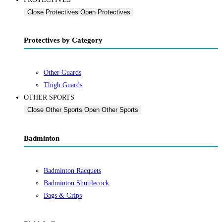
Close Protectives
Open Protectives
Protectives by Category
Other Guards
Thigh Guards
OTHER SPORTS
Close Other Sports
Open Other Sports
Badminton
Badminton Racquets
Badminton Shuttlecock
Bags & Grips