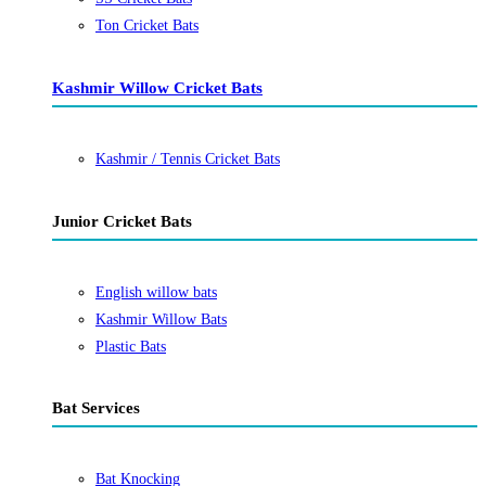
Ton Cricket Bats
Kashmir Willow Cricket Bats
Kashmir / Tennis Cricket Bats
Junior Cricket Bats
English willow bats
Kashmir Willow Bats
Plastic Bats
Bat Services
Bat Knocking