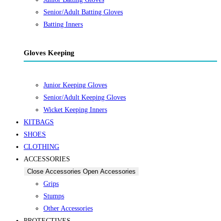
Senior/Adult Batting Gloves
Batting Inners
Gloves Keeping
Junior Keeping Gloves
Senior/Adult Keeping Gloves
Wicket Keeping Inners
KITBAGS
SHOES
CLOTHING
ACCESSORIES
Close Accessories
Open Accessories
Grips
Stumps
Other Accessories
PROTECTIVES