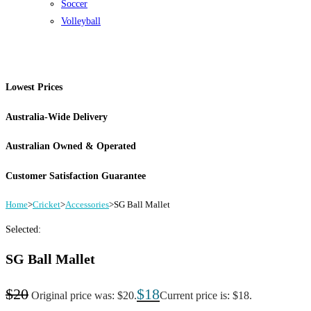
Soccer
Volleyball
Lowest Prices
Australia-Wide Delivery
Australian Owned & Operated
Customer Satisfaction Guarantee
Home
>
Cricket
>
Accessories
>
SG Ball Mallet
Selected:
SG Ball Mallet
$
20
$
18
Original price was: $20.
Current price is: $18.