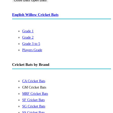
Close Bats
Open Bats
English Willow Cricket Bats
Grade 1
Grade 2
Grade 3 to 5
Players Grade
Cricket Bats by Brand
CA Cricket Bats
GM Cricket Bats
MRF Cricket Bats
SF Cricket Bats
SG Cricket Bats
SS Cricket Bats