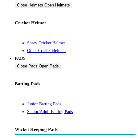
Close Helmets
Open Helmets
Cricket Helmet
Shrey Cricket Helmet
Other Cricket Helmets
PADS
Close Pads
Open Pads
Batting Pads
Junior Batting Pads
Senior/Adult Batting Pads
Wicket Keeping Pads