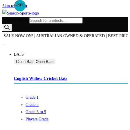
-25%
-44%
-20%
Skip to content
Products search
E NOW ON! | AUSTRALIAN OWNED & OPERATED | BEST PRICE GUAR
BATS
Close Bats
Open Bats
English Willow Cricket Bats
Grade 1
Grade 2
Grade 3 to 5
Players Grade