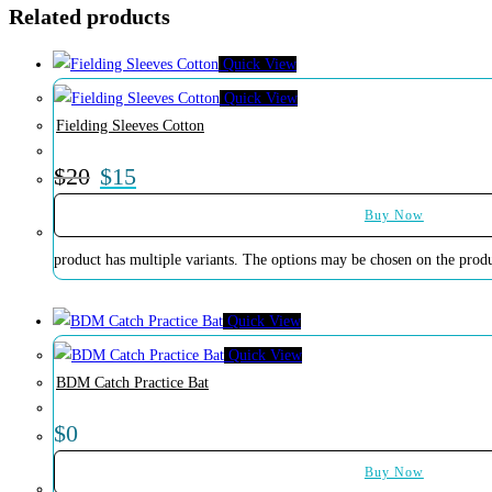
Related products
Quick View
Quick View
Fielding Sleeves Cotton
$
20
$
15
Buy Now
product has multiple variants. The options may be chosen on the prod
Quick View
Quick View
BDM Catch Practice Bat
$
0
Buy Now