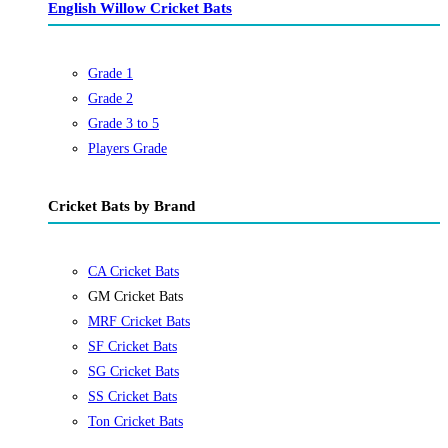
English Willow Cricket Bats
Grade 1
Grade 2
Grade 3 to 5
Players Grade
Cricket Bats by Brand
CA Cricket Bats
GM Cricket Bats
MRF Cricket Bats
SF Cricket Bats
SG Cricket Bats
SS Cricket Bats
Ton Cricket Bats