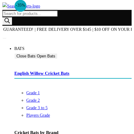
-21%
-31%
-31%
-33%
-15%
-25%
-33%
-12%
-35%
-11%
Skip
to
Products
content
search
D OF SEASON SALE NOW ON! | AUSTRALIAN OWNED & OPERATED | B
BATS
Close Bats
Open Bats
English Willow Cricket Bats
Grade 1
Grade 2
Grade 3 to 5
Players Grade
Cricket Bats by Brand