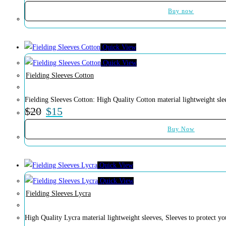
Buy now
Quick View
Quick View
Fielding Sleeves Cotton
Fielding Sleeves Cotton: High Quality Cotton material lightweight sle
$
20
$
15
Buy Now
Quick View
Quick View
Fielding Sleeves Lycra
High Quality Lycra material lightweight sleeves, Sleeves to protect 