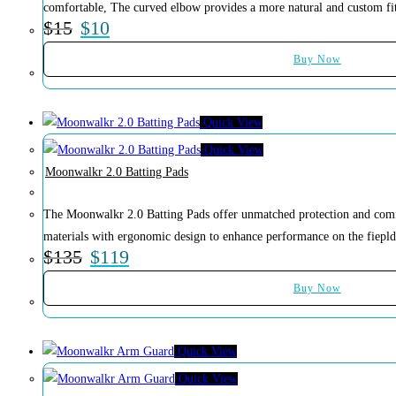
comfortable, The curved elbow provides a more natural and custom fi
$
15
$
10
Buy Now
Quick View
Quick View
Moonwalkr 2.0 Batting Pads
The Moonwalkr 2.0 Batting Pads offer unmatched protection and comf
materials with ergonomic design to enhance performance on the fiepld
$
135
$
119
Buy Now
Quick View
Quick View