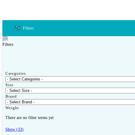
Filters
Filters
Categories
Size
Brand
Weight
There are no filter terms yet
Show
(
33
)