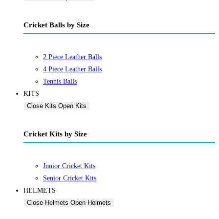
Cricket Balls by Size
2 Piece Leather Balls
4 Piece Leather Balls
Tennis Balls
KITS
Close Kits
Open Kits
Cricket Kits by Size
Junior Cricket Kits
Senior Cricket Kits
HELMETS
Close Helmets
Open Helmets