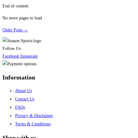
End of content
No more pages to load
Older Posts →
Follow Us
Facebook
Instagram
Information
About Us
Contact Us
FAQs
Privacy & Disclaimer
Terms & Conditions
Shop with us