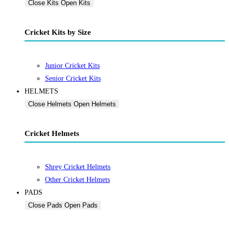
Close Kits
Open Kits
Cricket Kits by Size
Junior Cricket Kits
Senior Cricket Kits
HELMETS
Close Helmets
Open Helmets
Cricket Helmets
Shrey Cricket Helmets
Other Cricket Helmets
PADS
Close Pads
Open Pads