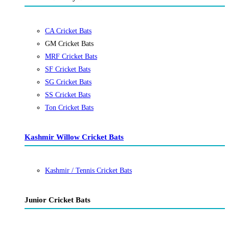
CA Cricket Bats
GM Cricket Bats
MRF Cricket Bats
SF Cricket Bats
SG Cricket Bats
SS Cricket Bats
Ton Cricket Bats
Kashmir Willow Cricket Bats
Kashmir / Tennis Cricket Bats
Junior Cricket Bats