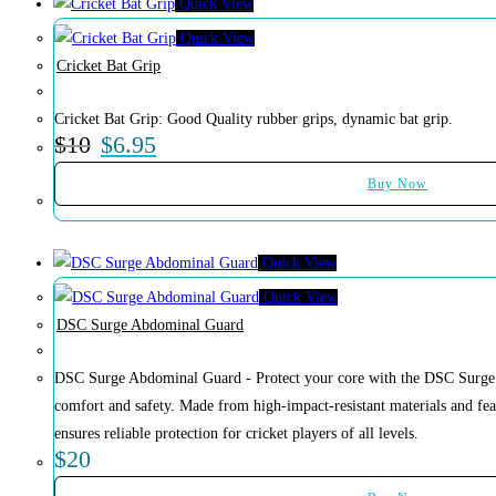
Quick View
Quick View
Cricket Bat Grip
Cricket Bat Grip: Good Quality rubber grips, dynamic bat grip.
$
10
$
6.95
Buy Now
Quick View
Quick View
DSC Surge Abdominal Guard
DSC Surge Abdominal Guard - Protect your core with the DSC Surge 
comfort and safety. Made from high-impact-resistant materials and feat
ensures reliable protection for cricket players of all levels.
$
20