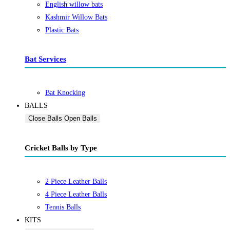
English willow bats
Kashmir Willow Bats
Plastic Bats
Bat Services
Bat Knocking
BALLS
Close Balls
Open Balls
Cricket Balls by Type
2 Piece Leather Balls
4 Piece Leather Balls
Tennis Balls
KITS