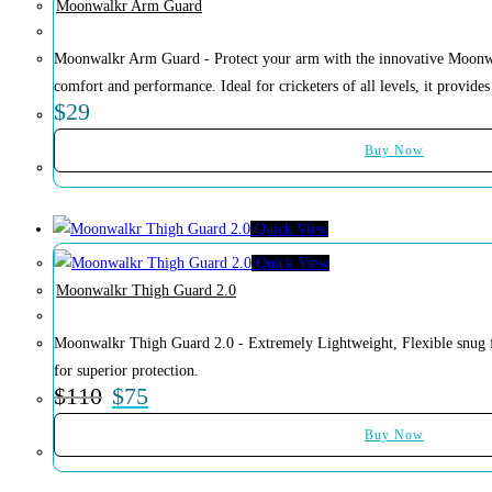
Moonwalkr Arm Guard
Moonwalkr Arm Guard - Protect your arm with the innovative Moonw
comfort and performance. Ideal for cricketers of all levels, it provides 
$
29
Buy Now
Quick View
Quick View
Moonwalkr Thigh Guard 2.0
Moonwalkr Thigh Guard 2.0 - Extremely Lightweight, Flexible snug f
for superior protection.
$
110
$
75
Buy Now