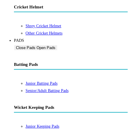
Cricket Helmet
Shrey Cricket Helmet
Other Cricket Helmets
PADS
Close Pads
Open Pads
Batting Pads
Junior Batting Pads
Senior/Adult Batting Pads
Wicket Keeping Pads
Junior Keeping Pads