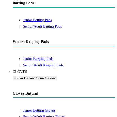
Batting Pads
Junior Batting Pads
Senior/Adult Batting Pads
Wicket Keeping Pads
Junior Keeping Pads
Senior/Adult Keeping Pads
GLOVES
Close Gloves
Open Gloves
Gloves Batting
Junior Batting Gloves
Senior/Adult Batting Gloves