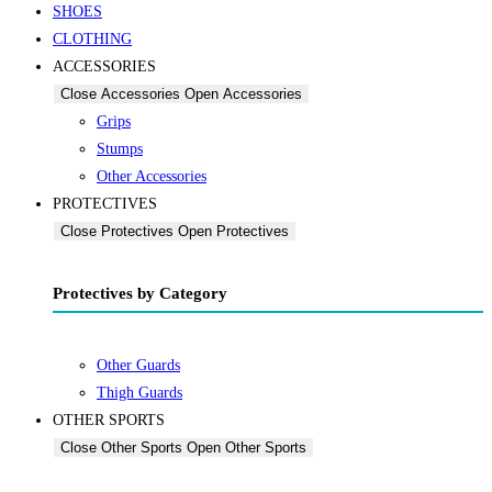
SHOES
CLOTHING
ACCESSORIES
Close Accessories
Open Accessories
Grips
Stumps
Other Accessories
PROTECTIVES
Close Protectives
Open Protectives
Protectives by Category
Other Guards
Thigh Guards
OTHER SPORTS
Close Other Sports
Open Other Sports