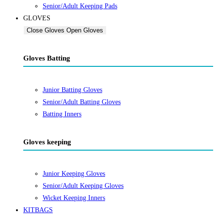
Senior/Adult Keeping Pads
GLOVES
Close Gloves
Open Gloves
Gloves Batting
Junior Batting Gloves
Senior/Adult Batting Gloves
Batting Inners
Gloves keeping
Junior Keeping Gloves
Senior/Adult Keeping Gloves
Wicket Keeping Inners
KITBAGS