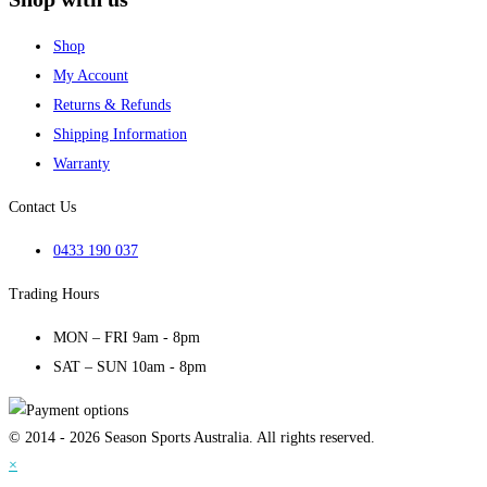
Shop
My Account
Returns & Refunds
Shipping Information
Warranty
Contact Us
0433 190 037
Trading Hours
MON – FRI 9am - 8pm
SAT – SUN 10am - 8pm
© 2014 - 2026 Season Sports Australia. All rights reserved.
×