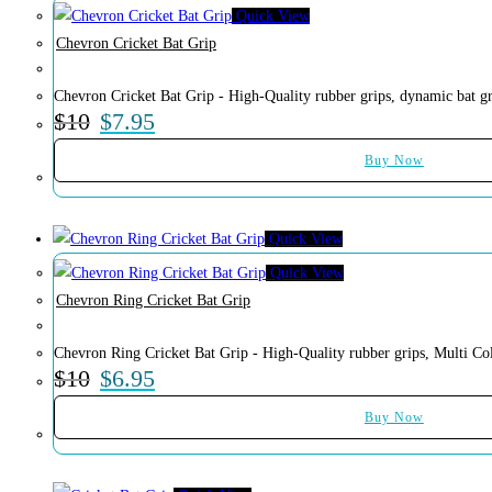
Quick View
Chevron Cricket Bat Grip
Chevron Cricket Bat Grip - High-Quality rubber grips, dynamic bat gr
$
10
$
7.95
Buy Now
Quick View
Quick View
Chevron Ring Cricket Bat Grip
Chevron Ring Cricket Bat Grip - High-Quality rubber grips, Multi Col
$
10
$
6.95
Buy Now