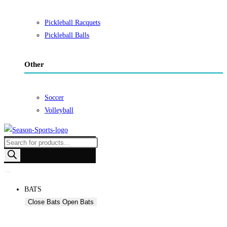
Pickleball Racquets
Pickleball Balls
Other
Soccer
Volleyball
Products
search
BATS
Close Bats
Open Bats