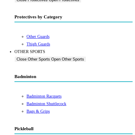
Protectives by Category
Other Guards
Thigh Guards
OTHER SPORTS
Close Other Sports
Open Other Sports
Badminton
Badminton Racquets
Badminton Shuttlecock
Bags & Grips
Pickleball