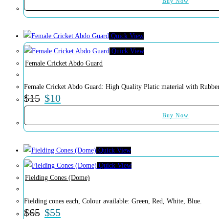
Buy Now
Quick View
Quick View
Female Cricket Abdo Guard
Female Cricket Abdo Guard: High Quality Platic material with Rubber
$
15
$
10
Buy Now
Quick View
Quick View
Fielding Cones (Dome)
Fielding cones each, Colour available: Green, Red, White, Blue.
$
65
$
55