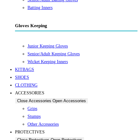
Batting Inners
Gloves Keeping
Junior Keeping Gloves
Senior/Adult Keeping Gloves
Wicket Keeping Inners
KITBAGS
SHOES
CLOTHING
ACCESSORIES
Close Accessories
Open Accessories
Grips
Stumps
Other Accessories
PROTECTIVES
Close Protectives
Open Protectives