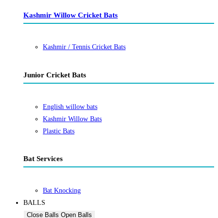
Kashmir Willow Cricket Bats
Kashmir / Tennis Cricket Bats
Junior Cricket Bats
English willow bats
Kashmir Willow Bats
Plastic Bats
Bat Services
Bat Knocking
BALLS
Close Balls
Open Balls