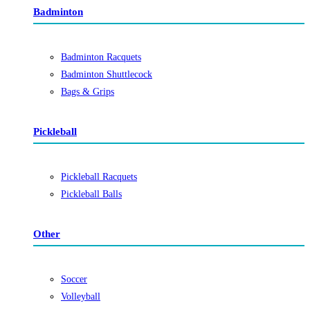
Badminton
Badminton Racquets
Badminton Shuttlecock
Bags & Grips
Pickleball
Pickleball Racquets
Pickleball Balls
Other
Soccer
Volleyball