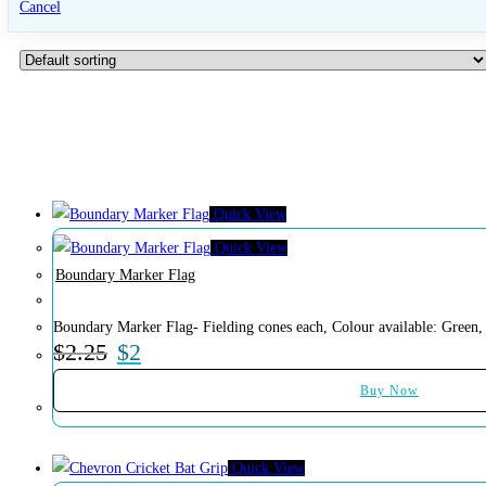
Cancel
Quick View
Quick View
Boundary Marker Flag
Boundary Marker Flag- Fielding cones each, Colour available: Green,
$
2.25
$
2
Buy Now
Quick View