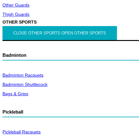
Other Guards
Thigh Guards
OTHER SPORTS
CLOSE OTHER SPORTS
OPEN OTHER SPORTS
Badminton
Badminton Racquets
Badminton Shuttlecock
Bags & Grips
Pickleball
Pickleball Racquets