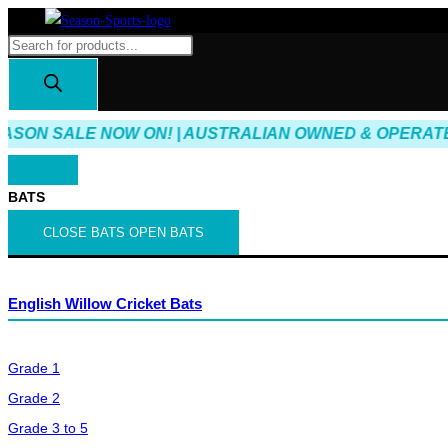
Skip
to
Products
content
search
ASON SALE NOW ON! | AUSTRALIAN OWNED & OPERATED 
BATS
CLOSE BATS
OPEN BATS
English Willow Cricket Bats
Grade 1
Grade 2
Grade 3 to 5