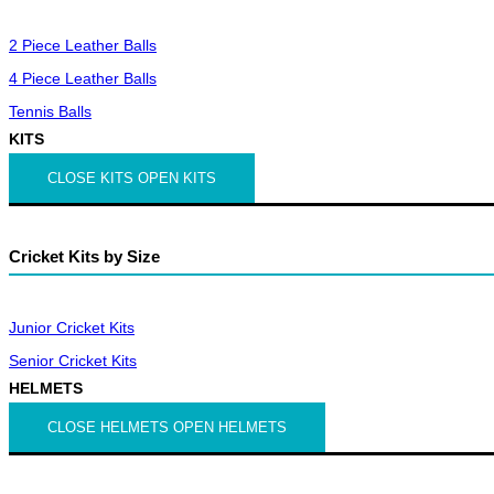
2 Piece Leather Balls
4 Piece Leather Balls
Tennis Balls
KITS
CLOSE KITS
OPEN KITS
Cricket Kits by Size
Junior Cricket Kits
Senior Cricket Kits
HELMETS
CLOSE HELMETS
OPEN HELMETS