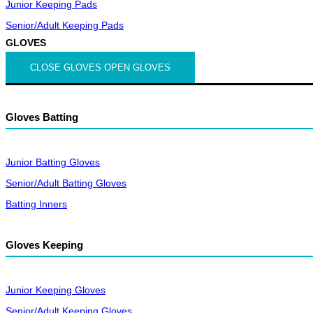
Junior Keeping Pads
Senior/Adult Keeping Pads
GLOVES
CLOSE GLOVES
OPEN GLOVES
Gloves Batting
Junior Batting Gloves
Senior/Adult Batting Gloves
Batting Inners
Gloves Keeping
Junior Keeping Gloves
Senior/Adult Keeping Gloves