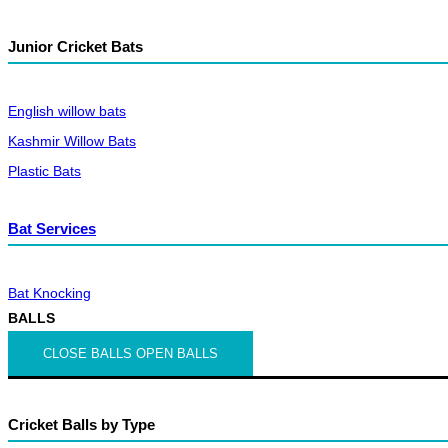
Junior Cricket Bats
English willow bats
Kashmir Willow Bats
Plastic Bats
Bat Services
Bat Knocking
BALLS
CLOSE BALLS
OPEN BALLS
Cricket Balls by Type