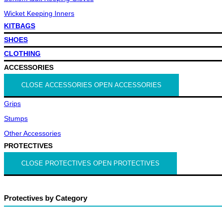
Wicket Keeping Inners
KITBAGS
SHOES
CLOTHING
ACCESSORIES
CLOSE ACCESSORIES
OPEN ACCESSORIES
Grips
Stumps
Other Accessories
PROTECTIVES
CLOSE PROTECTIVES
OPEN PROTECTIVES
Protectives by Category