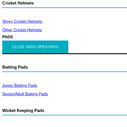
Cricket Helmets
Shrey Cricket Helmets
Other Cricket Helmets
PADS
CLOSE PADS
OPEN PADS
Batting Pads
Junior Batting Pads
Senior/Adult Batting Pads
Wicket Keeping Pads