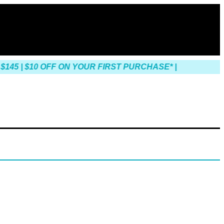
45 | $10 OFF ON YOUR FIRST PURCHASE* |