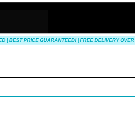
| BEST PRICE GUARANTEED! | FREE DELIVERY OVER $1