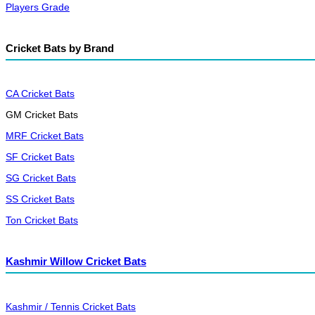
Players Grade
Cricket Bats by Brand
CA Cricket Bats
GM Cricket Bats
MRF Cricket Bats
SF Cricket Bats
SG Cricket Bats
SS Cricket Bats
Ton Cricket Bats
Kashmir Willow Cricket Bats
Kashmir / Tennis Cricket Bats