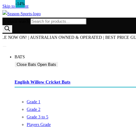
-8%
-13%
-14%
Skip to content
Products search
OW ON! | AUSTRALIAN OWNED & OPERATED | BEST PRICE GUARANT
BATS
Close Bats
Open Bats
English Willow Cricket Bats
Grade 1
Grade 2
Grade 3 to 5
Players Grade