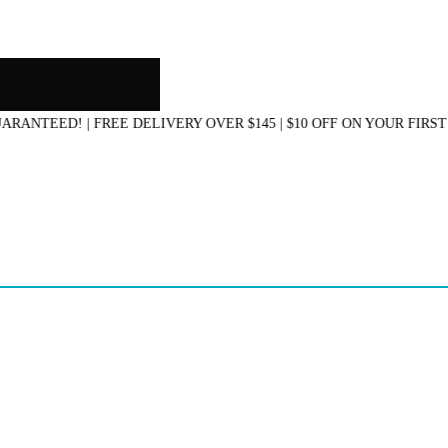
EED! | FREE DELIVERY OVER $145 | $10 OFF ON YOUR FIRST PU