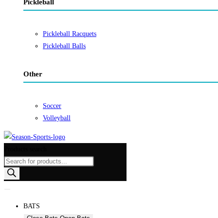
Pickleball
Pickleball Racquets
Pickleball Balls
Other
Soccer
Volleyball
Products search
BATS