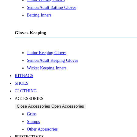
Senior/Adult Batting Gloves
Batting Inners
Gloves Keeping
Junior Keeping Gloves
Senior/Adult Keeping Gloves
Wicket Keeping Inners
KITBAGS
SHOES
CLOTHING
ACCESSORIES
Close Accessories
Open Accessories
Grips
Stumps
Other Accessories
PROTECTIVES