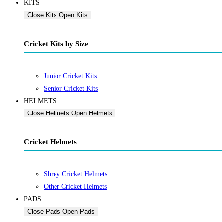
KITS
Close Kits
Open Kits
Cricket Kits by Size
Junior Cricket Kits
Senior Cricket Kits
HELMETS
Close Helmets
Open Helmets
Cricket Helmets
Shrey Cricket Helmets
Other Cricket Helmets
PADS
Close Pads
Open Pads