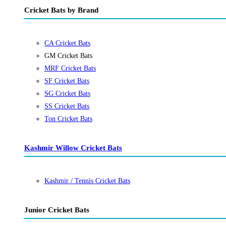
Cricket Bats by Brand
CA Cricket Bats
GM Cricket Bats
MRF Cricket Bats
SF Cricket Bats
SG Cricket Bats
SS Cricket Bats
Ton Cricket Bats
Kashmir Willow Cricket Bats
Kashmir / Tennis Cricket Bats
Junior Cricket Bats