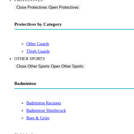
Close Protectives
Open Protectives
Protectives by Category
Other Guards
Thigh Guards
OTHER SPORTS
Close Other Sports
Open Other Sports
Badminton
Badminton Racquets
Badminton Shuttlecock
Bags & Grips