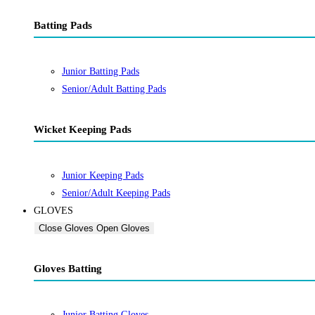
Batting Pads
Junior Batting Pads
Senior/Adult Batting Pads
Wicket Keeping Pads
Junior Keeping Pads
Senior/Adult Keeping Pads
GLOVES
Close Gloves
Open Gloves
Gloves Batting
Junior Batting Gloves