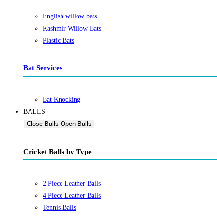
English willow bats
Kashmir Willow Bats
Plastic Bats
Bat Services
Bat Knocking
BALLS
Close Balls
Open Balls
Cricket Balls by Type
2 Piece Leather Balls
4 Piece Leather Balls
Tennis Balls