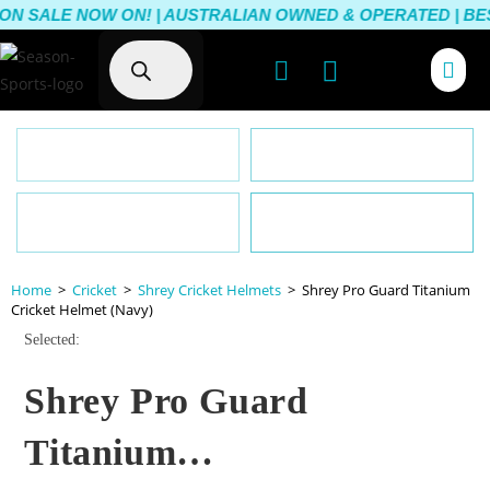
N SALE NOW ON! | AUSTRALIAN OWNED & OPERATED | BEST
Australia-Wide Delivery
Lowest Prices
Customer Satisfaction
Australian Owned & Operated
Guarantee
Home
>
Cricket
>
Shrey Cricket Helmets
>
Shrey Pro Guard Titanium
Cricket Helmet (Navy)
Selected:
Shrey Pro Guard
Titanium…