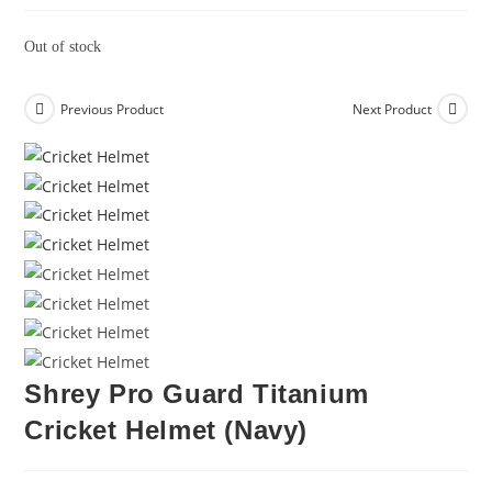
Out of stock
Previous Product
Next Product
Shrey Pro Guard Titanium
Cricket Helmet (Navy)