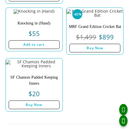
-40%
Knocking in (Hand)
MRF Grand Edition Cricket Bat
$
55
$
1,499
$
899
Add to cart
Buy Now
SF Chamois Padded Keeping
Inners
$
20
Buy Now