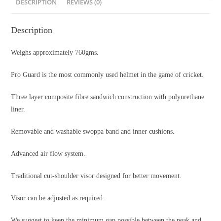
DESCRIPTION
REVIEWS (0)
Description
Weighs approximately 760gms.
Pro Guard is the most commonly used helmet in the game of cricket.
Three layer composite fibre sandwich construction with polyurethane
liner.
Removable and washable swoppa band and inner cushions.
Advanced air flow system.
Traditional cut-shoulder visor designed for better movement.
Visor can be adjusted as required.
We suggest to keep the minimum gap possible between the peak and