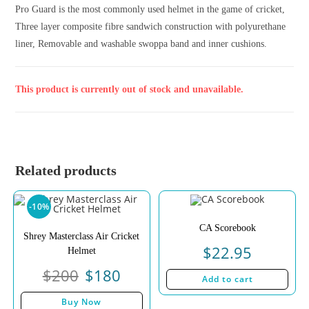
Pro Guard is the most commonly used helmet in the game of cricket,
Three layer composite fibre sandwich construction with polyurethane
liner, Removable and washable swoppa band and inner cushions.
This product is currently out of stock and unavailable.
Related products
-10%
CA Scorebook
Shrey Masterclass Air Cricket
$
22.95
Helmet
$
200
$
180
Add to cart
Buy Now