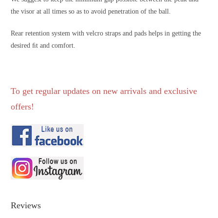
the visor at all times so as to avoid penetration of the ball.
Rear retention system with velcro straps and pads helps in getting the
desired ﬁt and comfort.
To get regular updates on new arrivals and exclusive
offers!
Reviews