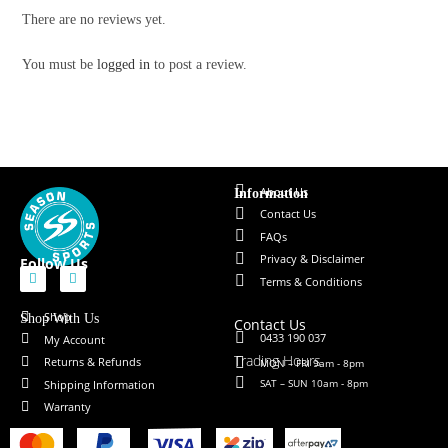
There are no reviews yet.
You must be
logged in
to post a review.
About Us
Information
Contact Us
FAQs
Privacy & Disclaimer
Follow Us
Terms & Conditions
Shop
Shop With Us
Contact Us
0433 190 037
My Account
Trading Hours
Returns & Refunds
MON – FRI 9am - 8pm
SAT – SUN 10am - 8pm
Shipping Information
Warranty