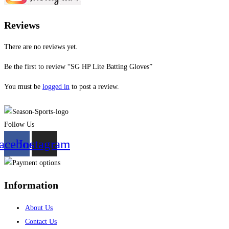
Reviews
There are no reviews yet.
Be the first to review “SG HP Lite Batting Gloves”
You must be
logged in
to post a review.
Follow Us
acebook
Instagram
Information
About Us
Contact Us