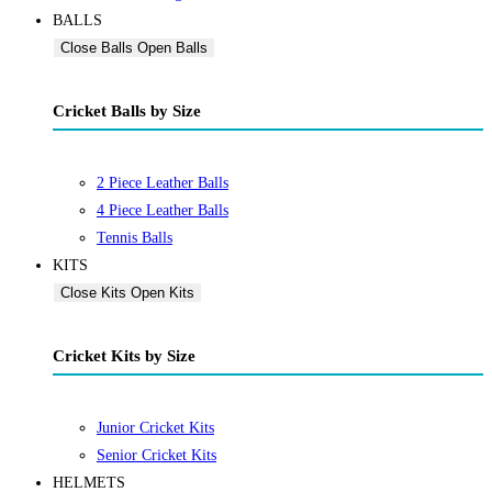
BALLS
Close Balls
Open Balls
Cricket Balls by Size
2 Piece Leather Balls
4 Piece Leather Balls
Tennis Balls
KITS
Close Kits
Open Kits
Cricket Kits by Size
Junior Cricket Kits
Senior Cricket Kits
HELMETS