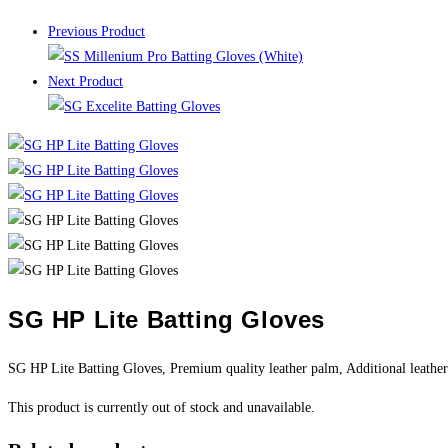
Previous Product
Next Product
SG HP Lite Batting Gloves
SG HP Lite Batting Gloves, Premium quality leather palm, Additional leather
This product is currently out of stock and unavailable.