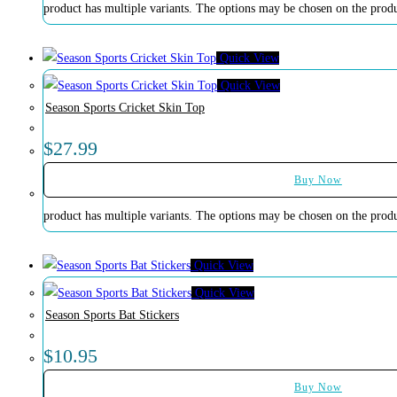
product has multiple variants. The options may be chosen on the prod
Quick View
Quick View
Season Sports Cricket Skin Top
$
27.99
Buy Now
product has multiple variants. The options may be chosen on the prod
Quick View
Quick View
Season Sports Bat Stickers
$
10.95
Buy Now