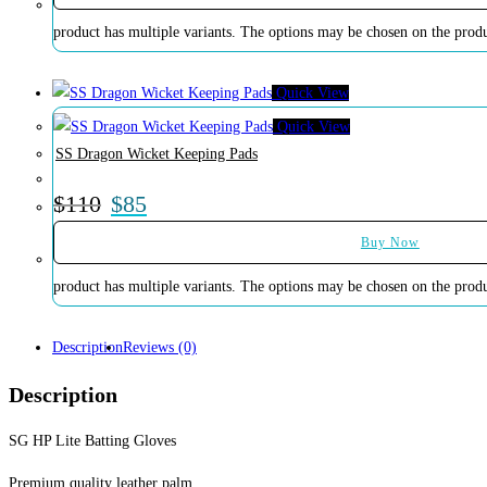
product has multiple variants. The options may be chosen on the prod
Quick View
Quick View
SS Dragon Wicket Keeping Pads
$
110
$
85
Buy Now
product has multiple variants. The options may be chosen on the prod
Description
Reviews (0)
Description
SG HP Lite Batting Gloves
Premium quality leather palm