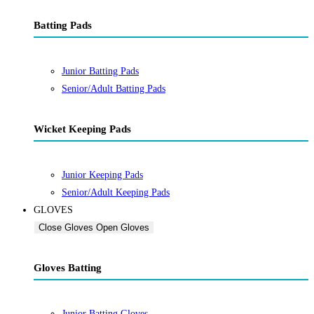
Batting Pads
Junior Batting Pads
Senior/Adult Batting Pads
Wicket Keeping Pads
Junior Keeping Pads
Senior/Adult Keeping Pads
GLOVES
Close Gloves
Open Gloves
Gloves Batting
Junior Batting Gloves