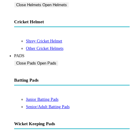
Close Helmets
Open Helmets
Cricket Helmet
Shrey Cricket Helmet
Other Cricket Helmets
PADS
Close Pads
Open Pads
Batting Pads
Junior Batting Pads
Senior/Adult Batting Pads
Wicket Keeping Pads