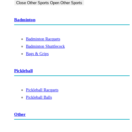
Close Other Sports
Open Other Sports
Badminton
Badminton Racquets
Badminton Shuttlecock
Bags & Grips
Pickleball
Pickleball Racquets
Pickleball Balls
Other