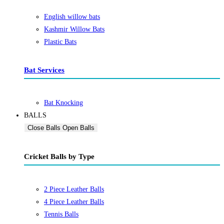
English willow bats
Kashmir Willow Bats
Plastic Bats
Bat Services
Bat Knocking
BALLS
Close Balls
Open Balls
Cricket Balls by Type
2 Piece Leather Balls
4 Piece Leather Balls
Tennis Balls