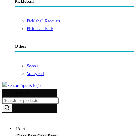
Pickleball
Pickleball Racquets
Pickleball Balls
Other
Soccer
Volleyball
Products search
BATS