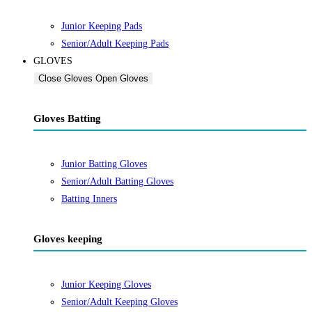
Junior Keeping Pads
Senior/Adult Keeping Pads
GLOVES
Close Gloves
Open Gloves
Gloves Batting
Junior Batting Gloves
Senior/Adult Batting Gloves
Batting Inners
Gloves keeping
Junior Keeping Gloves
Senior/Adult Keeping Gloves