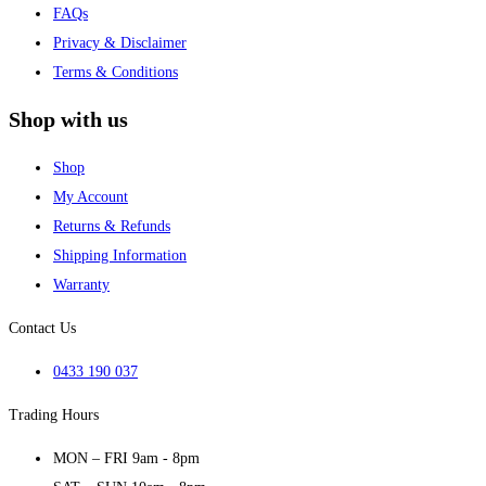
FAQs
Privacy & Disclaimer
Terms & Conditions
Shop with us
Shop
My Account
Returns & Refunds
Shipping Information
Warranty
Contact Us
0433 190 037
Trading Hours
MON – FRI 9am - 8pm