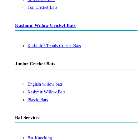
Ton Cricket Bats
Kashmir Willow Cricket Bats
Kashmir / Tennis Cricket Bats
Junior Cricket Bats
English willow bats
Kashmir Willow Bats
Plastic Bats
Bat Services
Bat Knocking