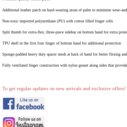
Additional leather patch on hard-wearing areas of palm to minimise wear-and
Non-toxic imported polyurethane (PU) with cotton filled finger rolls
Split thumb for extra-flex; three-piece sidebar on bottom hand for extra prote
TPU shell in the first four finger of bottom hand for additional protection
Sponge-padded heavy duty spacer mesh at back of hand for better flexing an
Fully ventilated finger construction with nylon gusset along sides that provi
To get regular updates on new arrivals and exclusive offers!