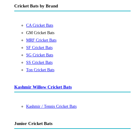
Cricket Bats by Brand
CA Cricket Bats
GM Cricket Bats
MRF Cricket Bats
SF Cricket Bats
SG Cricket Bats
SS Cricket Bats
Ton Cricket Bats
Kashmir Willow Cricket Bats
Kashmir / Tennis Cricket Bats
Junior Cricket Bats