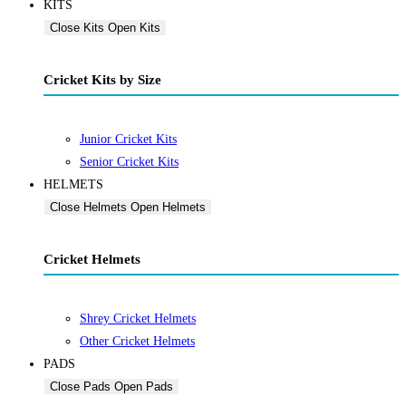
KITS
Close Kits
Open Kits
Cricket Kits by Size
Junior Cricket Kits
Senior Cricket Kits
HELMETS
Close Helmets
Open Helmets
Cricket Helmets
Shrey Cricket Helmets
Other Cricket Helmets
PADS
Close Pads
Open Pads