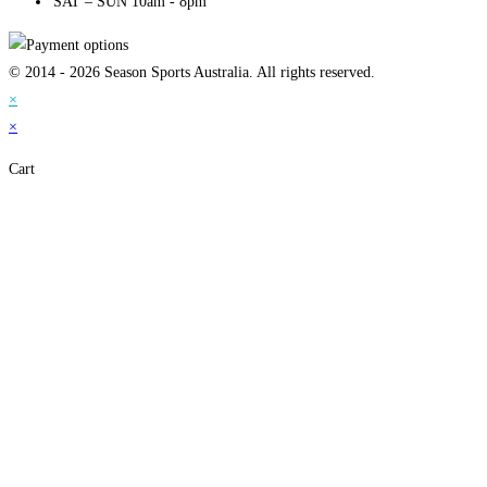
SAT – SUN 10am - 8pm
© 2014 - 2026 Season Sports Australia. All rights reserved.
×
×
Cart