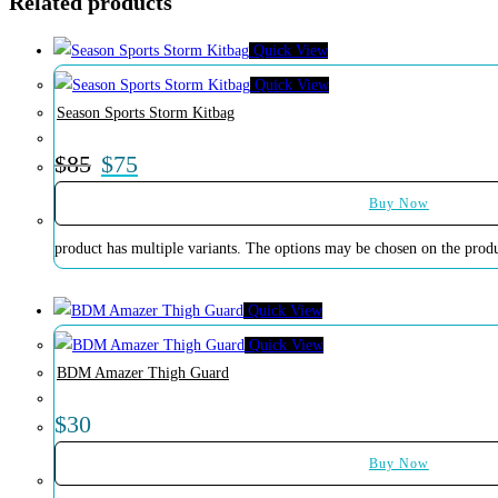
Related products
Quick View
Quick View
Season Sports Storm Kitbag
$
85
$
75
Buy Now
product has multiple variants. The options may be chosen on the prod
Quick View
Quick View
BDM Amazer Thigh Guard
$
30
Buy Now