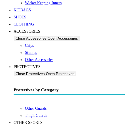
Wicket Keeping Inners
KITBAGS
SHOES
CLOTHING
ACCESSORIES
Close Accessories
Open Accessories
Grips
Stumps
Other Accessories
PROTECTIVES
Close Protectives
Open Protectives
Protectives by Category
Other Guards
Thigh Guards
OTHER SPORTS