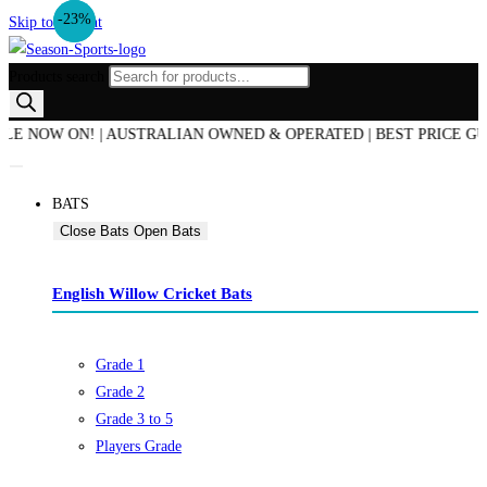
-12%
-23%
Skip to content
Products search
OW ON! | AUSTRALIAN OWNED & OPERATED | BEST PRICE GUARANTE
BATS
Close Bats
Open Bats
English Willow Cricket Bats
Grade 1
Grade 2
Grade 3 to 5
Players Grade