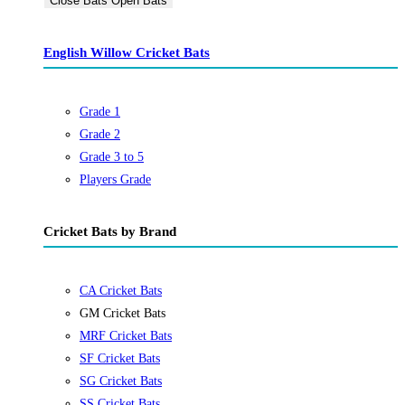
Close Bats
Open Bats
English Willow Cricket Bats
Grade 1
Grade 2
Grade 3 to 5
Players Grade
Cricket Bats by Brand
CA Cricket Bats
GM Cricket Bats
MRF Cricket Bats
SF Cricket Bats
SG Cricket Bats
SS Cricket Bats