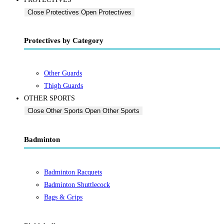
Close Protectives
Open Protectives
Protectives by Category
Other Guards
Thigh Guards
OTHER SPORTS
Close Other Sports
Open Other Sports
Badminton
Badminton Racquets
Badminton Shuttlecock
Bags & Grips