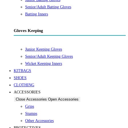
Senior/Adult Batting Gloves
Batting Inners
Gloves Keeping
Junior Keeping Gloves
Senior/Adult Keeping Gloves
Wicket Keeping Inners
KITBAGS
SHOES
CLOTHING
ACCESSORIES
Close Accessories
Open Accessories
Grips
Stumps
Other Accessories
PROTECTIVES