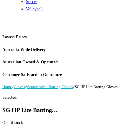
Soccer
Volleyball
Lowest Prices
Australia-Wide Delivery
Australian Owned & Operated
Customer Satisfaction Guarantee
Home
>
Gloves
>
Senior/Adult Batting Gloves
>
SG HP Lite Batting Gloves
Selected:
SG HP Lite Batting…
Out of stock