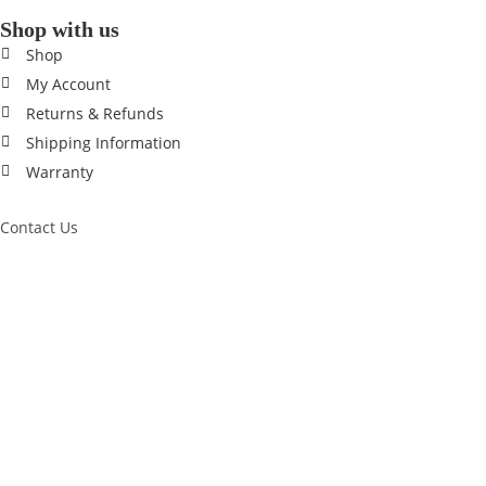
Shop with us
Shop
My Account
Returns & Refunds
Shipping Information
Warranty
Contact Us
0433 190 037
Trading Hours
MON – FRI 9am - 8pm
SAT – SUN 10am - 8pm
© 2014 - 2026 Season Sports Australia. All rights reserved.