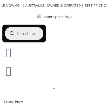
E NOW ON! | AUSTRALIAN OWNED & OPERATED | BEST PRICE GUAR
Lowest Prices