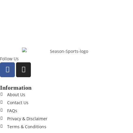
Follow Us
Information
About Us
Contact Us
FAQs
Privacy & Disclaimer
Terms & Conditions