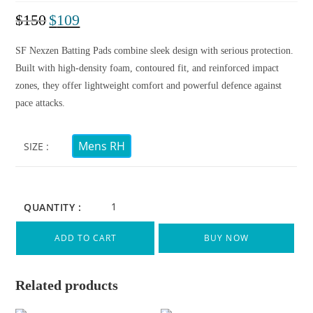
$
150
$
109
SF Nexzen Batting Pads combine sleek design with serious protection.
Built with high-density foam, contoured fit, and reinforced impact
zones, they offer lightweight comfort and powerful defence against
pace attacks.
Mens RH
SIZE
QUANTITY :
ADD TO CART
BUY NOW
Related products