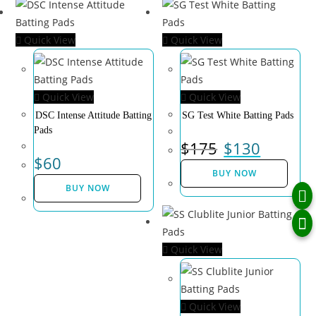
Quick View
Quick View
Quick View
Quick View
DSC Intense Attitude Batting
SG Test White Batting Pads
Pads
$
175
$
130
$
60
BUY NOW
BUY NOW
Quick View
Quick View