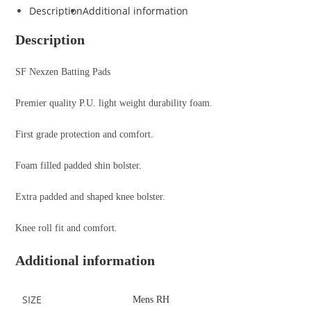
Description
Additional information
Description
SF Nexzen Batting Pads
Premier quality P.U. light weight durability foam.
First grade protection and comfort.
Foam filled padded shin bolster.
Extra padded and shaped knee bolster.
Knee roll fit and comfort.
Additional information
SIZE
Mens RH