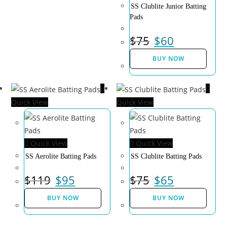
SS Clublite Junior Batting
Pads
$
75
$
60
BUY NOW
Quick View
Quick View
Quick View
Quick View
SS Aerolite Batting Pads
SS Clublite Batting Pads
$
119
$
95
$
75
$
65
BUY NOW
BUY NOW