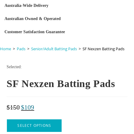
Australia-Wide Delivery
Australian Owned & Operated
Customer Satisfaction Guarantee
Home
>
Pads
>
Senior/Adult Batting Pads
>
SF Nexzen Batting Pads
Selected:
SF Nexzen Batting Pads
$
150
$
109
SELECT OPTIONS