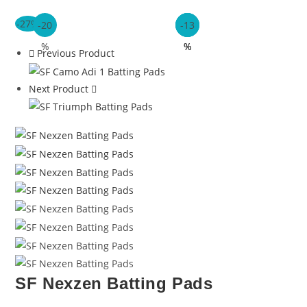
-27%
-20
-26
-20
-13
%
%
%
%
Previous Product
Next Product
SF Nexzen Batting Pads