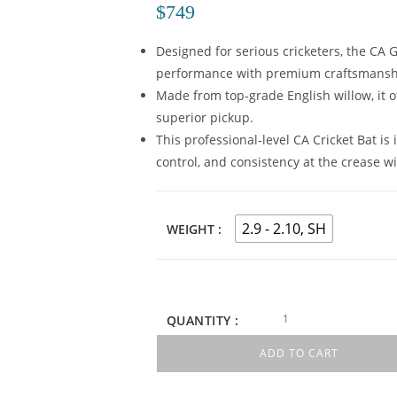
$
749
Designed for serious cricketers, the CA G
performance with premium craftsmansh
Made from top-grade English willow, it o
superior pickup.
This professional-level CA Cricket Bat is
control, and consistency at the crease wi
2.9 - 2.10, SH
WEIGHT
QUANTITY :
ADD TO CART