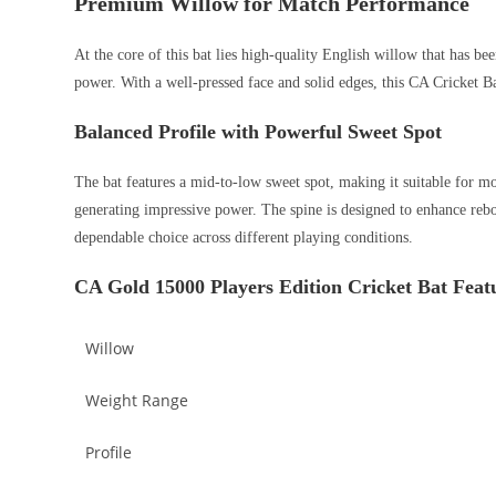
Premium Willow for Match Performance
At the core of this bat lies high-quality English willow that has be
power. With a well-pressed face and solid edges, this CA Cricket B
Balanced Profile with Powerful Sweet Spot
The bat features a mid-to-low sweet spot, making it suitable for mod
generating impressive power. The spine is designed to enhance rebo
dependable choice across different playing conditions.
CA Gold 15000 Players Edition Cricket Bat Feat
Willow
Weight Range
Profile