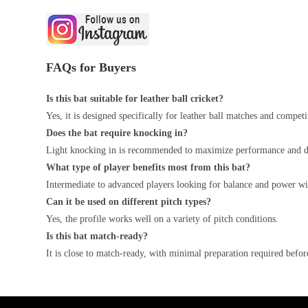
FAQs for Buyers
Is this bat suitable for leather ball cricket?
Yes, it is designed specifically for leather ball matches and competi
Does the bat require knocking in?
Light knocking in is recommended to maximize performance and du
What type of player benefits most from this bat?
Intermediate to advanced players looking for balance and power wil
Can it be used on different pitch types?
Yes, the profile works well on a variety of pitch conditions.
Is this bat match-ready?
It is close to match-ready, with minimal preparation required befor