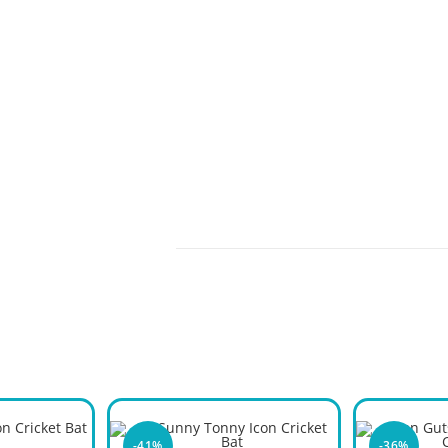
-41%
-36%