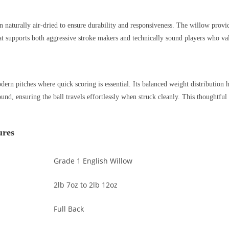
en naturally air-dried to ensure durability and responsiveness. The willow provi
at supports both aggressive stroke makers and technically sound players who va
ern pitches where quick scoring is essential. Its balanced weight distribution h
und, ensuring the ball travels effortlessly when struck cleanly. This thoughtf
ures
Grade 1 English Willow
2lb 7oz to 2lb 12oz
Full Back