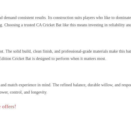
d demand consistent results. Its construction suits players who like to dominat
. Choosing a trusted CA Cricket Bat like this means investing in reliability and
. The solid build, clean finish, and professional-grade materials make this bat
dition Cricket Bat is designed to perform when it matters most.
k and match experience in mind. The refined balance, durable willow, and respo
power, control, and longevity.
 offers!