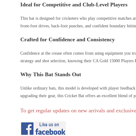
Ideal for Competitive and Club-Level Players
This bat is designed for cricketers who play competitive matches an
front-foot drives, back-foot punches, and confident boundary hitting
Crafted for Confidence and Consistency
Confidence at the crease often comes from using equipment you trust
strategy and shot selection, knowing their CA Gold 15000 Players E
Why This Bat Stands Out
Unlike ordinary bats, this model is developed with player feedbac
upgrading their gear, this Cricket Bat offers an excellent blend of 
To get regular updates on new arrivals and exclusive