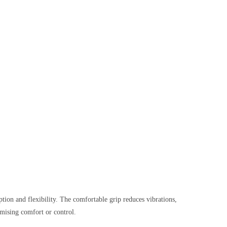
ption and flexibility. The comfortable grip reduces vibrations,
mising comfort or control.