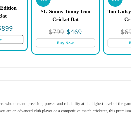
Edition
SG Sunny Tonny Icon
Ton Gutsy
Bat
Cricket Bat
Cr
$
899
$
799
$
469
$
6
w
Buy Now
s who demand precision, power, and reliability at the highest level of the game.
ou are an advanced club player or a competitive match cricketer, this premium 