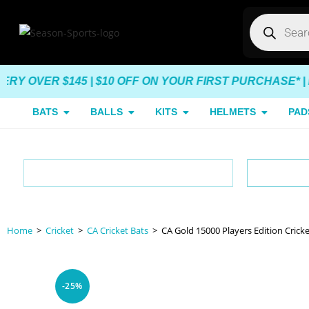
VER $145 | $10 OFF ON YOUR FIRST PURCHASE* |
END 
BATS
BALLS
KITS
HELMETS
PAD
Lowest Prices
Aus
Home
>
Cricket
>
CA Cricket Bats
>
CA Gold 15000 Players Edition Cricke
-25%