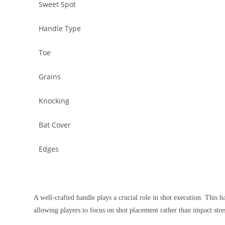
Sweet Spot
Handle Type
Toe
Grains
Knocking
Bat Cover
Edges
A well-crafted handle plays a crucial role in shot execution. This b
allowing players to focus on shot placement rather than impact stres