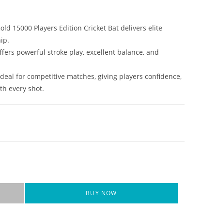
old 15000 Players Edition Cricket Bat delivers elite
ip.
ffers powerful stroke play, excellent balance, and
 ideal for competitive matches, giving players confidence,
th every shot.
BUY NOW