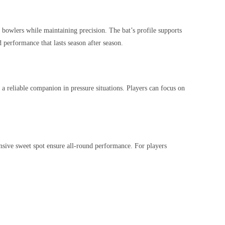
e bowlers while maintaining precision. The bat’s profile supports
 performance that lasts season after season.
 a reliable companion in pressure situations. Players can focus on
nsive sweet spot ensure all-round performance. For players