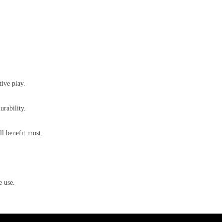
tive play.
rability.
l benefit most.
e use.