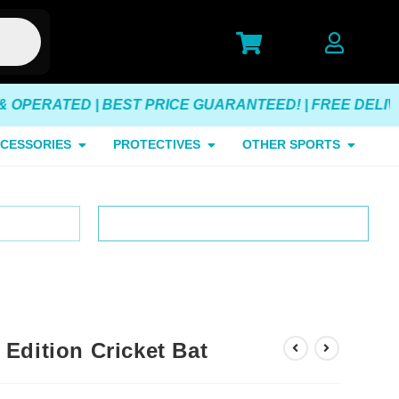
ATED | BEST PRICE GUARANTEED! | FREE DELIVERY O
CESSORIES
PROTECTIVES
OTHER SPORTS
erated
Customer Satisfaction Guarantee
Edition Cricket Bat