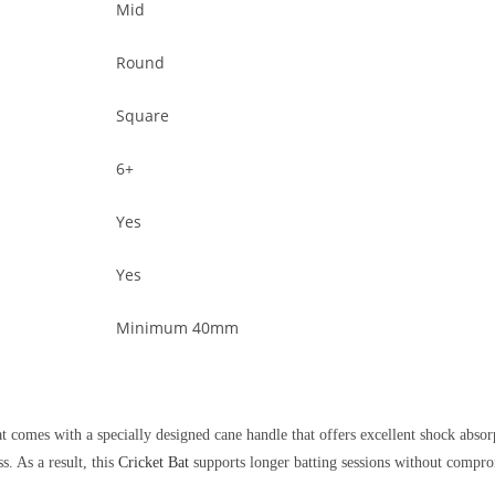
Mid
Round
Square
6+
Yes
Yes
Minimum 40mm
at comes with a specially designed cane handle that offers excellent shock absor
s. As a result, this
Cricket Bat
supports longer batting sessions without compro