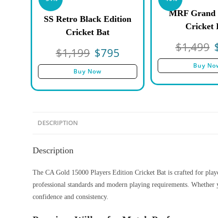
MRF Grand 
SS Retro Black Edition
Cricket 
Cricket Bat
$
1,499
$
1,199
$
795
Buy No
Buy Now
DESCRIPTION
Description
The CA Gold 15000 Players Edition Cricket Bat is crafted for player
professional standards and modern playing requirements. Whether y
confidence and consistency.