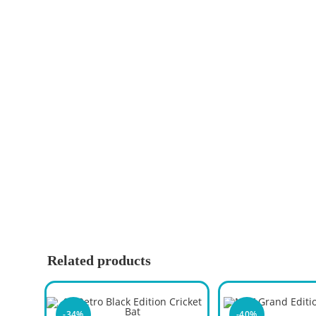
Related products
-34%
-40%