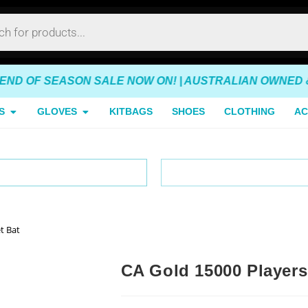
OF SEASON SALE NOW ON! | AUSTRALIAN OWNED & OPER
S
GLOVES
KITBAGS
SHOES
CLOTHING
AC
tralia-Wide Delivery
Australian Owned & Op
t Bat
CA Gold 15000 Players 