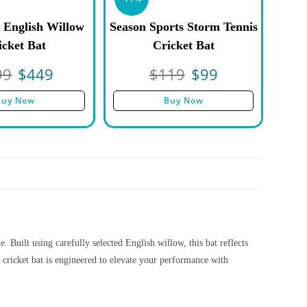
 English Willow
Season Sports Storm Tennis
icket Bat
Cricket Bat
99
$
449
$
119
$
99
Buy Now
Buy Now
 Built using carefully selected English willow, this bat reflects
cricket bat is engineered to elevate your performance with