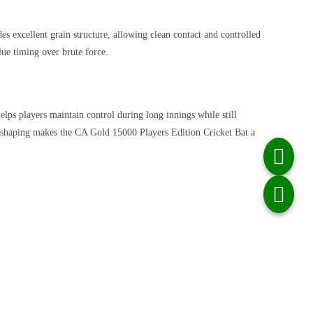
des excellent grain structure, allowing clean contact and controlled
lue timing over brute force.
elps players maintain control during long innings while still
ul shaping makes the CA Gold 15000 Players Edition Cricket Bat a