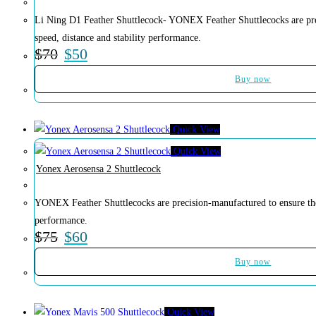
Soccer
Li Ning D1 Feather Shuttlecock- YONEX Feather Shuttlecocks are prec
Volleyball
speed, distance and stability performance.
$
70
$
50
Buy now
Quick View
Quick View
Yonex Aerosensa 2 Shuttlecock
YONEX Feather Shuttlecocks are precision-manufactured to ensure the 
performance.
$
75
$
60
Buy now
Quick View