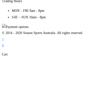
Trading Hours
MON – FRI 9am - 8pm
SAT – SUN 10am - 8pm
© 2014 - 2026 Season Sports Australia. All rights reserved.
×
×
Cart