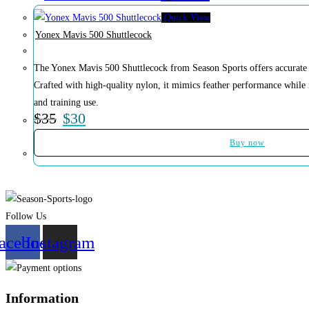
Quick View
Yonex Mavis 500 Shuttlecock
The Yonex Mavis 500 Shuttlecock from Season Sports offers accurate fl
Crafted with high-quality nylon, it mimics feather performance while
and training use.
$
35
$
30
Buy now
Follow Us
acebook
Instagram
Information