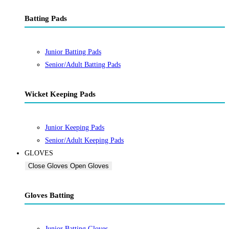
Batting Pads
Junior Batting Pads
Senior/Adult Batting Pads
Wicket Keeping Pads
Junior Keeping Pads
Senior/Adult Keeping Pads
GLOVES
Close Gloves
Open Gloves
Gloves Batting
Junior Batting Gloves