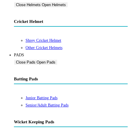
Close Helmets
Open Helmets
Cricket Helmet
Shrey Cricket Helmet
Other Cricket Helmets
PADS
Close Pads
Open Pads
Batting Pads
Junior Batting Pads
Senior/Adult Batting Pads
Wicket Keeping Pads