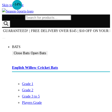
-29%
-20%
-14%
Skip to content
Products search
ND OF SEASON SALE NOW ON! | AUSTRALIAN OWNED & OPERATED |
BATS
Close Bats
Open Bats
English Willow Cricket Bats
Grade 1
Grade 2
Grade 3 to 5
Players Grade