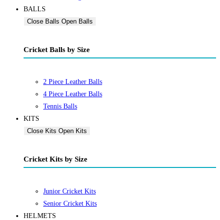
BALLS
Close Balls
Open Balls
Cricket Balls by Size
2 Piece Leather Balls
4 Piece Leather Balls
Tennis Balls
KITS
Close Kits
Open Kits
Cricket Kits by Size
Junior Cricket Kits
Senior Cricket Kits
HELMETS