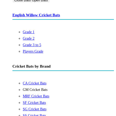
Close Bats
Open Bats
English Willow Cricket Bats
Grade 1
Grade 2
Grade 3 to 5
Players Grade
Cricket Bats by Brand
CA Cricket Bats
GM Cricket Bats
MRF Cricket Bats
SF Cricket Bats
SG Cricket Bats
SS Cricket Bats