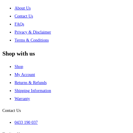
About Us
Contact Us
FAQs
Privacy & Disclaimer
Terms & Conditions
Shop with us
Shop
My Account
Returns & Refunds
Shipping Information
Warranty
Contact Us
0433 190 037