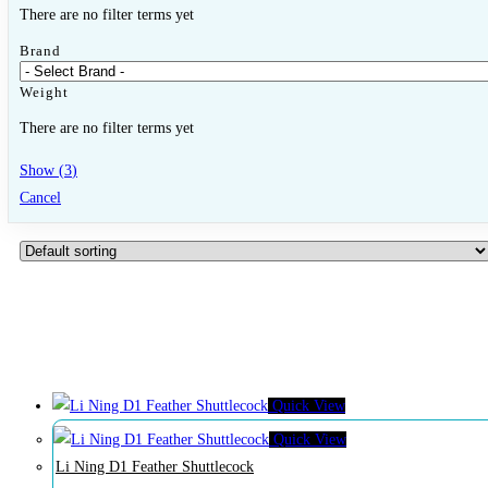
Close Other Sports
Open Other Sports
There are no filter terms yet
Brand
Badminton
Weight
There are no filter terms yet
Badminton Racquets
Show
(
3
)
Badminton Shuttlecock
Cancel
Bags & Grips
Pickleball
Pickleball Racquets
Pickleball Balls
Quick View
Other
Quick View
Li Ning D1 Feather Shuttlecock