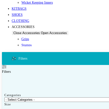
Wicket Keeping Inners
KITBAGS
SHOES
CLOTHING
ACCESSORIES
Close Accessories
Open Accessories
Grips
Stumps
Other Accessories
PROTECTIVES
Filters
Close Protectives
Open Protectives
Filters
Protectives by Category
Other Guards
Categories
Thigh Guards
Size
OTHER SPORTS