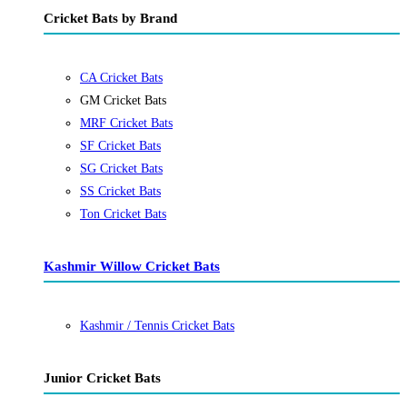
Cricket Bats by Brand
CA Cricket Bats
GM Cricket Bats
MRF Cricket Bats
SF Cricket Bats
SG Cricket Bats
SS Cricket Bats
Ton Cricket Bats
Kashmir Willow Cricket Bats
Kashmir / Tennis Cricket Bats
Junior Cricket Bats