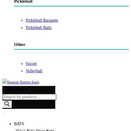
Pickleball
Pickleball Racquets
Pickleball Balls
Other
Soccer
Volleyball
Products search
BATS