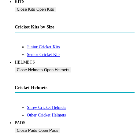
KITS
Close Kits
Open Kits
Cricket Kits by Size
Junior Cricket Kits
Senior Cricket Kits
HELMETS
Close Helmets
Open Helmets
Cricket Helmets
Shrey Cricket Helmets
Other Cricket Helmets
PADS
Close Pads
Open Pads