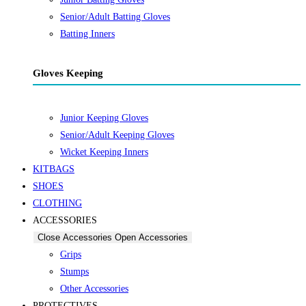
Senior/Adult Batting Gloves
Batting Inners
Gloves Keeping
Junior Keeping Gloves
Senior/Adult Keeping Gloves
Wicket Keeping Inners
KITBAGS
SHOES
CLOTHING
ACCESSORIES
Close Accessories
Open Accessories
Grips
Stumps
Other Accessories
PROTECTIVES