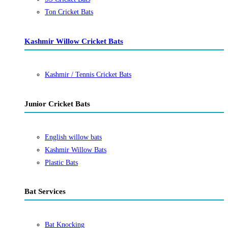
Ton Cricket Bats
Kashmir Willow Cricket Bats
Kashmir / Tennis Cricket Bats
Junior Cricket Bats
English willow bats
Kashmir Willow Bats
Plastic Bats
Bat Services
Bat Knocking