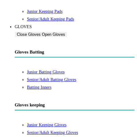
Junior Keeping Pads
Senior/Adult Keeping Pads
GLOVES
Close Gloves
Open Gloves
Gloves Batting
Junior Batting Gloves
Senior/Adult Batting Gloves
Batting Inners
Gloves keeping
Junior Keeping Gloves
Senior/Adult Keeping Gloves