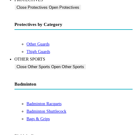
Close Protectives
Open Protectives
Protectives by Category
Other Guards
Thigh Guards
OTHER SPORTS
Close Other Sports
Open Other Sports
Badminton
Badminton Racquets
Badminton Shuttlecock
Bags & Grips