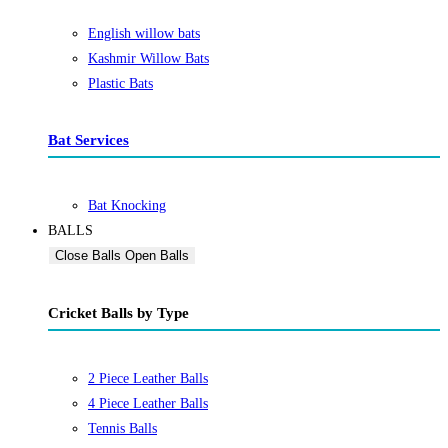
English willow bats
Kashmir Willow Bats
Plastic Bats
Bat Services
Bat Knocking
BALLS
Close Balls
Open Balls
Cricket Balls by Type
2 Piece Leather Balls
4 Piece Leather Balls
Tennis Balls