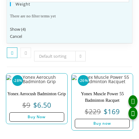
Weight
There are no filter terms yet
Show
(
4
)
Cancel
Default sorting
-28%
-26%
Yonex Aerocush Badminton Grip
Yonex Muscle Power 55
Badminton Racquet
$
9
$
6.50
$
229
$
169
Buy Now
Buy now