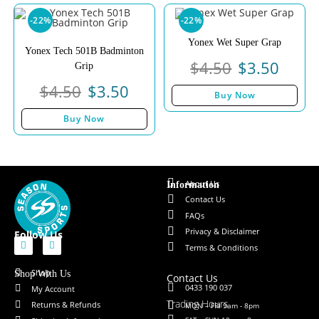
-22%
-22%
Yonex Wet Super Grap
Yonex Tech 501B Badminton
$
4.50
$
3.50
Grip
$
4.50
$
3.50
Buy Now
Buy Now
About Us
Information
Contact Us
FAQs
Privacy & Disclaimer
Follow Us
Terms & Conditions
Shop
Shop With Us
Contact Us
0433 190 037
My Account
Trading Hours
Returns & Refunds
MON – FRI 9am - 8pm