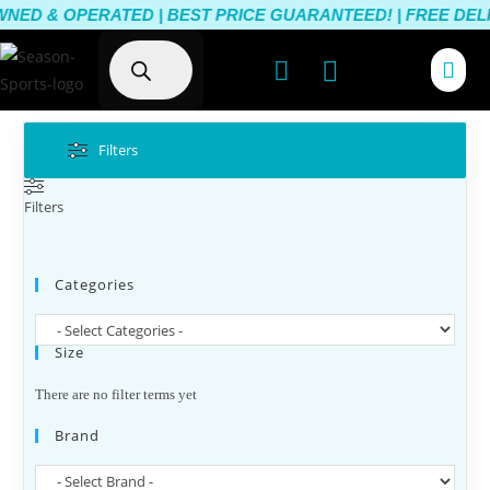
ED & OPERATED | BEST PRICE GUARANTEED! | FREE DELIV
Filters
Filters
Categories
Size
There are no filter terms yet
Brand