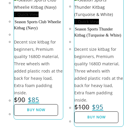
Quick View
Quick View
Season Sports Club Wheelie
Kitbag (Navy)
Season Sports Thunder
Kitbag (Turquoise & White)
Decent size kitbag for
beginners, Premium
Decent size kitbag for
quality 1680D material,
beginners, Premium
Three wheels with
quality 1680D material,
added plastic rods at the
Three wheels with
back for heavy load,
added plastic rods at the
Extra foam padding
back for heavy load,
inside.
Extra foam padding
$
90
$
85
inside.
$
100
$
95
BUY NOW
BUY NOW