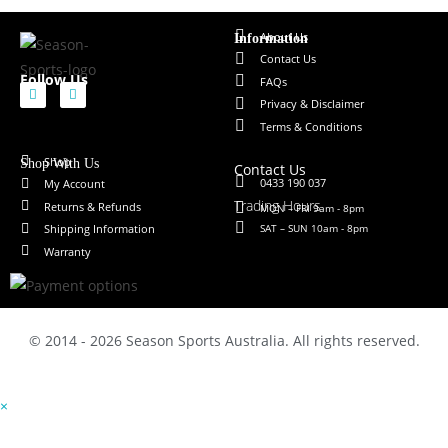
About Us
Information
Contact Us
Follow Us
FAQs
Privacy & Disclaimer
Terms & Conditions
Shop
Shop With Us
Contact Us
0433 190 037
My Account
Trading Hours
Returns & Refunds
MON – FRI 9am - 8pm
SAT – SUN 10am - 8pm
Shipping Information
Warranty
© 2014 - 2026 Season Sports Australia. All rights reserved.
×
×