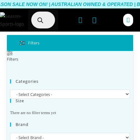
SON SALE NOW ON! | AUSTRALIAN OWNED & OPERATED | BE
Filters
Filters
Categories
Size
There are no filter terms yet
Brand