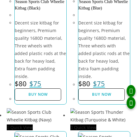
Season Sports Club Wheelie
Season Sports Club Wheelie
Kitbag (Black)
Kitbag (Blue)
Decent size kitbag for
Decent size kitbag for
beginners, Premium
beginners, Premium
quality 1680D material,
quality 1680D material,
Three wheels with
Three wheels with
added plastic rods at the
added plastic rods at the
back for heavy load,
back for heavy load,
Extra foam padding
Extra foam padding
inside.
inside.
$
80
$
75
$
80
$
75
BUY NOW
BUY NOW
Quick View
Quick View