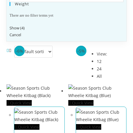
Weight
There are no filter terms yet
Show
(
4
)
Cancel
-6%
-6%
-6%
-5%
View:
12
24
All
Quick View
Quick View
Quick View
Quick View