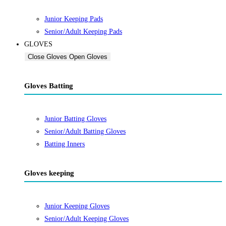
Junior Keeping Pads
Senior/Adult Keeping Pads
GLOVES
Close Gloves
Open Gloves
Gloves Batting
Junior Batting Gloves
Senior/Adult Batting Gloves
Batting Inners
Gloves keeping
Junior Keeping Gloves
Senior/Adult Keeping Gloves