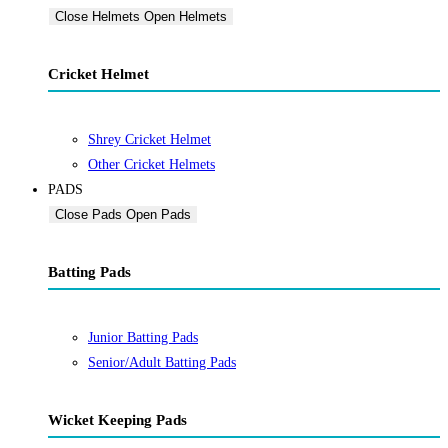
Close Helmets
Open Helmets
Cricket Helmet
Shrey Cricket Helmet
Other Cricket Helmets
PADS
Close Pads
Open Pads
Batting Pads
Junior Batting Pads
Senior/Adult Batting Pads
Wicket Keeping Pads