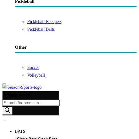
Pickleball
Pickleball Racquets
Pickleball Balls
Other
Soccer
Volleyball
Products search
BATS