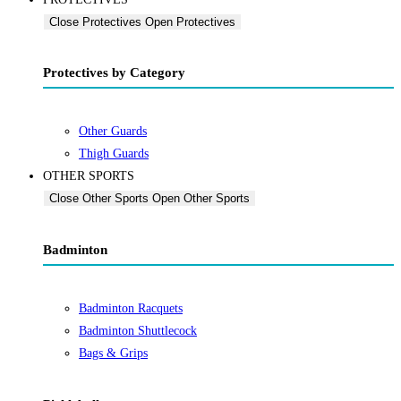
Close Protectives
Open Protectives
Protectives by Category
Other Guards
Thigh Guards
OTHER SPORTS
Close Other Sports
Open Other Sports
Badminton
Badminton Racquets
Badminton Shuttlecock
Bags & Grips