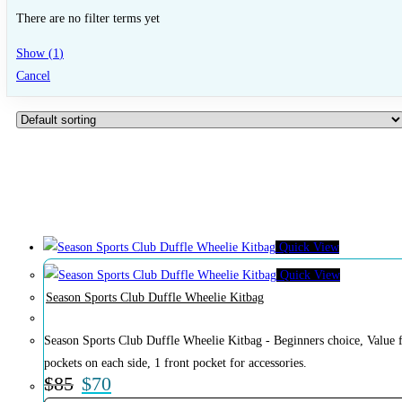
There are no filter terms yet
Show
(
1
)
Cancel
Quick View
Quick View
Season Sports Club Duffle Wheelie Kitbag
Season Sports Club Duffle Wheelie Kitbag - Beginners choice, Value f
pockets on each side, 1 front pocket for accessories.
$
85
$
70