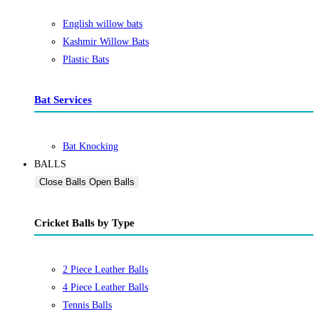
English willow bats
Kashmir Willow Bats
Plastic Bats
Bat Services
Bat Knocking
BALLS
Close Balls
Open Balls
Cricket Balls by Type
2 Piece Leather Balls
4 Piece Leather Balls
Tennis Balls