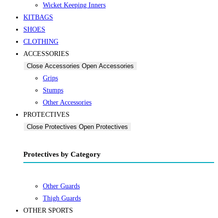
Wicket Keeping Inners
KITBAGS
SHOES
CLOTHING
ACCESSORIES
Close Accessories
Open Accessories
Grips
Stumps
Other Accessories
PROTECTIVES
Close Protectives
Open Protectives
Protectives by Category
Other Guards
Thigh Guards
OTHER SPORTS