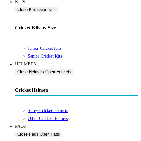
KITS
Close Kits
Open Kits
Cricket Kits by Size
Junior Cricket Kits
Senior Cricket Kits
HELMETS
Close Helmets
Open Helmets
Cricket Helmets
Shrey Cricket Helmets
Other Cricket Helmets
PADS
Close Pads
Open Pads