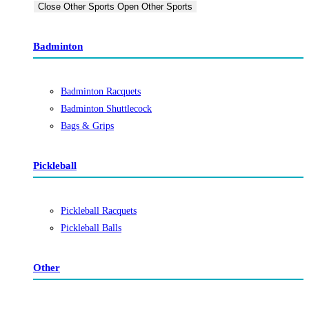
Close Other Sports
Open Other Sports
Badminton
Badminton Racquets
Badminton Shuttlecock
Bags & Grips
Pickleball
Pickleball Racquets
Pickleball Balls
Other