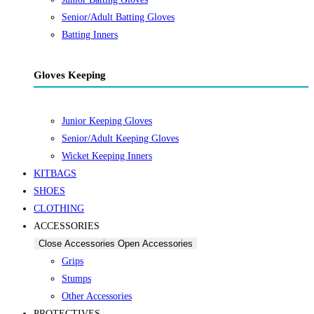
Senior/Adult Batting Gloves
Batting Inners
Gloves Keeping
Junior Keeping Gloves
Senior/Adult Keeping Gloves
Wicket Keeping Inners
KITBAGS
SHOES
CLOTHING
ACCESSORIES
Close Accessories
Open Accessories
Grips
Stumps
Other Accessories
PROTECTIVES