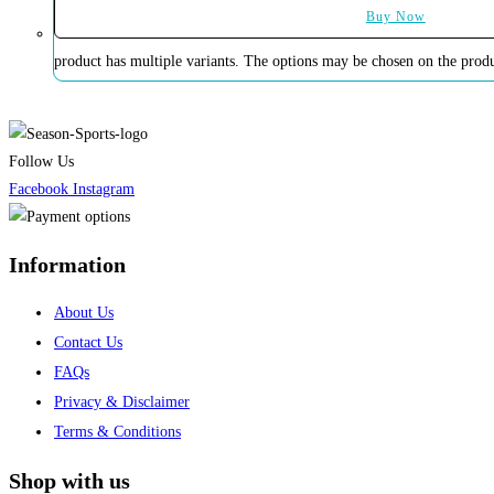
Buy Now
product has multiple variants. The options may be chosen on the prod
Follow Us
Facebook
Instagram
Information
About Us
Contact Us
FAQs
Privacy & Disclaimer
Terms & Conditions
Shop with us