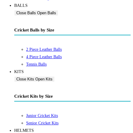
BALLS
Close Balls
Open Balls
Cricket Balls by Size
2 Piece Leather Balls
4 Piece Leather Balls
Tennis Balls
KITS
Close Kits
Open Kits
Cricket Kits by Size
Junior Cricket Kits
Senior Cricket Kits
HELMETS