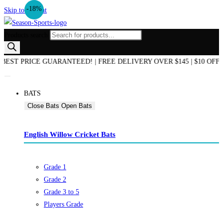
-18%
Skip to content
Products search
PRICE GUARANTEED! | FREE DELIVERY OVER $145 | $10 OFF ON 
BATS
Close Bats
Open Bats
English Willow Cricket Bats
Grade 1
Grade 2
Grade 3 to 5
Players Grade