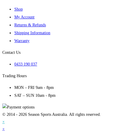
Shop
My Account
Returns & Refunds
Shipping Information
Warranty
Contact Us
0433 190 037
Trading Hours
MON – FRI 9am - 8pm
SAT – SUN 10am - 8pm
© 2014 - 2026 Season Sports Australia. All rights reserved.
×
×