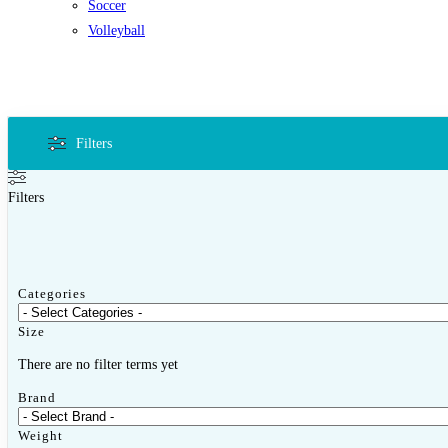
Soccer
Volleyball
Filters
Filters
Categories
Size
There are no filter terms yet
Brand
Weight