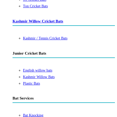
Ton Cricket Bats
Kashmir Willow Cricket Bats
Kashmir / Tennis Cricket Bats
Junior Cricket Bats
English willow bats
Kashmir Willow Bats
Plastic Bats
Bat Services
Bat Knocking