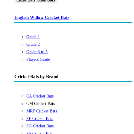
Close Bats
Open Bats
English Willow Cricket Bats
Grade 1
Grade 2
Grade 3 to 5
Players Grade
Cricket Bats by Brand
CA Cricket Bats
GM Cricket Bats
MRF Cricket Bats
SF Cricket Bats
SG Cricket Bats
SS Cricket Bats