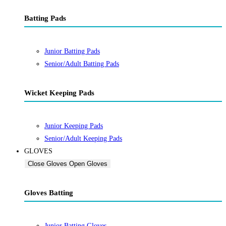
Batting Pads
Junior Batting Pads
Senior/Adult Batting Pads
Wicket Keeping Pads
Junior Keeping Pads
Senior/Adult Keeping Pads
GLOVES
Close Gloves
Open Gloves
Gloves Batting
Junior Batting Gloves