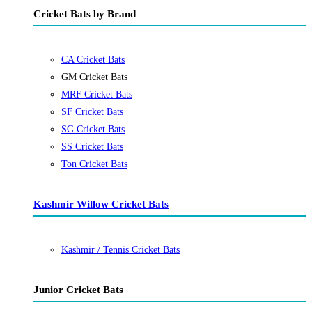
Cricket Bats by Brand
CA Cricket Bats
GM Cricket Bats
MRF Cricket Bats
SF Cricket Bats
SG Cricket Bats
SS Cricket Bats
Ton Cricket Bats
Kashmir Willow Cricket Bats
Kashmir / Tennis Cricket Bats
Junior Cricket Bats