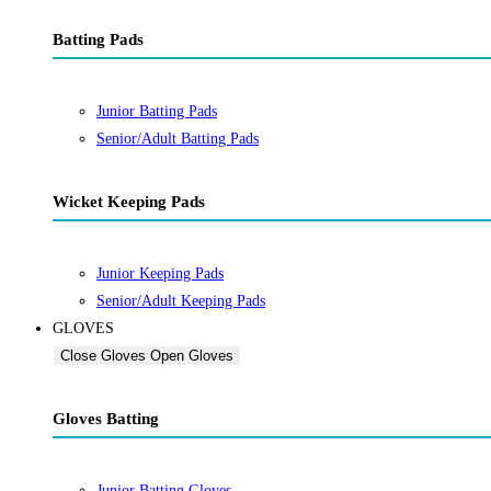
Batting Pads
Junior Batting Pads
Senior/Adult Batting Pads
Wicket Keeping Pads
Junior Keeping Pads
Senior/Adult Keeping Pads
GLOVES
Close Gloves
Open Gloves
Gloves Batting
Junior Batting Gloves