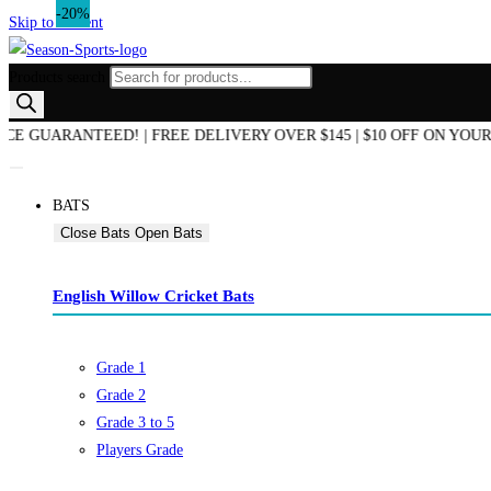
-20%
Skip to content
Products search
END OF SEASON SALE NOW ON! | AUSTRALIAN OWNED & OPERATED 
BATS
Close Bats
Open Bats
English Willow Cricket Bats
Grade 1
Grade 2
Grade 3 to 5
Players Grade