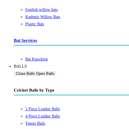
English willow bats
Kashmir Willow Bats
Plastic Bats
Bat Services
Bat Knocking
BALLS
Close Balls
Open Balls
Cricket Balls by Type
2 Piece Leather Balls
4 Piece Leather Balls
Tennis Balls