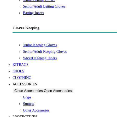
Senior/Adult Batting Gloves
Batting Inners
Gloves Keeping
Junior Keeping Gloves
Senior/Adult Keeping Gloves
Wicket Keeping Inners
KITBAGS
SHOES
CLOTHING
ACCESSORIES
Close Accessories
Open Accessories
Grips
Stumps
Other Accessories
PROTECTIVES