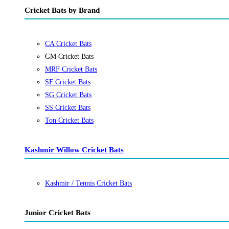
Cricket Bats by Brand
CA Cricket Bats
GM Cricket Bats
MRF Cricket Bats
SF Cricket Bats
SG Cricket Bats
SS Cricket Bats
Ton Cricket Bats
Kashmir Willow Cricket Bats
Kashmir / Tennis Cricket Bats
Junior Cricket Bats