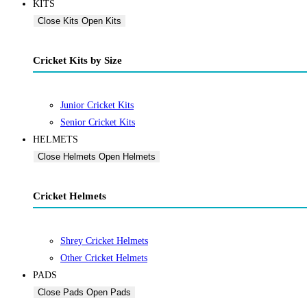
KITS
Close Kits
Open Kits
Cricket Kits by Size
Junior Cricket Kits
Senior Cricket Kits
HELMETS
Close Helmets
Open Helmets
Cricket Helmets
Shrey Cricket Helmets
Other Cricket Helmets
PADS
Close Pads
Open Pads