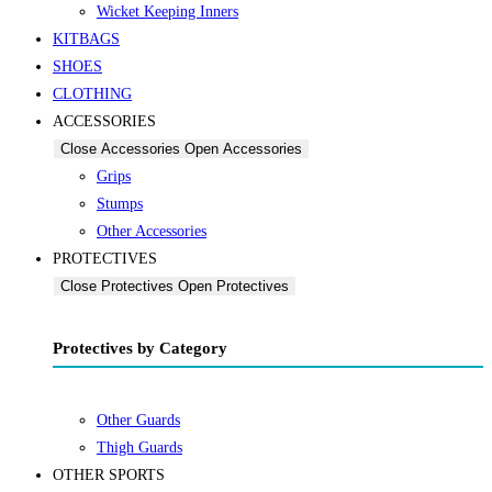
Wicket Keeping Inners
KITBAGS
SHOES
CLOTHING
ACCESSORIES
Close Accessories
Open Accessories
Grips
Stumps
Other Accessories
PROTECTIVES
Close Protectives
Open Protectives
Protectives by Category
Other Guards
Thigh Guards
OTHER SPORTS