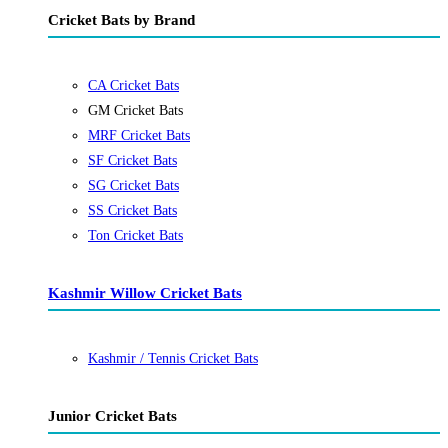
Cricket Bats by Brand
CA Cricket Bats
GM Cricket Bats
MRF Cricket Bats
SF Cricket Bats
SG Cricket Bats
SS Cricket Bats
Ton Cricket Bats
Kashmir Willow Cricket Bats
Kashmir / Tennis Cricket Bats
Junior Cricket Bats