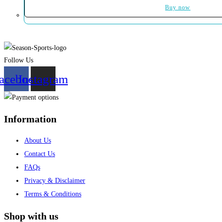
Buy now
Follow Us
acebook
Instagram
Information
About Us
Contact Us
FAQs
Privacy & Disclaimer
Terms & Conditions
Shop with us