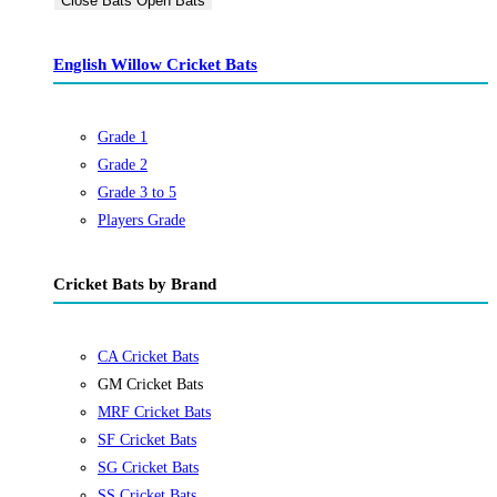
Close Bats
Open Bats
English Willow Cricket Bats
Grade 1
Grade 2
Grade 3 to 5
Players Grade
Cricket Bats by Brand
CA Cricket Bats
GM Cricket Bats
MRF Cricket Bats
SF Cricket Bats
SG Cricket Bats
SS Cricket Bats