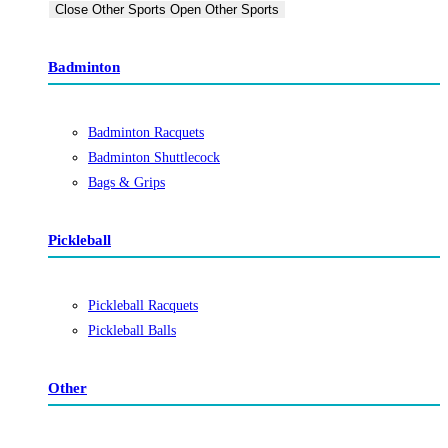
Close Other Sports
Open Other Sports
Badminton
Badminton Racquets
Badminton Shuttlecock
Bags & Grips
Pickleball
Pickleball Racquets
Pickleball Balls
Other