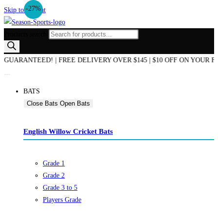
-27%
Skip to content
Products search
 OF SEASON SALE NOW ON! | AUSTRALIAN OWNED & OPERATED | B
BATS
Close Bats
Open Bats
English Willow Cricket Bats
Grade 1
Grade 2
Grade 3 to 5
Players Grade