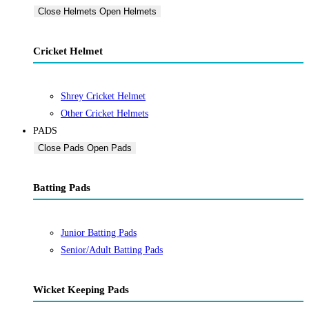
Close Helmets
Open Helmets
Cricket Helmet
Shrey Cricket Helmet
Other Cricket Helmets
PADS
Close Pads
Open Pads
Batting Pads
Junior Batting Pads
Senior/Adult Batting Pads
Wicket Keeping Pads