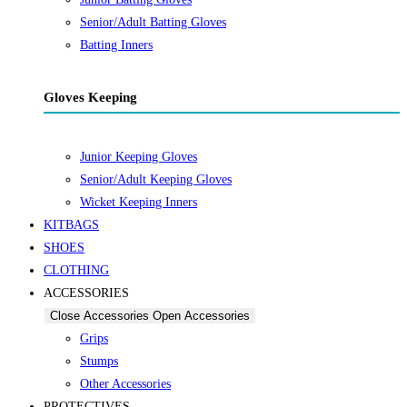
Senior/Adult Batting Gloves
Batting Inners
Gloves Keeping
Junior Keeping Gloves
Senior/Adult Keeping Gloves
Wicket Keeping Inners
KITBAGS
SHOES
CLOTHING
ACCESSORIES
Close Accessories
Open Accessories
Grips
Stumps
Other Accessories
PROTECTIVES