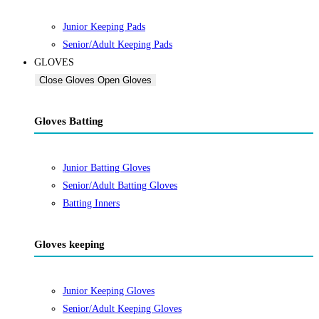
Junior Keeping Pads
Senior/Adult Keeping Pads
GLOVES
Close Gloves
Open Gloves
Gloves Batting
Junior Batting Gloves
Senior/Adult Batting Gloves
Batting Inners
Gloves keeping
Junior Keeping Gloves
Senior/Adult Keeping Gloves