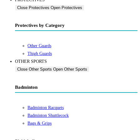
Close Protectives
Open Protectives
Protectives by Category
Other Guards
Thigh Guards
OTHER SPORTS
Close Other Sports
Open Other Sports
Badminton
Badminton Racquets
Badminton Shuttlecock
Bags & Grips