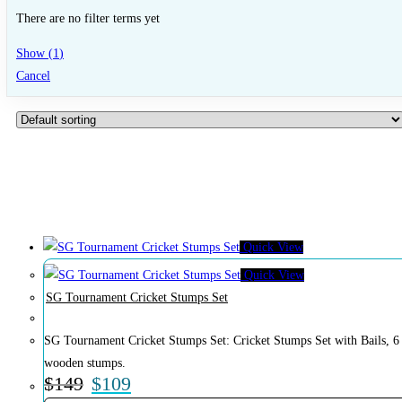
There are no filter terms yet
Show
(
1
)
Cancel
Quick View
Quick View
SG Tournament Cricket Stumps Set
SG Tournament Cricket Stumps Set: Cricket Stumps Set with Bails, 6
wooden stumps.
$
149
$
109