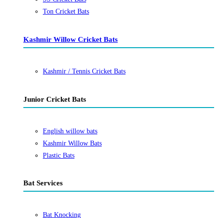
Ton Cricket Bats
Kashmir Willow Cricket Bats
Kashmir / Tennis Cricket Bats
Junior Cricket Bats
English willow bats
Kashmir Willow Bats
Plastic Bats
Bat Services
Bat Knocking