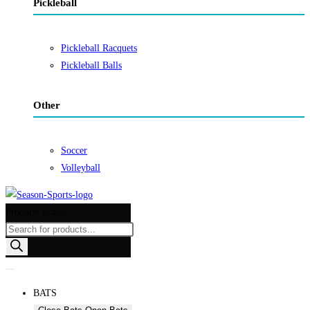
Pickleball
Pickleball Racquets
Pickleball Balls
Other
Soccer
Volleyball
Products search
BATS