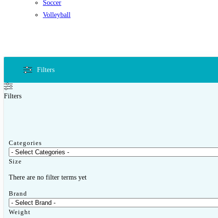
Soccer
Volleyball
Filters
Filters
Categories
Size
There are no filter terms yet
Brand
Weight