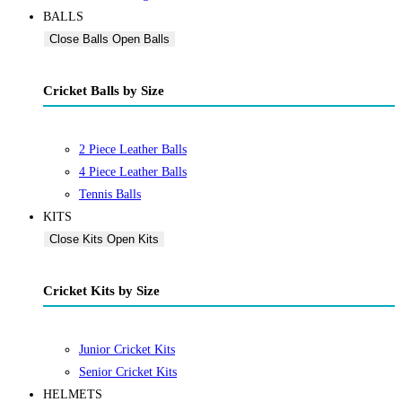
BALLS
Close Balls
Open Balls
Cricket Balls by Size
2 Piece Leather Balls
4 Piece Leather Balls
Tennis Balls
KITS
Close Kits
Open Kits
Cricket Kits by Size
Junior Cricket Kits
Senior Cricket Kits
HELMETS