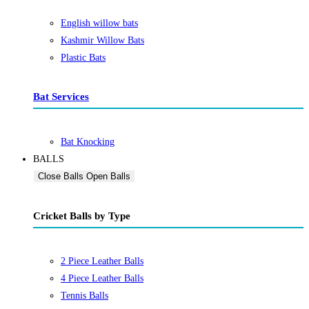
English willow bats
Kashmir Willow Bats
Plastic Bats
Bat Services
Bat Knocking
BALLS
Close Balls
Open Balls
Cricket Balls by Type
2 Piece Leather Balls
4 Piece Leather Balls
Tennis Balls