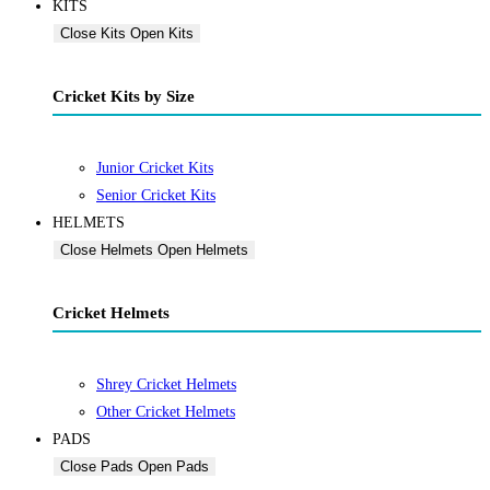
KITS
Close Kits
Open Kits
Cricket Kits by Size
Junior Cricket Kits
Senior Cricket Kits
HELMETS
Close Helmets
Open Helmets
Cricket Helmets
Shrey Cricket Helmets
Other Cricket Helmets
PADS
Close Pads
Open Pads