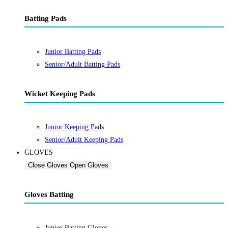
Batting Pads
Junior Batting Pads
Senior/Adult Batting Pads
Wicket Keeping Pads
Junior Keeping Pads
Senior/Adult Keeping Pads
GLOVES
Close Gloves
Open Gloves
Gloves Batting
Junior Batting Gloves