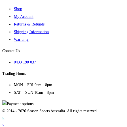
Shop
My Account
Returns & Refunds
Shipping Information
Warranty
Contact Us
0433 190 037
Trading Hours
MON – FRI 9am - 8pm
SAT – SUN 10am - 8pm
© 2014 - 2026 Season Sports Australia. All rights reserved.
×
×