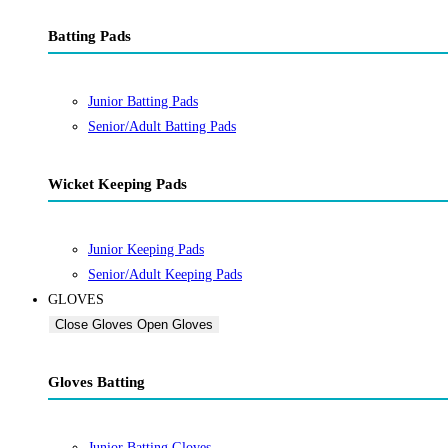
Batting Pads
Junior Batting Pads
Senior/Adult Batting Pads
Wicket Keeping Pads
Junior Keeping Pads
Senior/Adult Keeping Pads
GLOVES
Close Gloves
Open Gloves
Gloves Batting
Junior Batting Gloves