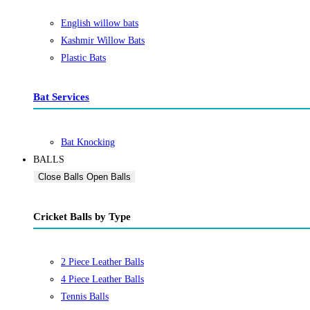
English willow bats
Kashmir Willow Bats
Plastic Bats
Bat Services
Bat Knocking
BALLS
Close Balls
Open Balls
Cricket Balls by Type
2 Piece Leather Balls
4 Piece Leather Balls
Tennis Balls