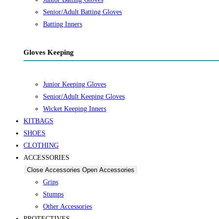
Senior/Adult Batting Gloves
Batting Inners
Gloves Keeping
Junior Keeping Gloves
Senior/Adult Keeping Gloves
Wicket Keeping Inners
KITBAGS
SHOES
CLOTHING
ACCESSORIES
Close Accessories
Open Accessories
Grips
Stumps
Other Accessories
PROTECTIVES