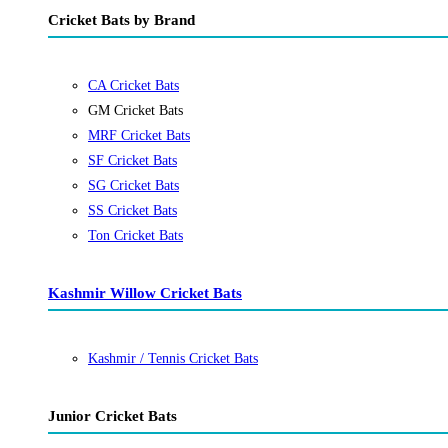
Cricket Bats by Brand
CA Cricket Bats
GM Cricket Bats
MRF Cricket Bats
SF Cricket Bats
SG Cricket Bats
SS Cricket Bats
Ton Cricket Bats
Kashmir Willow Cricket Bats
Kashmir / Tennis Cricket Bats
Junior Cricket Bats