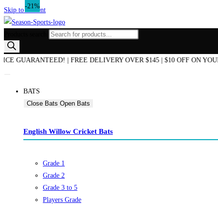
-20%
-21%
Skip to content
Products search
END OF SEASON SALE NOW ON! | AUSTRALIAN OWNED & OPERATED
BATS
Close Bats
Open Bats
English Willow Cricket Bats
Grade 1
Grade 2
Grade 3 to 5
Players Grade