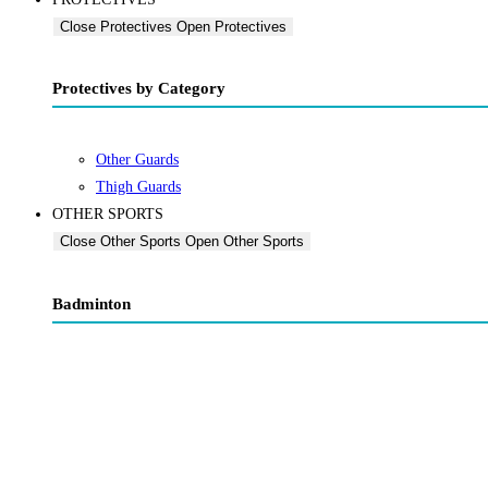
Close Protectives
Open Protectives
Protectives by Category
Other Guards
Thigh Guards
OTHER SPORTS
Close Other Sports
Open Other Sports
Badminton
Badminton Racquets
Badminton Shuttlecock
Bags & Grips