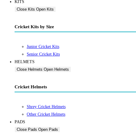
KITS
Close Kits
Open Kits
Cricket Kits by Size
Junior Cricket Kits
Senior Cricket Kits
HELMETS
Close Helmets
Open Helmets
Cricket Helmets
Shrey Cricket Helmets
Other Cricket Helmets
PADS
Close Pads
Open Pads