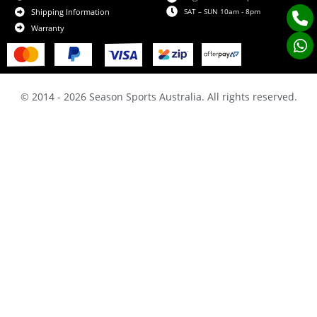
SAT – SUN 10am - 8pm
Shipping Information
Warranty
© 2014 - 2026 Season Sports Australia. All rights reserved.