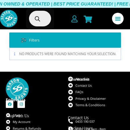
 OWNED & OPERATED | BEST PRICE GUARANTEED! | FREE DE
Filters
NO PRODUCTS WERE FOUND MATCHING YOUR SELECTION.
About Us
Information
Contact Us
FAQs
Privacy & Disclaimer
Follow Us
Terms & Conditions
Shop
Shop With Us
Contact Us
0433 190 037
My Account
Trading Hours
Returns & Refunds
MON – FRI 9am - 8pm