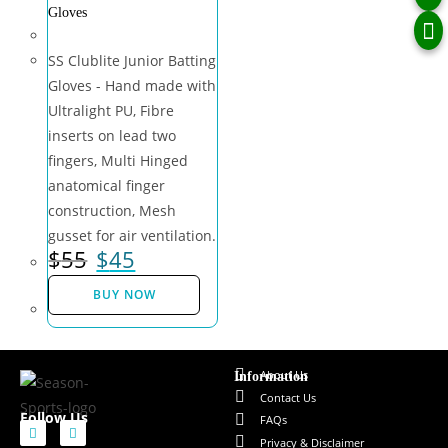
Gloves
SS Clublite Junior Batting
Gloves - Hand made with
Ultralight PU, Fibre
inserts on lead two
fingers, Multi Hinged
anatomical finger
construction, Mesh
gusset for air ventilation.
$
55
$
45
BUY NOW
About Us
Information
Contact Us
Follow Us
FAQs
Privacy & Disclaimer