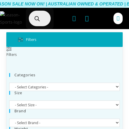
SON SALE NOW ON! | AUSTRALIAN OWNED & OPERATED | BE
Filters
Filters
Categories
Size
Brand
Weight