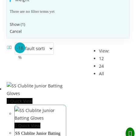
There are no filter terms yet
Show
(
1
)
Cancel
-18
View:
%
12
24
All
Quick View
Quick View
SS Clublite Junior Batting