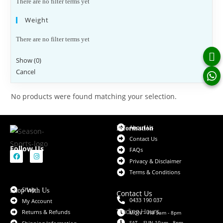
There are no filter terms yet
Weight
There are no filter terms yet
Show
(
0
)
Cancel
No products were found matching your selection.
About Us
Information
Contact Us
Follow Us
FAQs
Privacy & Disclaimer
Terms & Conditions
Shop
Shop With Us
Contact Us
0433 190 037
My Account
Trading Hours
Returns & Refunds
MON – FRI 9am - 8pm
SAT – SUN 10am - 8pm