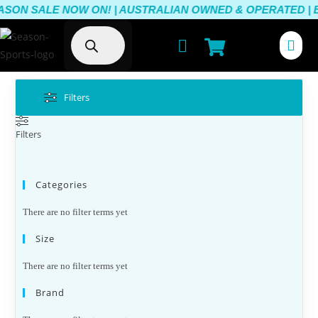
ASON SALE NOW ON! | AUSTRALIAN OWNED & OPERATED | BE
Filters
Filters
Categories
There are no filter terms yet
Size
There are no filter terms yet
Brand