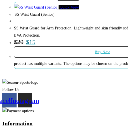
Quick View
SS Wrist Guard (Senior)
SS Wrist Guard for Arm Protection, Lightweight and skin friendly sof
EVA Protection.
$
20
$
15
Buy Now
product has multiple variants. The options may be chosen on the prod
Follow Us
acebook
Instagram
Information