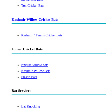
Ton Cricket Bats
Kashmir Willow Cricket Bats
Kashmir / Tennis Cricket Bats
Junior Cricket Bats
English willow bats
Kashmir Willow Bats
Plastic Bats
Bat Services
Bat Knocking