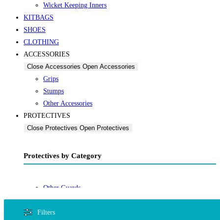
Wicket Keeping Inners
KITBAGS
SHOES
CLOTHING
ACCESSORIES
Close Accessories
Open Accessories
Grips
Stumps
Other Accessories
PROTECTIVES
Close Protectives
Open Protectives
Protectives by Category
Other Guards
Thigh Guards
Filters
OTHER SPORTS