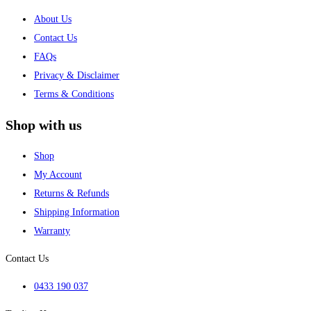
About Us
Contact Us
FAQs
Privacy & Disclaimer
Terms & Conditions
Shop with us
Shop
My Account
Returns & Refunds
Shipping Information
Warranty
Contact Us
0433 190 037