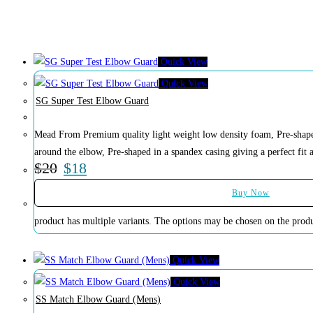
Soccer
Volleyball
Quick View
Quick View
SG Super Test Elbow Guard
Mead From Premium quality light weight low density foam, Pre-shaped 
around the elbow, Pre-shaped in a spandex casing giving a perfect fit 
$
20
$
18
Buy Now
product has multiple variants. The options may be chosen on the prod
Quick View
Quick View
SS Match Elbow Guard (Mens)