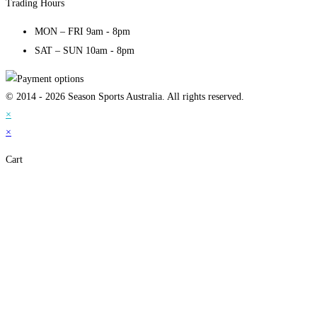
Trading Hours
MON – FRI 9am - 8pm
SAT – SUN 10am - 8pm
© 2014 - 2026 Season Sports Australia. All rights reserved.
×
×
Cart