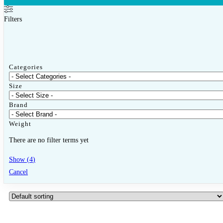
Close Other Sports
Open Other Sports
Filters
Badminton
Badminton Racquets
Categories
Badminton Shuttlecock
Size
Bags & Grips
Brand
Pickleball
Weight
There are no filter terms yet
Pickleball Racquets
Show
(
4
)
Pickleball Balls
Cancel
Other