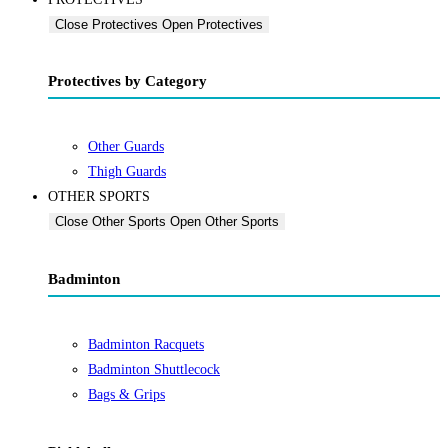
Close Protectives
Open Protectives
Protectives by Category
Other Guards
Thigh Guards
OTHER SPORTS
Close Other Sports
Open Other Sports
Badminton
Badminton Racquets
Badminton Shuttlecock
Bags & Grips