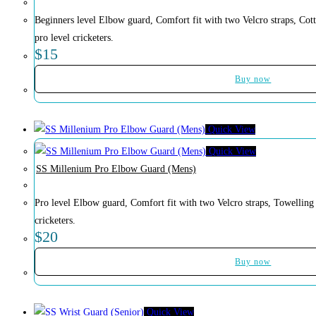
Beginners level Elbow guard, Comfort fit with two Velcro straps, Cott
pro level cricketers.
$
15
Buy now
Quick View
Quick View
SS Millenium Pro Elbow Guard (Mens)
Pro level Elbow guard, Comfort fit with two Velcro straps, Towelling 
cricketers.
$
20
Buy now
Quick View