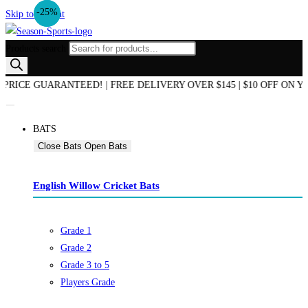
-10%
-25%
Skip to content
Products search
E GUARANTEED! | FREE DELIVERY OVER $145 | $10 OFF ON YOUR
BATS
Close Bats
Open Bats
English Willow Cricket Bats
Grade 1
Grade 2
Grade 3 to 5
Players Grade