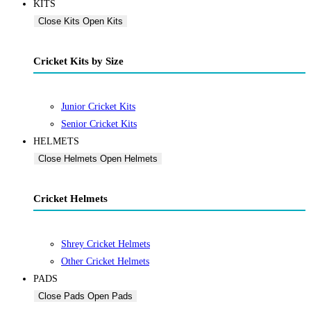
KITS
Close Kits
Open Kits
Cricket Kits by Size
Junior Cricket Kits
Senior Cricket Kits
HELMETS
Close Helmets
Open Helmets
Cricket Helmets
Shrey Cricket Helmets
Other Cricket Helmets
PADS
Close Pads
Open Pads