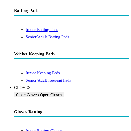
Batting Pads
Junior Batting Pads
Senior/Adult Batting Pads
Wicket Keeping Pads
Junior Keeping Pads
Senior/Adult Keeping Pads
GLOVES
Close Gloves
Open Gloves
Gloves Batting
Junior Batting Gloves