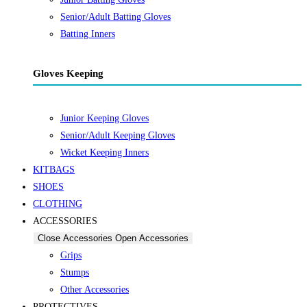
Senior/Adult Batting Gloves
Batting Inners
Gloves Keeping
Junior Keeping Gloves
Senior/Adult Keeping Gloves
Wicket Keeping Inners
KITBAGS
SHOES
CLOTHING
ACCESSORIES
Close Accessories
Open Accessories
Grips
Stumps
Other Accessories
PROTECTIVES