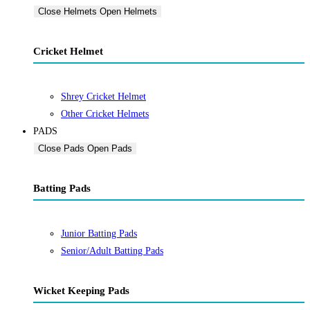
Close Helmets
Open Helmets
Cricket Helmet
Shrey Cricket Helmet
Other Cricket Helmets
PADS
Close Pads
Open Pads
Batting Pads
Junior Batting Pads
Senior/Adult Batting Pads
Wicket Keeping Pads