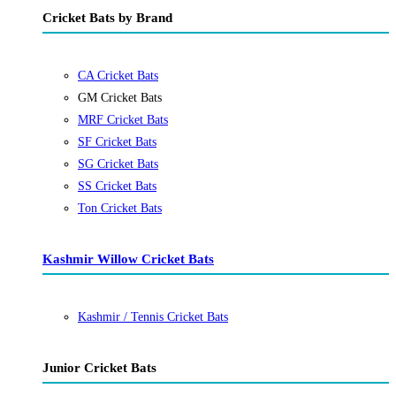
Cricket Bats by Brand
CA Cricket Bats
GM Cricket Bats
MRF Cricket Bats
SF Cricket Bats
SG Cricket Bats
SS Cricket Bats
Ton Cricket Bats
Kashmir Willow Cricket Bats
Kashmir / Tennis Cricket Bats
Junior Cricket Bats