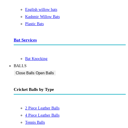
English willow bats
Kashmir Willow Bats
Plastic Bats
Bat Services
Bat Knocking
BALLS
Close Balls
Open Balls
Cricket Balls by Type
2 Piece Leather Balls
4 Piece Leather Balls
Tennis Balls