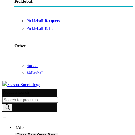
Pickleball
Pickleball Racquets
Pickleball Balls
Other
Soccer
Volleyball
Products search
BATS