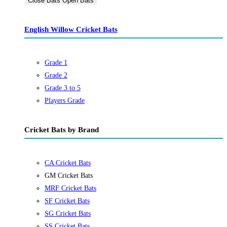
Close Bats
Open Bats
English Willow Cricket Bats
Grade 1
Grade 2
Grade 3 to 5
Players Grade
Cricket Bats by Brand
CA Cricket Bats
GM Cricket Bats
MRF Cricket Bats
SF Cricket Bats
SG Cricket Bats
SS Cricket Bats