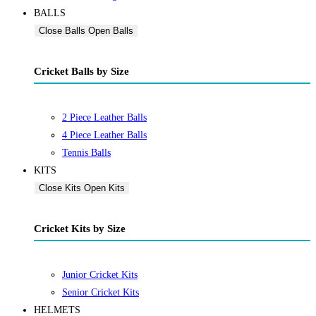
BALLS
Close Balls
Open Balls
Cricket Balls by Size
2 Piece Leather Balls
4 Piece Leather Balls
Tennis Balls
KITS
Close Kits
Open Kits
Cricket Kits by Size
Junior Cricket Kits
Senior Cricket Kits
HELMETS