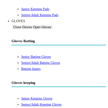
Junior Keeping Pads
Senior/Adult Keeping Pads
GLOVES
Close Gloves
Open Gloves
Gloves Batting
Junior Batting Gloves
Senior/Adult Batting Gloves
Batting Inners
Gloves keeping
Junior Keeping Gloves
Senior/Adult Keeping Gloves