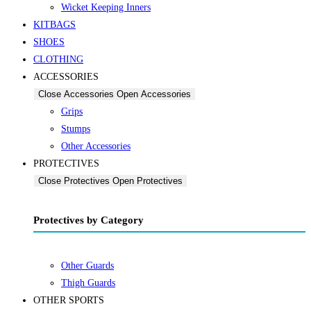
Wicket Keeping Inners
KITBAGS
SHOES
CLOTHING
ACCESSORIES
Close Accessories
Open Accessories
Grips
Stumps
Other Accessories
PROTECTIVES
Close Protectives
Open Protectives
Protectives by Category
Other Guards
Thigh Guards
OTHER SPORTS