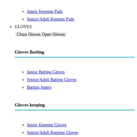
Junior Keeping Pads
Senior/Adult Keeping Pads
GLOVES
Close Gloves
Open Gloves
Gloves Batting
Junior Batting Gloves
Senior/Adult Batting Gloves
Batting Inners
Gloves keeping
Junior Keeping Gloves
Senior/Adult Keeping Gloves