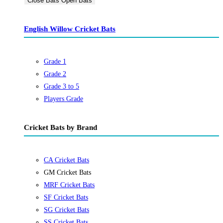
Close Bats
Open Bats
English Willow Cricket Bats
Grade 1
Grade 2
Grade 3 to 5
Players Grade
Cricket Bats by Brand
CA Cricket Bats
GM Cricket Bats
MRF Cricket Bats
SF Cricket Bats
SG Cricket Bats
SS Cricket Bats