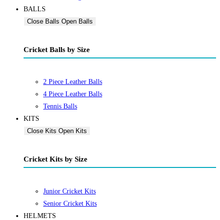
BALLS
Close Balls
Open Balls
Cricket Balls by Size
2 Piece Leather Balls
4 Piece Leather Balls
Tennis Balls
KITS
Close Kits
Open Kits
Cricket Kits by Size
Junior Cricket Kits
Senior Cricket Kits
HELMETS