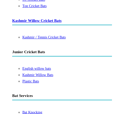
Ton Cricket Bats
Kashmir Willow Cricket Bats
Kashmir / Tennis Cricket Bats
Junior Cricket Bats
English willow bats
Kashmir Willow Bats
Plastic Bats
Bat Services
Bat Knocking