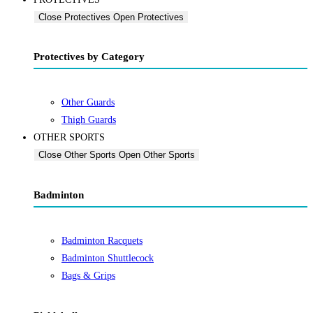
Close Protectives
Open Protectives
Protectives by Category
Other Guards
Thigh Guards
OTHER SPORTS
Close Other Sports
Open Other Sports
Badminton
Badminton Racquets
Badminton Shuttlecock
Bags & Grips