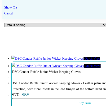
Show
(
1
)
Cancel
Quick View
Quick View
DSC Condor Ruffle Junior Wicket Keeping Gloves
DSC Condor Ruffle Junior Wicket Keeping Gloves - Leather palm and 
Protection) with fibre inserts in the lead fingers of the bottom hand and
$
70
$
55
Buy Now