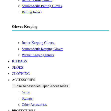
Senior/Adult Batting Gloves
Batting Inners
Gloves Keeping
Junior Keeping Gloves
Senior/Adult Keeping Gloves
Wicket Keeping Inners
KITBAGS
SHOES
CLOTHING
ACCESSORIES
Close Accessories
Open Accessories
Grips
Stumps
Other Accessories
PROTECTIVES