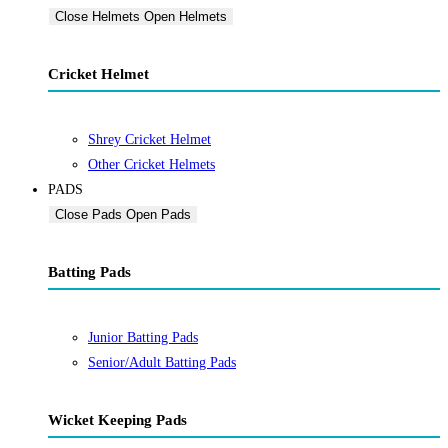
Close Helmets
Open Helmets
Cricket Helmet
Shrey Cricket Helmet
Other Cricket Helmets
PADS
Close Pads
Open Pads
Batting Pads
Junior Batting Pads
Senior/Adult Batting Pads
Wicket Keeping Pads