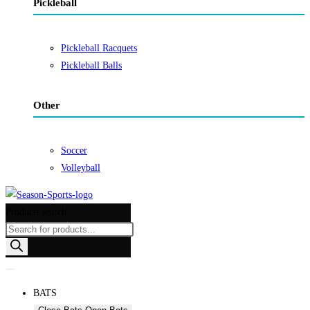
Pickleball
Pickleball Racquets
Pickleball Balls
Other
Soccer
Volleyball
Products search
BATS