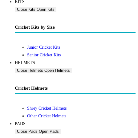
KITS
Close Kits
Open Kits
Cricket Kits by Size
Junior Cricket Kits
Senior Cricket Kits
HELMETS
Close Helmets
Open Helmets
Cricket Helmets
Shrey Cricket Helmets
Other Cricket Helmets
PADS
Close Pads
Open Pads