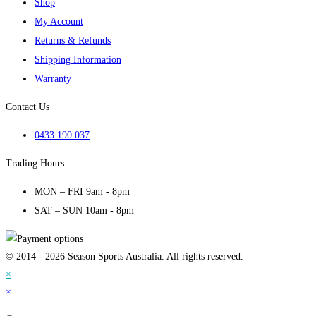
Shop
My Account
Returns & Refunds
Shipping Information
Warranty
Contact Us
0433 190 037
Trading Hours
MON – FRI 9am - 8pm
SAT – SUN 10am - 8pm
© 2014 - 2026 Season Sports Australia. All rights reserved.
×
×