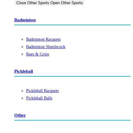
Close Other Sports
Open Other Sports
Badminton
Badminton Racquets
Badminton Shuttlecock
Bags & Grips
Pickleball
Pickleball Racquets
Pickleball Balls
Other