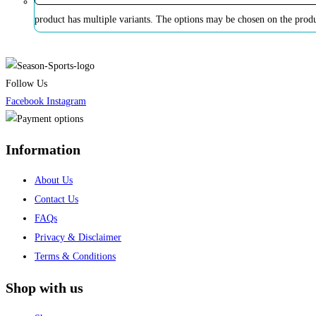
product has multiple variants. The options may be chosen on the prod
Follow Us
Facebook
Instagram
Information
About Us
Contact Us
FAQs
Privacy & Disclaimer
Terms & Conditions
Shop with us