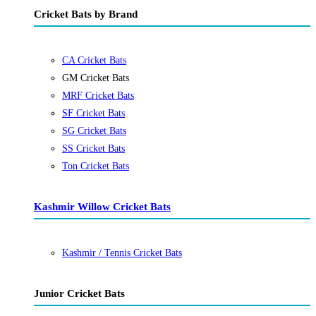
Cricket Bats by Brand
CA Cricket Bats
GM Cricket Bats
MRF Cricket Bats
SF Cricket Bats
SG Cricket Bats
SS Cricket Bats
Ton Cricket Bats
Kashmir Willow Cricket Bats
Kashmir / Tennis Cricket Bats
Junior Cricket Bats