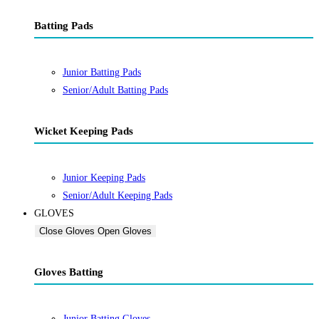
Batting Pads
Junior Batting Pads
Senior/Adult Batting Pads
Wicket Keeping Pads
Junior Keeping Pads
Senior/Adult Keeping Pads
GLOVES
Close Gloves
Open Gloves
Gloves Batting
Junior Batting Gloves