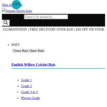
-21%
Skip to content
Products search
D OF SEASON SALE NOW ON! | AUSTRALIAN OWNED & OPERATED | 
BATS
Close Bats
Open Bats
English Willow Cricket Bats
Grade 1
Grade 2
Grade 3 to 5
Players Grade