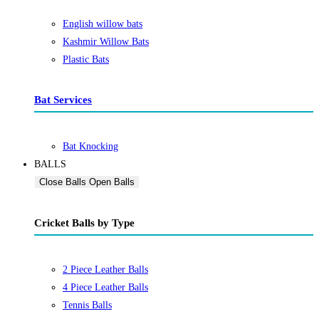
English willow bats
Kashmir Willow Bats
Plastic Bats
Bat Services
Bat Knocking
BALLS
Close Balls
Open Balls
Cricket Balls by Type
2 Piece Leather Balls
4 Piece Leather Balls
Tennis Balls