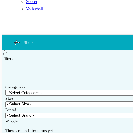
Soccer
Volleyball
Filters
Filters
Categories
Size
Brand
Weight
There are no filter terms yet