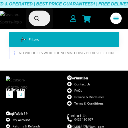
& OPERATED | BEST PRICE GUARANTEED! | FREE DELIVERY
Filters
NO PRODUCTS WERE FOUND MATCHING YOUR SELECTION.
About Us
Information
Contact Us
Follow Us
FAQs
Privacy & Disclaimer
Terms & Conditions
Shop
Shop With Us
Contact Us
0433 190 037
My Account
Trading Hours
Returns & Refunds
MON – FRI 9am - 8pm