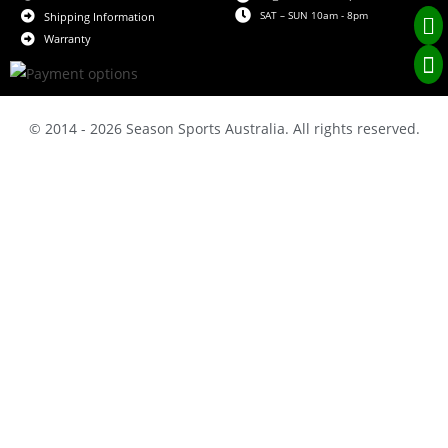
SAT – SUN 10am - 8pm
Shipping Information
Warranty
© 2014 - 2026 Season Sports Australia. All rights reserved.