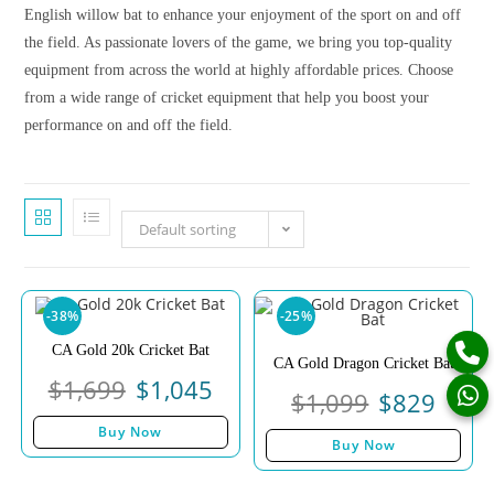
English willow bat to enhance your enjoyment of the sport on and off
the field. As passionate lovers of the game, we bring you top-quality
equipment from across the world at highly affordable prices. Choose
from a wide range of cricket equipment that help you boost your
performance on and off the field.
Default sorting
-38%
-25%
CA Gold 20k Cricket Bat
CA Gold Dragon Cricket Bat
$
1,699
$
1,045
$
1,099
$
829
Buy Now
Buy Now