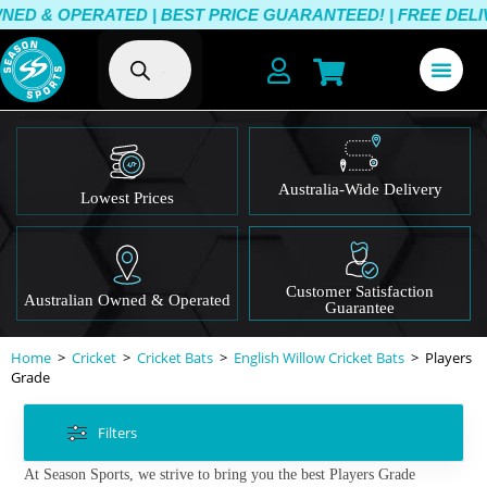
D & OPERATED | BEST PRICE GUARANTEED! | FREE DELIVE
Australia-Wide Delivery
Lowest Prices
Customer Satisfaction
Australian Owned & Operated
Guarantee
Home
>
Cricket
>
Cricket Bats
>
English Willow Cricket Bats
>
Players
Grade
Filters
At Season Sports, we strive to bring you the best Players Grade