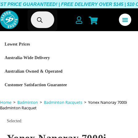
 PRICE GUARANTEED! | FREE DELIVERY OVER $145 | $10 O
Lowest Prices
Australia-Wide Delivery
Australian Owned & Operated
Customer Satisfaction Guarantee
Home
>
Badminton
>
Badminton Racquets
>
Yonex Nanoray 7000i
Badminton Racquet
Selected: