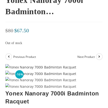
Yonex Nanoray 7000i
Badminton…
$
80
$
67.50
Out of stock
Previous Product
Next Product
-16%
Yonex Nanoray 7000i Badminton
Racquet