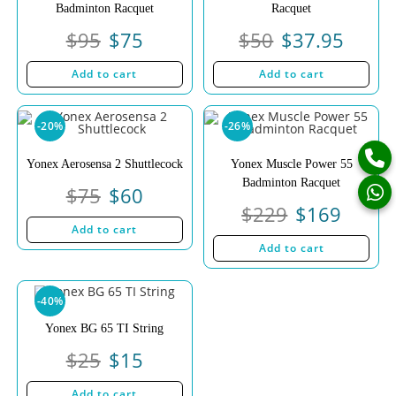
Badminton Racquet
Racquet
$
95
$
75
$
50
$
37.95
Add to cart
Add to cart
-20%
-26%
Yonex Aerosensa 2 Shuttlecock
Yonex Muscle Power 55
Badminton Racquet
$
75
$
60
$
229
$
169
Add to cart
Add to cart
-40%
Yonex BG 65 TI String
$
25
$
15
Add to cart