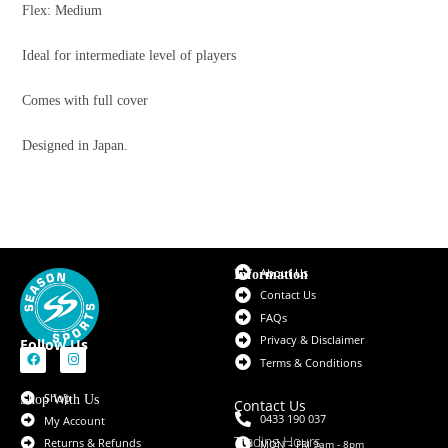
Flex: Medium
Ideal for intermediate level of players
Comes with full cover
Designed in Japan.
About Us
Information
Contact Us
FAQs
Privacy & Disclaimer
Follow Us
Terms & Conditions
Shop
Shop With Us
Contact Us
0433 190 037
My Account
Trading Hours
Returns & Refunds
MON – FRI 9am - 8pm