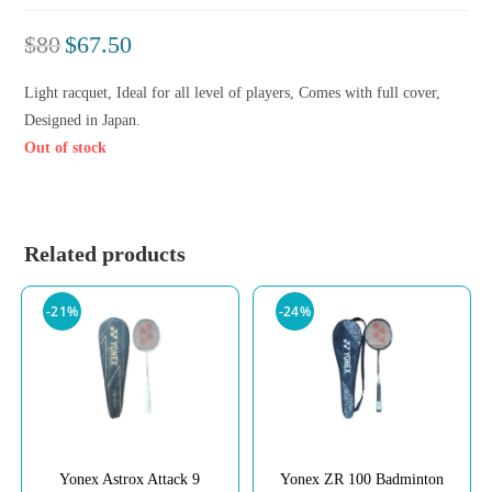
$
80
$
67.50
Light racquet, Ideal for all level of players, Comes with full cover,
Designed in Japan.
Out of stock
Related products
-21%
-24%
Yonex Astrox Attack 9
Yonex ZR 100 Badminton