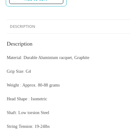
DESCRIPTION
Description
Material: Durable Aluminium racquet, Graphite
Grip Size: G4
Weight : Approx. 80-88 grams
Head Shape : Isometric
Shaft: Low torsion Steel
String Tension: 19-24lbs