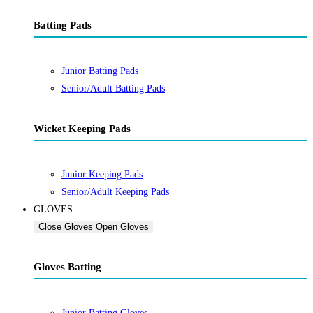
Batting Pads
Junior Batting Pads
Senior/Adult Batting Pads
Wicket Keeping Pads
Junior Keeping Pads
Senior/Adult Keeping Pads
GLOVES
Close Gloves
Open Gloves
Gloves Batting
Junior Batting Gloves