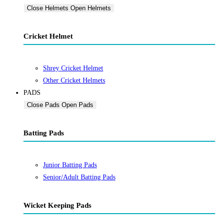
Close Helmets
Open Helmets
Cricket Helmet
Shrey Cricket Helmet
Other Cricket Helmets
PADS
Close Pads
Open Pads
Batting Pads
Junior Batting Pads
Senior/Adult Batting Pads
Wicket Keeping Pads