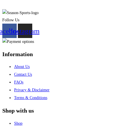
Follow Us
acebook
Instagram
Information
About Us
Contact Us
FAQs
Privacy & Disclaimer
Terms & Conditions
Shop with us
Shop