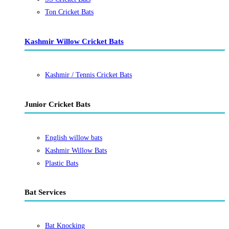
Ton Cricket Bats
Kashmir Willow Cricket Bats
Kashmir / Tennis Cricket Bats
Junior Cricket Bats
English willow bats
Kashmir Willow Bats
Plastic Bats
Bat Services
Bat Knocking