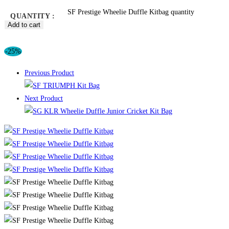
SF Prestige Wheelie Duffle Kitbag quantity
QUANTITY :
Add to cart
-25%
Previous Product
Next Product