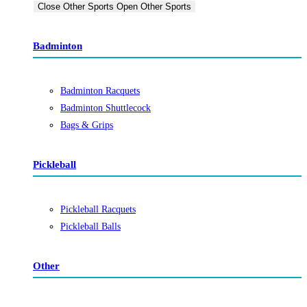
Close Other Sports
Open Other Sports
Badminton
Badminton Racquets
Badminton Shuttlecock
Bags & Grips
Pickleball
Pickleball Racquets
Pickleball Balls
Other