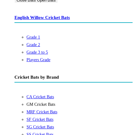
Close Bats
Open Bats
English Willow Cricket Bats
Grade 1
Grade 2
Grade 3 to 5
Players Grade
Cricket Bats by Brand
CA Cricket Bats
GM Cricket Bats
MRF Cricket Bats
SF Cricket Bats
SG Cricket Bats
SS Cricket Bats