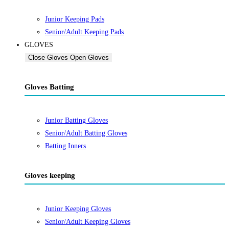
Junior Keeping Pads
Senior/Adult Keeping Pads
GLOVES
Close Gloves
Open Gloves
Gloves Batting
Junior Batting Gloves
Senior/Adult Batting Gloves
Batting Inners
Gloves keeping
Junior Keeping Gloves
Senior/Adult Keeping Gloves