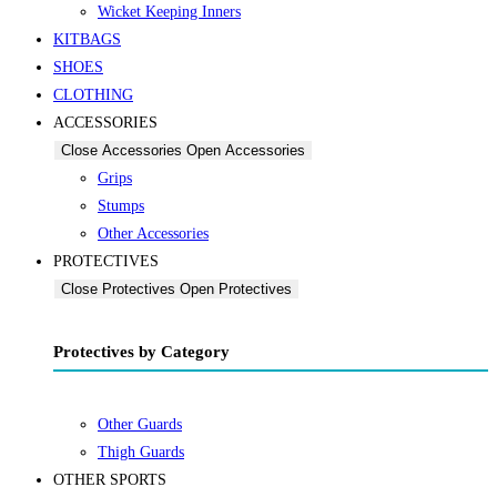
Wicket Keeping Inners
KITBAGS
SHOES
CLOTHING
ACCESSORIES
Close Accessories
Open Accessories
Grips
Stumps
Other Accessories
PROTECTIVES
Close Protectives
Open Protectives
Protectives by Category
Other Guards
Thigh Guards
OTHER SPORTS