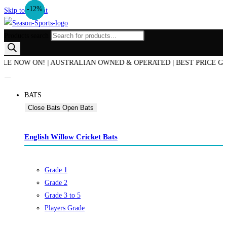
-30%
-21%
-13%
-13%
-12%
Skip to content
Products search
OW ON! | AUSTRALIAN OWNED & OPERATED | BEST PRICE GUARANT
BATS
Close Bats
Open Bats
English Willow Cricket Bats
Grade 1
Grade 2
Grade 3 to 5
Players Grade