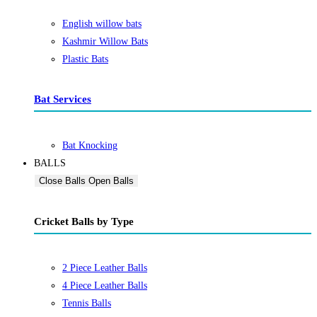
English willow bats
Kashmir Willow Bats
Plastic Bats
Bat Services
Bat Knocking
BALLS
Close Balls
Open Balls
Cricket Balls by Type
2 Piece Leather Balls
4 Piece Leather Balls
Tennis Balls