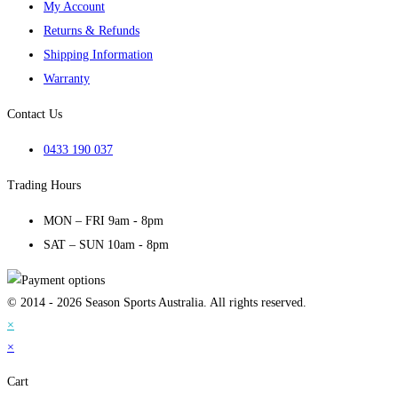
My Account
Returns & Refunds
Shipping Information
Warranty
Contact Us
0433 190 037
Trading Hours
MON – FRI 9am - 8pm
SAT – SUN 10am - 8pm
© 2014 - 2026 Season Sports Australia. All rights reserved.
×
×
Cart