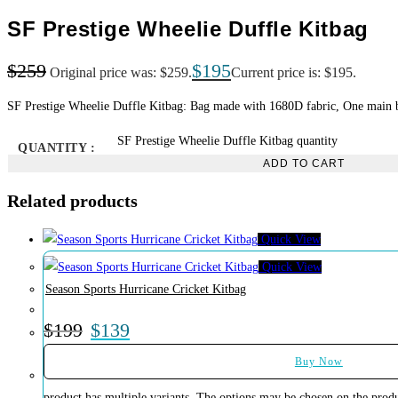
SF Prestige Wheelie Duffle Kitbag
$
259
$
195
Original price was: $259.
Current price is: $195.
SF Prestige Wheelie Duffle Kitbag: Bag made with 1680D fabric, One main big
SF Prestige Wheelie Duffle Kitbag quantity
QUANTITY :
ADD TO CART
Related products
Quick View
Quick View
Season Sports Hurricane Cricket Kitbag
$
199
$
139
Buy Now
product has multiple variants. The options may be chosen on the prod