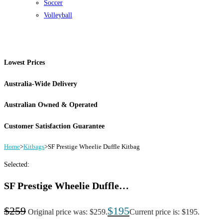
Soccer
Volleyball
Lowest Prices
Australia-Wide Delivery
Australian Owned & Operated
Customer Satisfaction Guarantee
Home
>
Kitbags
>
SF Prestige Wheelie Duffle Kitbag
Selected:
SF Prestige Wheelie Duffle…
$
259
$
195
Original price was: $259.
Current price is: $195.