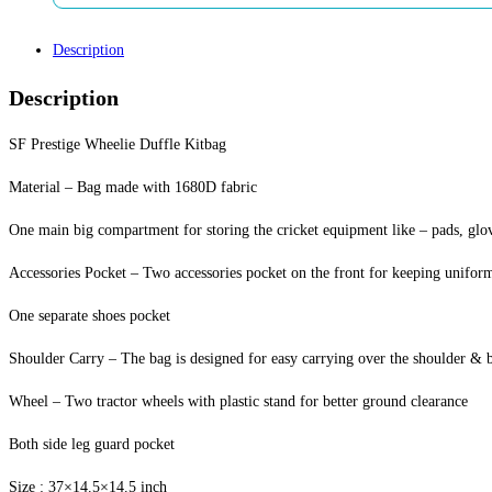
Description
Description
SF Prestige Wheelie Duffle Kitbag
Material – Bag made with 1680D fabric
One main big compartment for storing the cricket equipment like – pads, glove
Accessories Pocket – Two accessories pocket on the front for keeping unifor
One separate shoes pocket
Shoulder Carry – The bag is designed for easy carrying over the shoulder & b
Wheel – Two tractor wheels with plastic stand for better ground clearance
Both side leg guard pocket
Size : 37×14.5×14.5 inch