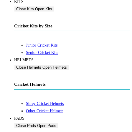
KITS
Close Kits
Open Kits
Cricket Kits by Size
Junior Cricket Kits
Senior Cricket Kits
HELMETS
Close Helmets
Open Helmets
Cricket Helmets
Shrey Cricket Helmets
Other Cricket Helmets
PADS
Close Pads
Open Pads