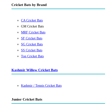
Cricket Bats by Brand
CA Cricket Bats
GM Cricket Bats
MRF Cricket Bats
SF Cricket Bats
SG Cricket Bats
SS Cricket Bats
Ton Cricket Bats
Kashmir Willow Cricket Bats
Kashmir / Tennis Cricket Bats
Junior Cricket Bats