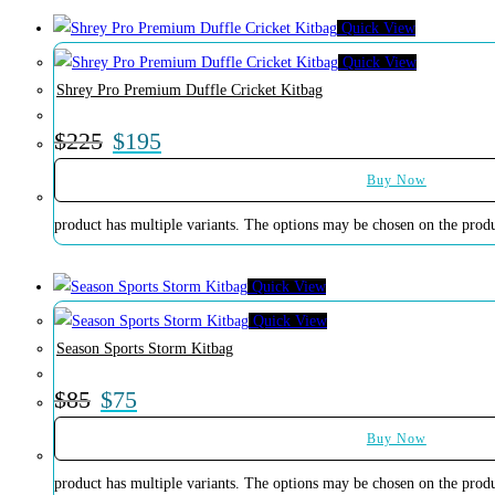
Quick View
Quick View
Shrey Pro Premium Duffle Cricket Kitbag
$
225
$
195
Buy Now
product has multiple variants. The options may be chosen on the prod
Quick View
Quick View
Season Sports Storm Kitbag
$
85
$
75
Buy Now
product has multiple variants. The options may be chosen on the prod