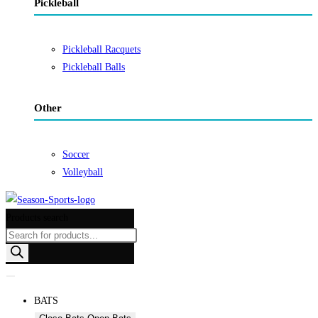
Pickleball
Pickleball Racquets
Pickleball Balls
Other
Soccer
Volleyball
Products search
BATS