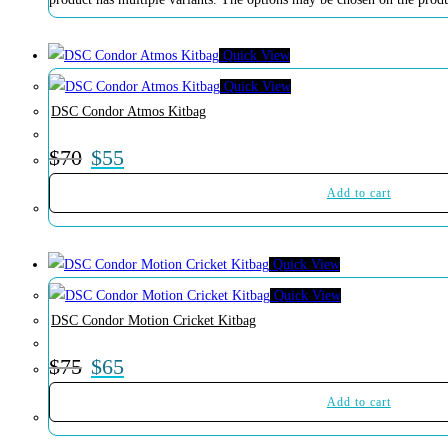
Quick View
Quick View
DSC Condor Atmos Kitbag
$
70
$
55
Add to cart
Quick View
Quick View
DSC Condor Motion Cricket Kitbag
$
75
$
65
Add to cart