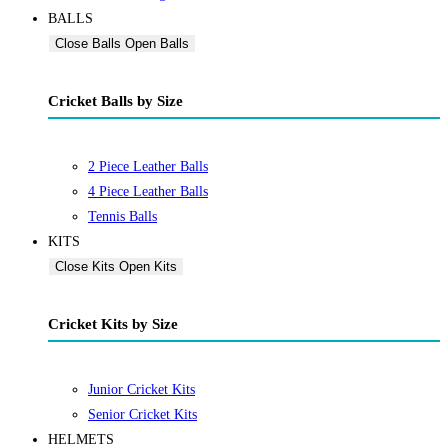
BALLS
Close Balls
Open Balls
Cricket Balls by Size
2 Piece Leather Balls
4 Piece Leather Balls
Tennis Balls
KITS
Close Kits
Open Kits
Cricket Kits by Size
Junior Cricket Kits
Senior Cricket Kits
HELMETS