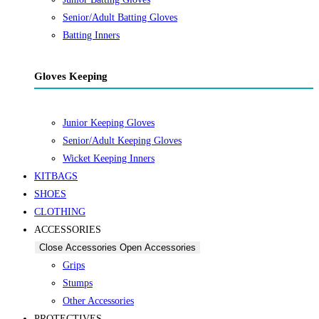
Senior/Adult Batting Gloves
Batting Inners
Gloves Keeping
Junior Keeping Gloves
Senior/Adult Keeping Gloves
Wicket Keeping Inners
KITBAGS
SHOES
CLOTHING
ACCESSORIES
Close Accessories
Open Accessories
Grips
Stumps
Other Accessories
PROTECTIVES