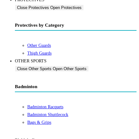
Close Protectives
Open Protectives
Protectives by Category
Other Guards
Thigh Guards
OTHER SPORTS
Close Other Sports
Open Other Sports
Badminton
Badminton Racquets
Badminton Shuttlecock
Bags & Grips