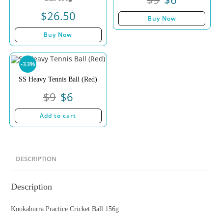
$
26.50
Buy Now
Buy Now
-33%
SS Heavy Tennis Ball (Red)
$
9
$
6
Add to cart
DESCRIPTION
Description
Kookaburra Practice Cricket Ball 156g