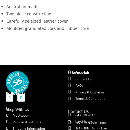
Australian made
Two piece construction
Carefully selected leather cover
Moulded granulated cork and rubber core
About Us
Information
Contact Us
FAQs
Privacy & Disclaimer
Follow Us
Terms & Conditions
Shop
Shop With Us
Contact Us
0433 190 037
My Account
Trading Hours
Returns & Refunds
MON – FRI 9am - 8pm
SAT – SUN 10am - 8pm
Shipping Information