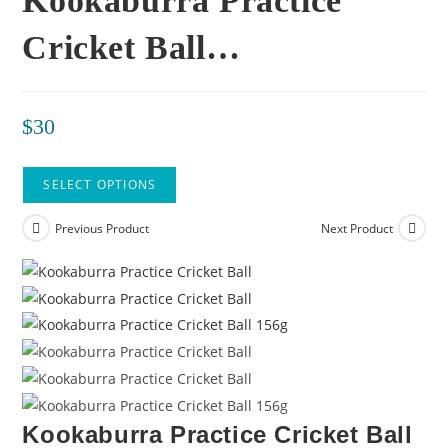
Kookaburra Practice
Cricket Ball…
$
30
SELECT OPTIONS
Previous Product
Next Product
Kookaburra Practice Cricket Ball