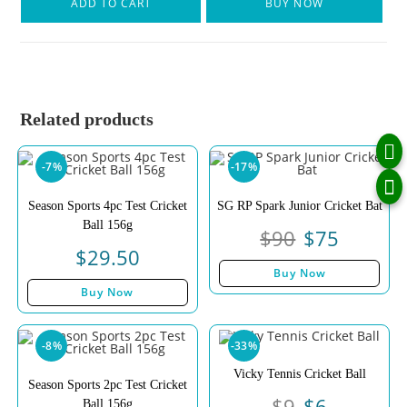
ADD TO CART
BUY NOW
Related products
-7%
-17%
Season Sports 4pc Test Cricket
SG RP Spark Junior Cricket Bat
Ball 156g
$
90
$
75
$
29.50
Buy Now
Buy Now
-8%
-33%
Vicky Tennis Cricket Ball
Season Sports 2pc Test Cricket
$
9
$
6
Ball 156g