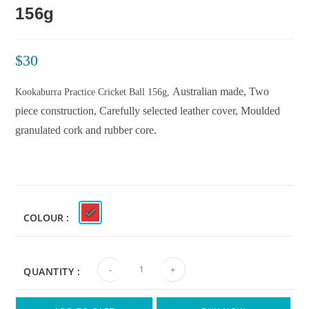
156g
$
30
Australian made,
Two
Kookaburra Practice Cricket Ball 156g,
piece construction,
Carefully selected leather cover,
Moulded
granulated cork and rubber core.
COLOUR
-
+
QUANTITY :