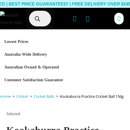
 BEST PRICE GUARANTEED! | FREE DELIVERY OVER $145 |
Lowest Prices
Australia-Wide Delivery
Australian Owned & Operated
Customer Satisfaction Guarantee
Home
>
Cricket
>
Cricket Balls
>
Kookaburra Practice Cricket Ball 156g
Selected: