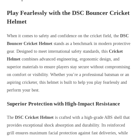
Play Fearlessly with the DSC Bouncer Cricket
Helmet
When it comes to safety and confidence on the cricket field, the
DSC
Bouncer Cricket Helmet
stands as a benchmark in modern protective
gear. Designed to meet international safety standards, this
Cricket
Helmet
combines advanced engineering, ergonomic design, and
superior materials to ensure players stay secure without compromising
on comfort or visibility. Whether you’re a professional batsman or an
aspiring cricketer, this helmet is built to help you play fearlessly and
perform your best.
Superior Protection with High-Impact Resistance
The
DSC Cricket Helmet
is crafted with a high-grade ABS shell that
provides exceptional shock absorption and durability. Its reinforced
grill ensures maximum facial protection against fast deliveries, while