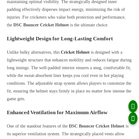
maintaining optimal visibility. The strategically designed inner
padding effectively disperses impact energy, minimizing the risk of
injuries. For cricketers who value both protection and performance,
the
DSC Bouncer Cricket Helmet
is the ultimate choice.
Lightweight Design for Long-Lasting Comfort
Unlike bulky alternatives, this
Cricket Helmet
is designed with a
lightweight structure that enhances mobility and reduces fatigue during
long innings. The well-padded interior ensures a snug, comfortable fit,
while the sweat-absorbent liner keeps you cool even in hot playing
conditions. The adjustable strap system allows players to customize the
fit, ensuring the helmet stays firmly in place no matter how intense the
game gets.
Enhanced Ventilation for Maximum Airflow
One of the standout features of the
DSC Bouncer Cricket Helmet
is
its superior ventilation system. The strategically placed vents allow