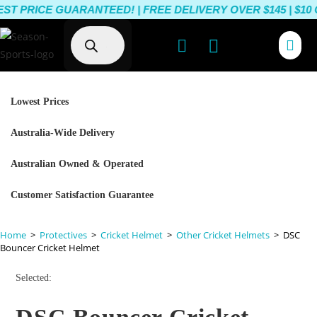
PRICE GUARANTEED! | FREE DELIVERY OVER $145 | $10 O
Lowest Prices
Australia-Wide Delivery
Australian Owned & Operated
Customer Satisfaction Guarantee
Home
>
Protectives
>
Cricket Helmet
>
Other Cricket Helmets
>
DSC
Bouncer Cricket Helmet
Selected: