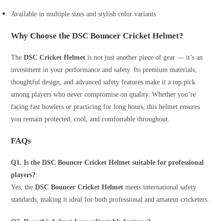
Available in multiple sizes and stylish color variants
Why Choose the DSC Bouncer Cricket Helmet?
The
DSC Cricket Helmet
is not just another piece of gear — it’s an
investment in your performance and safety. Its premium materials,
thoughtful design, and advanced safety features make it a top pick
among players who never compromise on quality. Whether you’re
facing fast bowlers or practicing for long hours, this helmet ensures
you remain protected, cool, and comfortable throughout.
FAQs
Q1. Is the DSC Bouncer Cricket Helmet suitable for professional
players?
Yes, the
DSC Bouncer Cricket Helmet
meets international safety
standards, making it ideal for both professional and amateur cricketers.