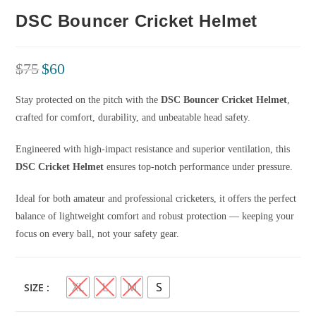
DSC Bouncer Cricket Helmet
$
75
$
60
Stay protected on the pitch with the
DSC Bouncer Cricket Helmet
,
crafted for comfort, durability, and unbeatable head safety.
Engineered with high-impact resistance and superior ventilation, this
DSC Cricket Helmet
ensures top-notch performance under pressure.
Ideal for both amateur and professional cricketers, it offers the perfect
balance of lightweight comfort and robust protection — keeping your
focus on every ball, not your safety gear.
XL
L
M
S
SIZE