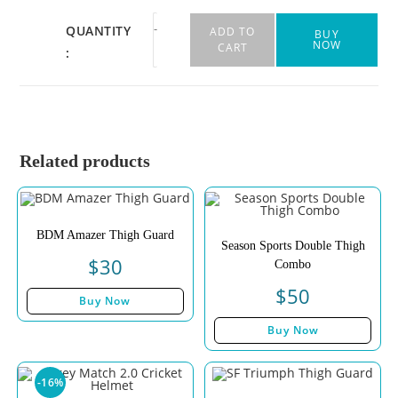
-
+
QUANTITY
ADD TO
BUY
NOW
CART
:
Related products
BDM Amazer Thigh Guard
Season Sports Double Thigh
$
30
Combo
$
50
Buy Now
Buy Now
-16%