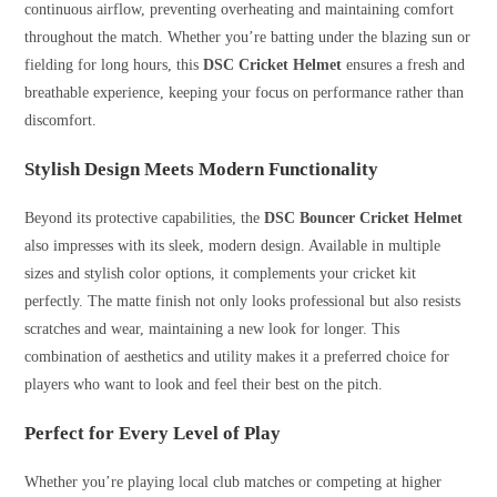
continuous airflow, preventing overheating and maintaining comfort
throughout the match. Whether you’re batting under the blazing sun or
fielding for long hours, this
DSC Cricket Helmet
ensures a fresh and
breathable experience, keeping your focus on performance rather than
discomfort.
Stylish Design Meets Modern Functionality
Beyond its protective capabilities, the
DSC Bouncer Cricket Helmet
also impresses with its sleek, modern design. Available in multiple
sizes and stylish color options, it complements your cricket kit
perfectly. The matte finish not only looks professional but also resists
scratches and wear, maintaining a new look for longer. This
combination of aesthetics and utility makes it a preferred choice for
players who want to look and feel their best on the pitch.
Perfect for Every Level of Play
Whether you’re playing local club matches or competing at higher