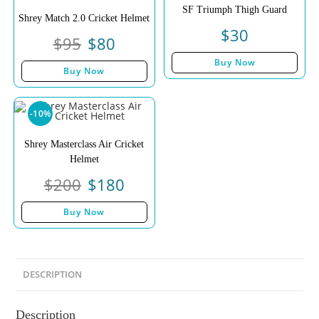
SF Triumph Thigh Guard
Shrey Match 2.0 Cricket Helmet
$
30
$
95
$
80
Buy Now
Buy Now
-10%
Shrey Masterclass Air Cricket
Helmet
$
200
$
180
Buy Now
DESCRIPTION
Description