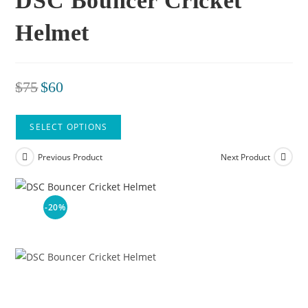
DSC Bouncer Cricket
Helmet
$
75
$
60
SELECT OPTIONS
Previous Product
Next Product
-20%