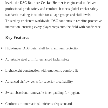
levels, the
DSC Bouncer Cricket Helmet
is engineered to deliver
professional-grade safety and comfort. It meets global cricket safety
standards, making it suitable for all age groups and skill levels.
Trusted by cricketers worldwide, DSC continues to redefine protective
innovation, ensuring every player steps onto the field with confidence.
Key Features
High-impact ABS outer shell for maximum protection
Adjustable steel grill for enhanced facial safety
Lightweight construction with ergonomic comfort fit
Advanced airflow vents for superior breathability
Sweat-absorbent, removable inner padding for hygiene
Conforms to international cricket safety standards