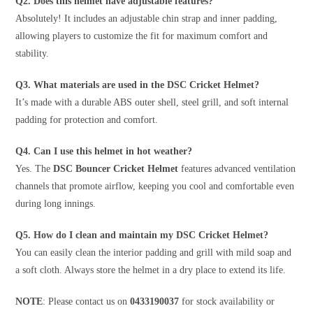
Q2. Does this helmet have adjustable features?
Absolutely! It includes an adjustable chin strap and inner padding,
allowing players to customize the fit for maximum comfort and
stability.
Q3. What materials are used in the DSC Cricket Helmet?
It’s made with a durable ABS outer shell, steel grill, and soft internal
padding for protection and comfort.
Q4. Can I use this helmet in hot weather?
Yes. The
DSC Bouncer Cricket Helmet
features advanced ventilation
channels that promote airflow, keeping you cool and comfortable even
during long innings.
Q5. How do I clean and maintain my DSC Cricket Helmet?
You can easily clean the interior padding and grill with mild soap and
a soft cloth. Always store the helmet in a dry place to extend its life.
NOTE
: Please contact us on
0433190037
for stock availability or