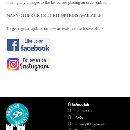
making any changes to the kit before placing an order online.
MANY OTHER CRICKET KIT OPTIONS AVAILABLE!
To get regular updates on new arrivals and exclusive offers!
About Us
Information
Contact Us
FAQs
Privacy & Disclaimer
Follow Us