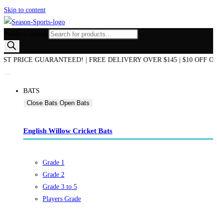
Skip to content
Products search
RICE GUARANTEED! | FREE DELIVERY OVER $145 | $10 OFF ON Y
BATS
Close Bats
Open Bats
English Willow Cricket Bats
Grade 1
Grade 2
Grade 3 to 5
Players Grade