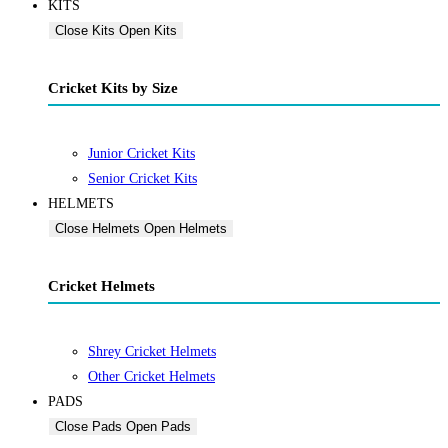
KITS
Close Kits
Open Kits
Cricket Kits by Size
Junior Cricket Kits
Senior Cricket Kits
HELMETS
Close Helmets
Open Helmets
Cricket Helmets
Shrey Cricket Helmets
Other Cricket Helmets
PADS
Close Pads
Open Pads