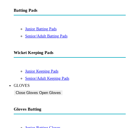
Batting Pads
Junior Batting Pads
Senior/Adult Batting Pads
Wicket Keeping Pads
Junior Keeping Pads
Senior/Adult Keeping Pads
GLOVES
Close Gloves
Open Gloves
Gloves Batting
Junior Batting Gloves