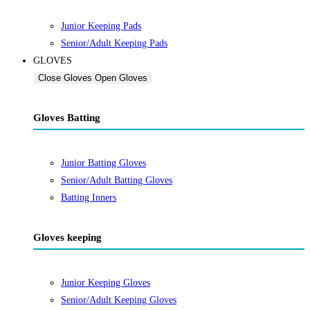
Junior Keeping Pads
Senior/Adult Keeping Pads
GLOVES
Close Gloves
Open Gloves
Gloves Batting
Junior Batting Gloves
Senior/Adult Batting Gloves
Batting Inners
Gloves keeping
Junior Keeping Gloves
Senior/Adult Keeping Gloves