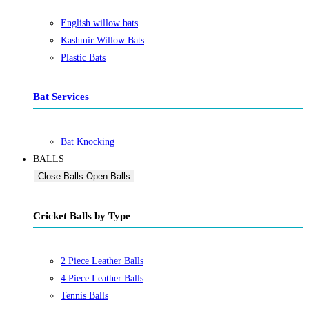
English willow bats
Kashmir Willow Bats
Plastic Bats
Bat Services
Bat Knocking
BALLS
Close Balls
Open Balls
Cricket Balls by Type
2 Piece Leather Balls
4 Piece Leather Balls
Tennis Balls