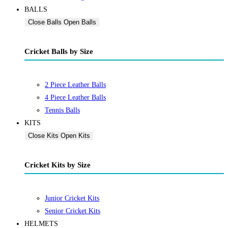
BALLS
Close Balls
Open Balls
Cricket Balls by Size
2 Piece Leather Balls
4 Piece Leather Balls
Tennis Balls
KITS
Close Kits
Open Kits
Cricket Kits by Size
Junior Cricket Kits
Senior Cricket Kits
HELMETS