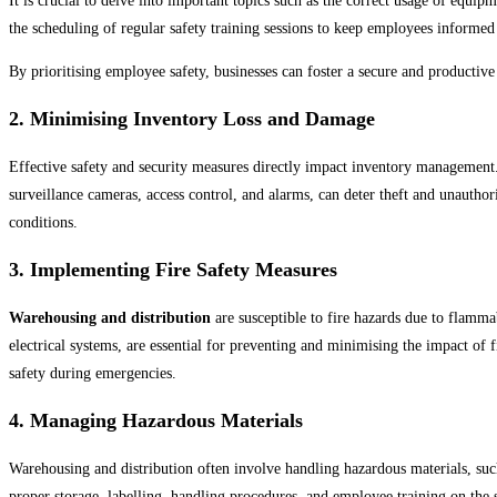
It is crucial to delve into important topics such as the correct usage of equi
Soccer
the scheduling of regular safety training sessions to keep employees informed
Volleyball
By prioritising employee safety, businesses can foster a secure and producti
2. Minimising Inventory Loss and Damage
Effective safety and security measures directly impact inventory management.
surveillance cameras, access control, and alarms, can deter theft and unautho
conditions.
3. Implementing Fire Safety Measures
Warehousing and distribution
are susceptible to fire hazards due to flamma
electrical systems, are essential for preventing and minimising the impact of 
safety during emergencies.
4. Managing Hazardous Materials
Warehousing and distribution often involve handling hazardous materials, such
proper storage, labelling, handling procedures, and employee training on the 