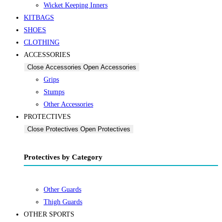
Wicket Keeping Inners
KITBAGS
SHOES
CLOTHING
ACCESSORIES
Close Accessories
Open Accessories
Grips
Stumps
Other Accessories
PROTECTIVES
Close Protectives
Open Protectives
Protectives by Category
Other Guards
Thigh Guards
OTHER SPORTS