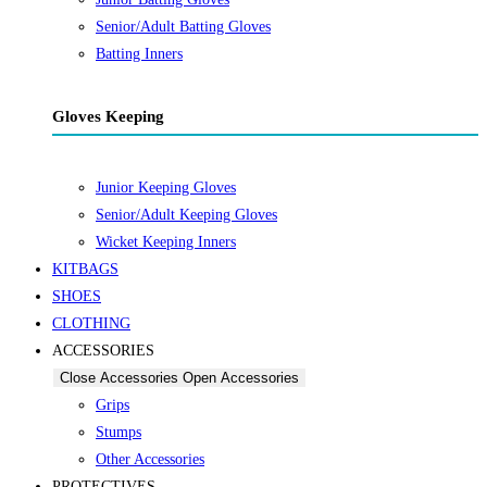
Senior/Adult Batting Gloves
Batting Inners
Gloves Keeping
Junior Keeping Gloves
Senior/Adult Keeping Gloves
Wicket Keeping Inners
KITBAGS
SHOES
CLOTHING
ACCESSORIES
Close Accessories
Open Accessories
Grips
Stumps
Other Accessories
PROTECTIVES