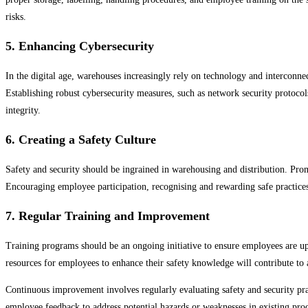
risks.
5. Enhancing Cybersecurity
In the digital age, warehouses increasingly rely on technology and interconne
Establishing robust cybersecurity measures, such as network security protocols
integrity.
6. Creating a Safety Culture
Safety and security should be ingrained in warehousing and distribution. Pro
Encouraging employee participation, recognising and rewarding safe practices,
7. Regular Training and Improvement
Training programs should be an ongoing initiative to ensure employees are up
resources for employees to enhance their safety knowledge will contribute to
Continuous improvement involves regularly evaluating safety and security prac
employee feedback to address potential hazards or weaknesses in existing pro