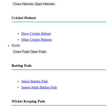
Close Helmets
Open Helmets
Cricket Helmet
Shrey Cricket Helmet
Other Cricket Helmets
PADS
Close Pads
Open Pads
Batting Pads
Junior Batting Pads
Senior/Adult Batting Pads
Wicket Keeping Pads