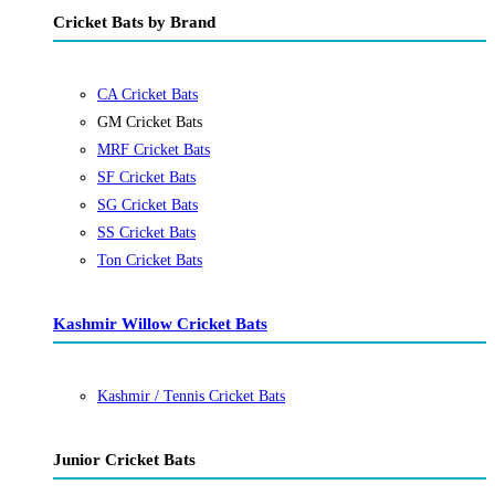
Cricket Bats by Brand
CA Cricket Bats
GM Cricket Bats
MRF Cricket Bats
SF Cricket Bats
SG Cricket Bats
SS Cricket Bats
Ton Cricket Bats
Kashmir Willow Cricket Bats
Kashmir / Tennis Cricket Bats
Junior Cricket Bats