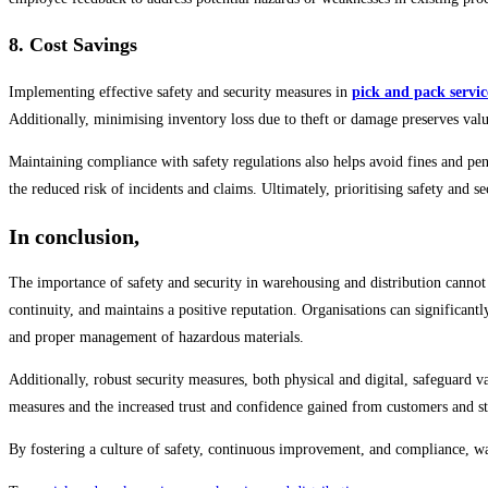
8. Cost Savings
Implementing effective safety and security measures in
pick and pack servic
Additionally, minimising inventory loss due to theft or damage preserves valu
Maintaining compliance with safety regulations also helps avoid fines and pe
the reduced risk of incidents and claims. Ultimately, prioritising safety and s
In conclusion,
The importance of safety and security in warehousing and distribution cannot be
continuity, and maintains a positive reputation. Organisations can significant
and proper management of hazardous materials.
Additionally, robust security measures, both physical and digital, safeguard va
measures and the increased trust and confidence gained from customers and st
By fostering a culture of safety, continuous improvement, and compliance, war