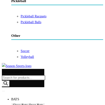
Pickleball
Pickleball Racquets
Pickleball Balls
Other
Soccer
Volleyball
Products search
BATS