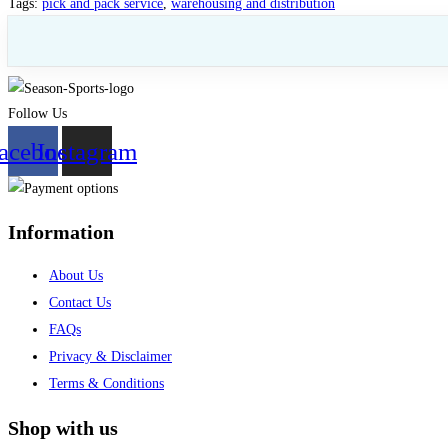
Tags
:
pick and pack service
,
warehousing and distribution
Follow Us
acebook
Instagram
Information
About Us
Contact Us
FAQs
Privacy & Disclaimer
Terms & Conditions
Shop with us