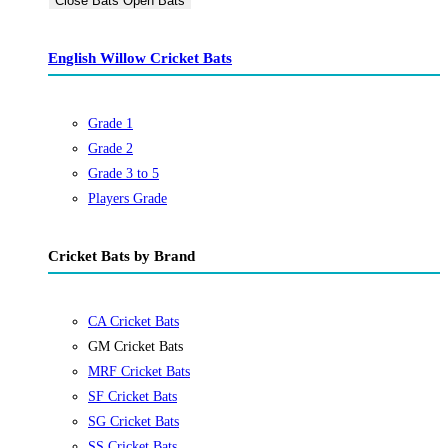
Close Bats
Open Bats
English Willow Cricket Bats
Grade 1
Grade 2
Grade 3 to 5
Players Grade
Cricket Bats by Brand
CA Cricket Bats
GM Cricket Bats
MRF Cricket Bats
SF Cricket Bats
SG Cricket Bats
SS Cricket Bats