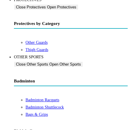
Close Protectives
Open Protectives
Protectives by Category
Other Guards
Thigh Guards
OTHER SPORTS
Close Other Sports
Open Other Sports
Badminton
Badminton Racquets
Badminton Shuttlecock
Bags & Grips