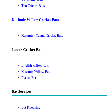
Ton Cricket Bats
Kashmir Willow Cricket Bats
Kashmir / Tennis Cricket Bats
Junior Cricket Bats
English willow bats
Kashmir Willow Bats
Plastic Bats
Bat Services
Bat Knocking