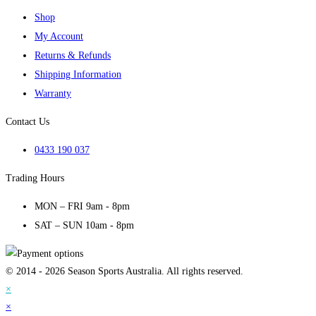
Shop
My Account
Returns & Refunds
Shipping Information
Warranty
Contact Us
0433 190 037
Trading Hours
MON – FRI 9am - 8pm
SAT – SUN 10am - 8pm
© 2014 - 2026 Season Sports Australia. All rights reserved.
×
×