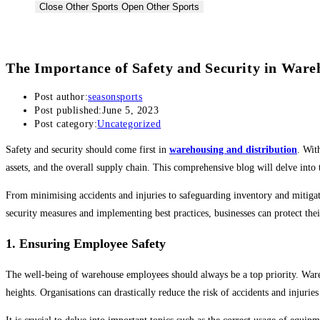
Close Other Sports
Open Other Sports
Badminton
The Importance of Safety and Security in Ware
Badminton Racquets
Post author:
seasonsports
Post published:
June 5, 2023
Badminton Shuttlecock
Post category:
Uncategorized
Bags & Grips
Safety and security should come first in
warehousing and distribution
. Wit
assets, and the overall supply chain. This comprehensive blog will delve into 
Pickleball
From minimising accidents and injuries to safeguarding inventory and mitigati
security measures and implementing best practices, businesses can protect the
Pickleball Racquets
Pickleball Balls
1. Ensuring Employee Safety
The well-being of warehouse employees should always be a top priority. Ware
Other
heights. Organisations can drastically reduce the risk of accidents and injuri